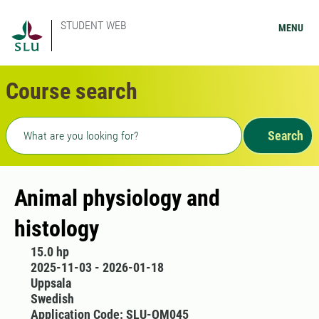
STUDENT WEB
MENU
Course search
Freetext search
Search
Animal physiology and
histology
15.0 hp
2025-11-03 - 2026-01-18
Uppsala
Swedish
Application Code: SLU-OM045