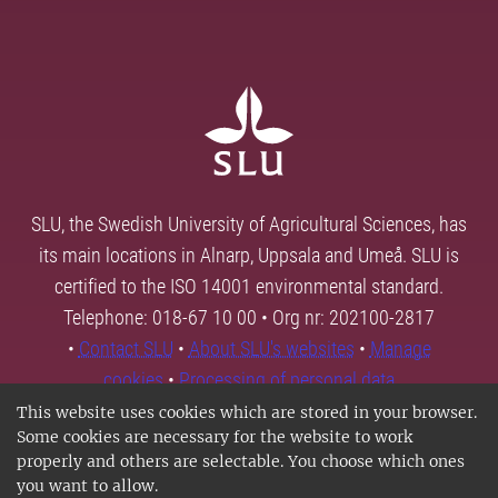
SLU, the Swedish University of Agricultural Sciences, has
its main locations in Alnarp, Uppsala and Umeå. SLU is
certified to the ISO 14001 environmental standard.
Telephone: 018-67 10 00 • Org nr: 202100-2817
•
Contact SLU
•
About SLU's websites
•
Manage
cookies
•
Processing of personal data
This website uses cookies which are stored in your browser.
Some cookies are necessary for the website to work
properly and others are selectable. You choose which ones
you want to allow.