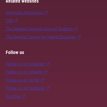
Related websites
University Admissions
CSN
The Swedish National Union of Students
The Swedish Council for Higher Education
Follow us
Follow us on Instagram
Follow us on LinkedIn
Follow us on TikTok
Follow us on Facebook
SLU Play