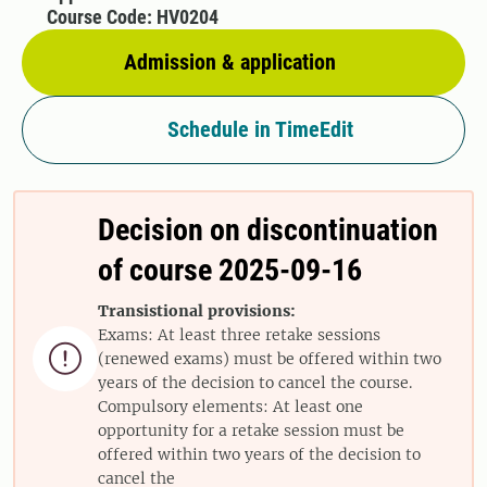
Course Code: HV0204
Admission & application
Schedule in TimeEdit
Decision on discontinuation
of course 2025-09-16
Transistional provisions:
Exams: At least three retake sessions

(renewed exams) must be offered within two
years of the decision to cancel the course.
Compulsory elements: At least one
opportunity for a retake session must be
offered within two years of the decision to
cancel the