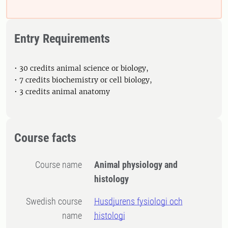
Entry Requirements
• 30 credits animal science or biology,
• 7 credits biochemistry or cell biology,
• 3 credits animal anatomy
Course facts
Course name
Animal physiology and
histology
Swedish course
Husdjurens fysiologi och
name
histologi