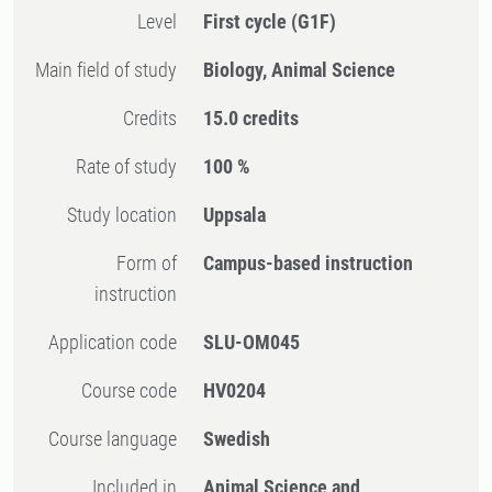
Level
First cycle
(G1F)
Main field of study
Biology, Animal Science
Credits
15.0 credits
Rate of study
100 %
Study location
Uppsala
Form of
Campus-based instruction
instruction
Application code
SLU-OM045
Course code
HV0204
Course language
Swedish
Included in
Animal Science and