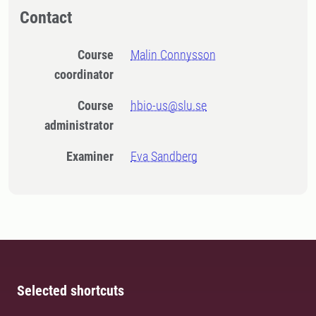
Contact
Course
Malin Connysson
coordinator
Course
hbio-us@slu.se
administrator
Examiner
Eva Sandberg
Selected shortcuts