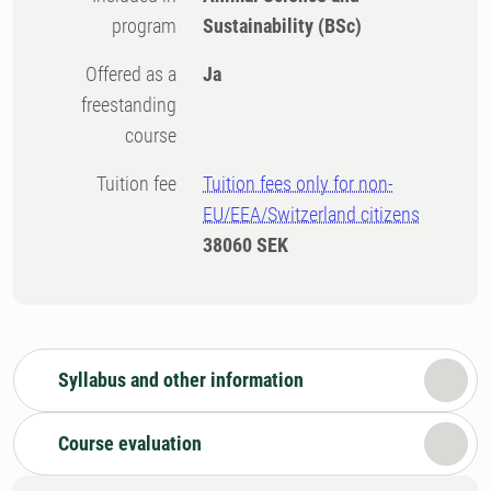
program
Sustainability (BSc)
Offered as a
Ja
freestanding
course
Tuition fee
Tuition fees only for non-
EU/EEA/Switzerland citizens
38060 SEK
Syllabus and other information
Course evaluation