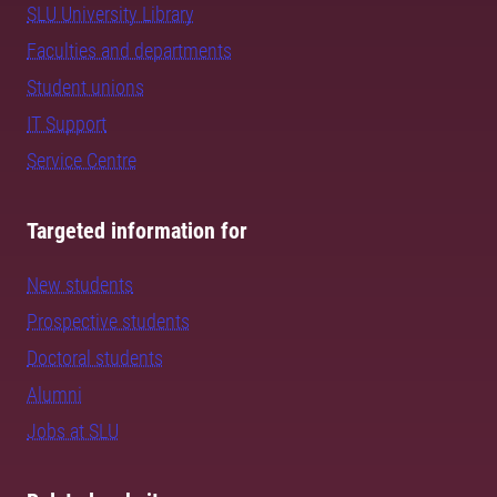
SLU University Library
Faculties and departments
Student unions
IT Support
Service Centre
Targeted information for
New students
Prospective students
Doctoral students
Alumni
Jobs at SLU