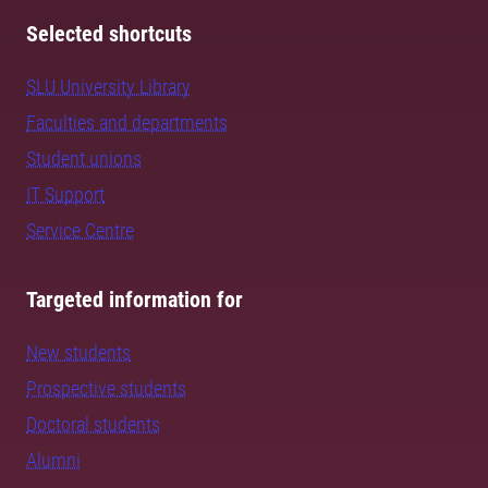
Selected shortcuts
SLU University Library
Faculties and departments
Student unions
IT Support
Service Centre
Targeted information for
New students
Prospective students
Doctoral students
Alumni