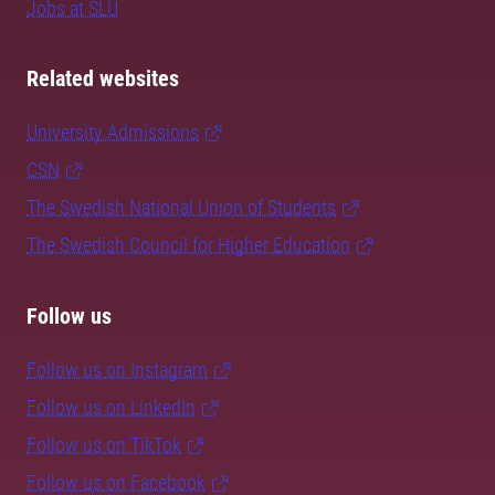
Jobs at SLU
Related websites
University Admissions
CSN
The Swedish National Union of Students
The Swedish Council for Higher Education
Follow us
Follow us on Instagram
Follow us on LinkedIn
Follow us on TikTok
Follow us on Facebook