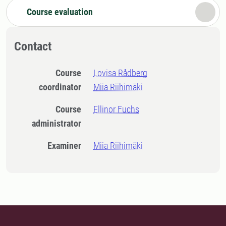
Course evaluation
Contact
Course
Lovisa Rådberg
coordinator
Miia Riihimäki
Course
Ellinor Fuchs
administrator
Examiner
Miia Riihimäki