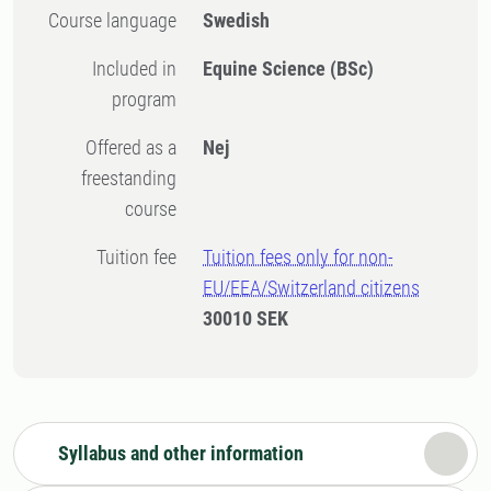
Course language
Swedish
Included in
Equine Science (BSc)
program
Offered as a
Nej
freestanding
course
Tuition fee
Tuition fees only for non-
EU/EEA/Switzerland citizens
30010 SEK
Syllabus and other information