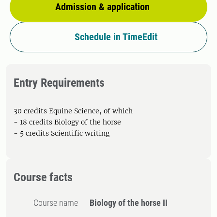
Admission & application
Schedule in TimeEdit
Entry Requirements
30 credits Equine Science, of which
- 18 credits Biology of the horse
- 5 credits Scientific writing
Course facts
Course name
Biology of the horse II