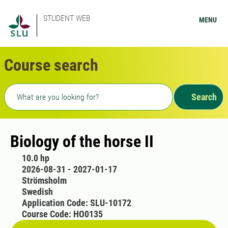
STUDENT WEB
MENU
Course search
Freetext search
Search
Biology of the horse II
10.0 hp
2026-08-31 - 2027-01-17
Strömsholm
Swedish
Application Code: SLU-10172
Course Code: HO0135