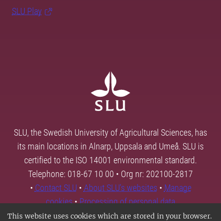
SLU Play
SLU, the Swedish University of Agricultural Sciences, has
its main locations in Alnarp, Uppsala and Umeå. SLU is
certified to the ISO 14001 environmental standard.
Telephone: 018-67 10 00 • Org nr: 202100-2817
•
Contact SLU
•
About SLU's websites
•
Manage
cookies
•
Processing of personal data
This website uses cookies which are stored in your browser.