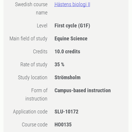
Swedish course
Hästens biologi II
name
Level
First cycle
(G1F)
Main field of study
Equine Science
Credits
10.0 credits
Rate of study
35 %
Study location
Strömsholm
Form of
Campus-based instruction
instruction
Application code
SLU-10172
Course code
HO0135