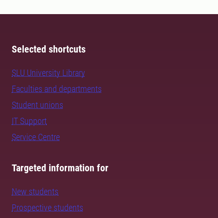
Selected shortcuts
SLU University Library
Faculties and departments
Student unions
IT Support
Service Centre
Targeted information for
New students
Prospective students