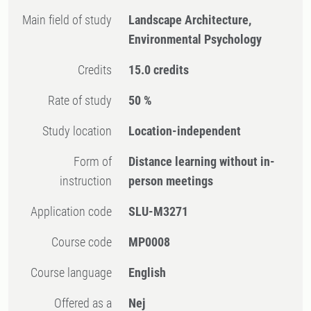
Main field of study
Landscape Architecture,
Environmental Psychology
Credits
15.0 credits
Rate of study
50 %
Study location
Location-independent
Form of
Distance learning without in-
instruction
person meetings
Application code
SLU-M3271
Course code
MP0008
Course language
English
Offered as a
Nej