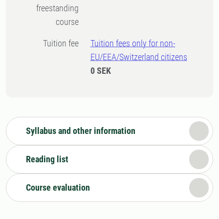
freestanding
course
Tuition fee
Tuition fees only for non-
EU/EEA/Switzerland citizens
0 SEK
Syllabus and other information
Reading list
Course evaluation