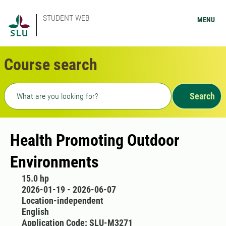
STUDENT WEB
MENU
Course search
Freetext search
Search
Health Promoting Outdoor
Environments
15.0 hp
2026-01-19 - 2026-06-07
Location-independent
English
Application Code: SLU-M3271