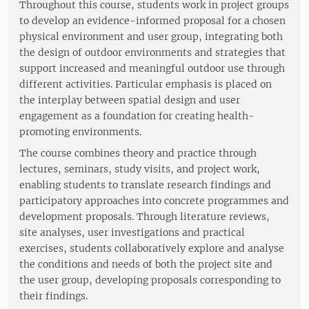
Throughout this course, students work in project groups
to develop an evidence-informed proposal for a chosen
physical environment and user group, integrating both
the design of outdoor environments and strategies that
support increased and meaningful outdoor use through
different activities. Particular emphasis is placed on
the interplay between spatial design and user
engagement as a foundation for creating health-
promoting environments.
The course combines theory and practice through
lectures, seminars, study visits, and project work,
enabling students to translate research findings and
participatory approaches into concrete programmes and
development proposals. Through literature reviews,
site analyses, user investigations and practical
exercises, students collaboratively explore and analyse
the conditions and needs of both the project site and
the user group, developing proposals corresponding to
their findings.