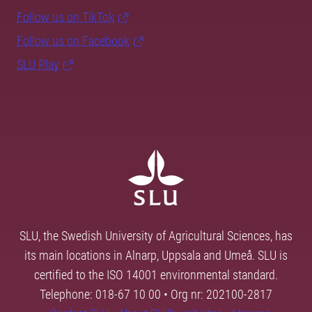
Follow us on TikTok
Follow us on Facebook
SLU Play
SLU, the Swedish University of Agricultural Sciences, has
its main locations in Alnarp, Uppsala and Umeå. SLU is
certified to the ISO 14001 environmental standard.
Telephone: 018-67 10 00 • Org nr: 202100-2817