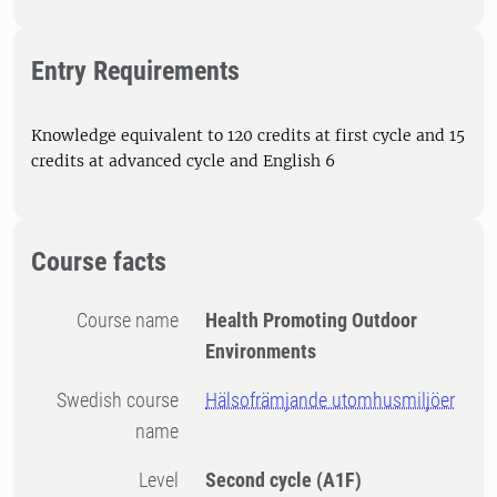
Entry Requirements
Knowledge equivalent to 120 credits at first cycle and 15
credits at advanced cycle and English 6
Course facts
Course name
Health Promoting Outdoor
Environments
Swedish course
Hälsofrämjande utomhusmiljöer
name
Level
Second cycle
(A1F)