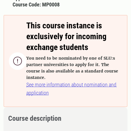
Course Code: MP0008
This course instance is
exclusively for incoming
exchange students
You need to be nominated by one of SLU:s

partner universities to apply for it. The
course is also available as a standard course
instance.
See more information about nomination and
application
Course description