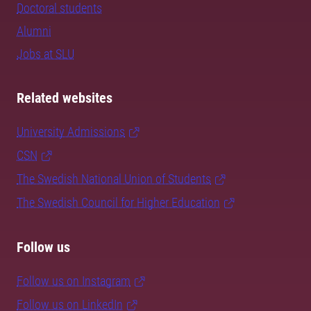
Doctoral students
Alumni
Jobs at SLU
Related websites
University Admissions
CSN
The Swedish National Union of Students
The Swedish Council for Higher Education
Follow us
Follow us on Instagram
Follow us on LinkedIn