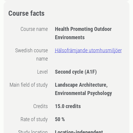
Course facts
Course name
Health Promoting Outdoor
Environments
Swedish course
Hälsofrämjande utomhusmiljöer
name
Level
Second cycle
(A1F)
Main field of study
Landscape Architecture,
Environmental Psychology
Credits
15.0 credits
Rate of study
50 %
Study location
Location-independent