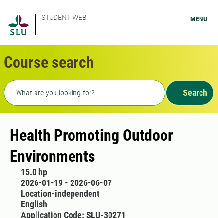
STUDENT WEB
MENU
Course search
Freetext search
Search
Health Promoting Outdoor
Environments
15.0 hp
2026-01-19 - 2026-06-07
Location-independent
English
Application Code: SLU-30271