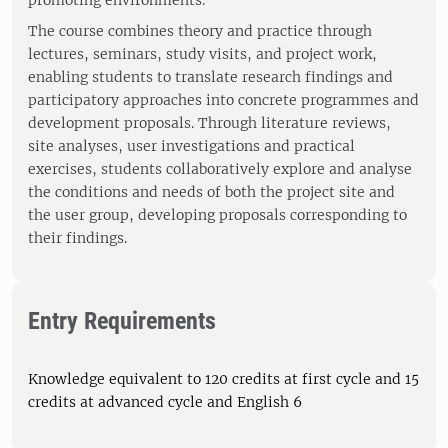
promoting environments.
The course combines theory and practice through
lectures, seminars, study visits, and project work,
enabling students to translate research findings and
participatory approaches into concrete programmes and
development proposals. Through literature reviews,
site analyses, user investigations and practical
exercises, students collaboratively explore and analyse
the conditions and needs of both the project site and
the user group, developing proposals corresponding to
their findings.
Entry Requirements
Knowledge equivalent to 120 credits at first cycle and 15
credits at advanced cycle and English 6