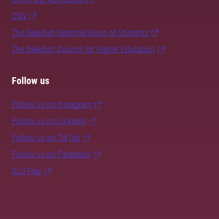
CSN
The Swedish National Union of Students
The Swedish Council for Higher Education
Follow us
Follow us on Instagram
Follow us on LinkedIn
Follow us on TikTok
Follow us on Facebook
SLU Play