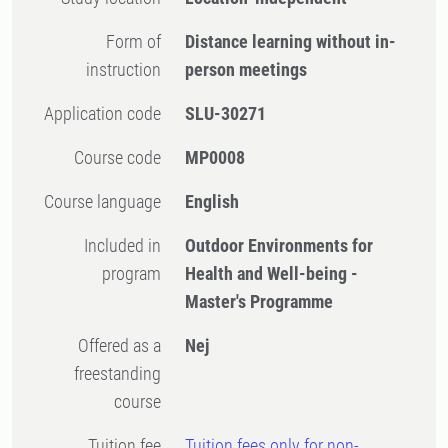
Form of
Distance learning without in-
instruction
person meetings
Application code
SLU-30271
Course code
MP0008
Course language
English
Included in
Outdoor Environments for
program
Health and Well-being -
Master's Programme
Offered as a
Nej
freestanding
course
Tuition fee
Tuition fees only for non-