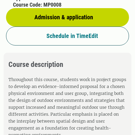
Course Code: MP0008
Admission & application
Schedule in TimeEdit
Course description
Throughout this course, students work in project groups
to develop an evidence-informed proposal for a chosen
physical environment and user group, integrating both
the design of outdoor environments and strategies that
support increased and meaningful outdoor use through
different activities. Particular emphasis is placed on
the interplay between spatial design and user
engagement as a foundation for creating health-