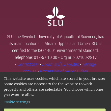
SLU, the Swedish University of Agricultural Sciences, has
its main locations in Alnarp, Uppsala and Umeå. SLU is
certified to the ISO 14001 environmental standard.
Telephone: 018-67 10 00 • Org nr: 202100-2817
•
Contact SLU
•
About SLU's websites
•
Manage
cookies
•
Processing of personal data
This website uses cookies which are stored in your browser.
Some cookies are necessary for the website to work
properly and others are selectable. You choose which ones
you want to allow.
Cookie settings