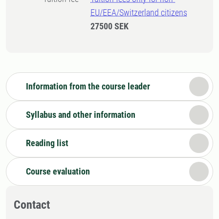
EU/EEA/Switzerland citizens
27500 SEK
Information from the course leader
Syllabus and other information
Reading list
Course evaluation
Contact