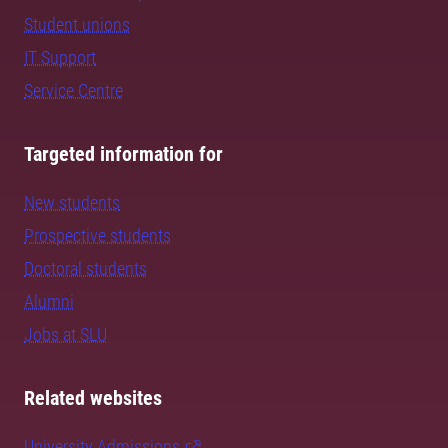
Student unions
IT Support
Service Centre
Targeted information for
New students
Prospective students
Doctoral students
Alumni
Jobs at SLU
Related websites
University Admissions