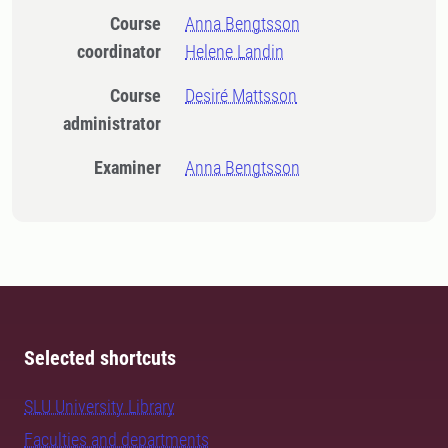
Course
Anna Bengtsson
coordinator
Helene Landin
Course
Desiré Mattsson
administrator
Examiner
Anna Bengtsson
Selected shortcuts
SLU University Library
Faculties and departments