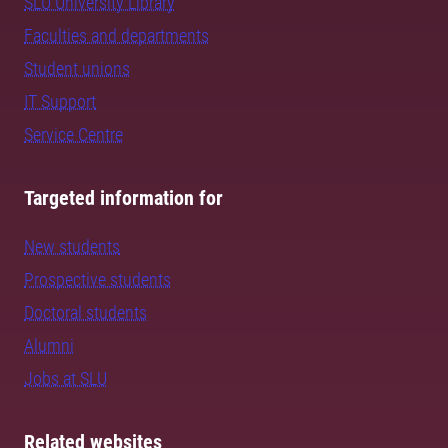
SLU University Library
Faculties and departments
Student unions
IT Support
Service Centre
Targeted information for
New students
Prospective students
Doctoral students
Alumni
Jobs at SLU
Related websites