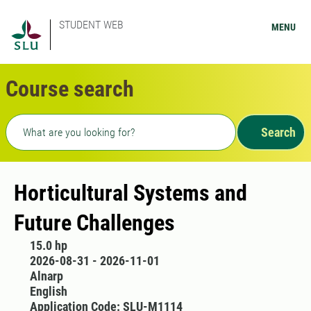
STUDENT WEB
MENU
Course search
Freetext search
Search
Horticultural Systems and
Future Challenges
15.0 hp
2026-08-31 - 2026-11-01
Alnarp
English
Application Code: SLU-M1114