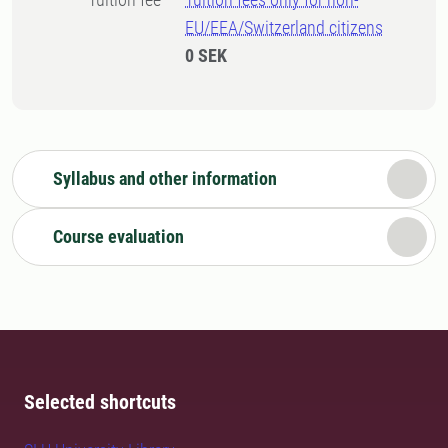
EU/EEA/Switzerland citizens
0 SEK
Syllabus and other information
Course evaluation
Selected shortcuts