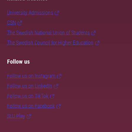
University Admissions
CSN
The Swedish National Union of Students
The Swedish Council for Higher Education
Follow us
Follow us on Instagram
Follow us on LinkedIn
Follow us on TikTok
Follow us on Facebook
SLU Play