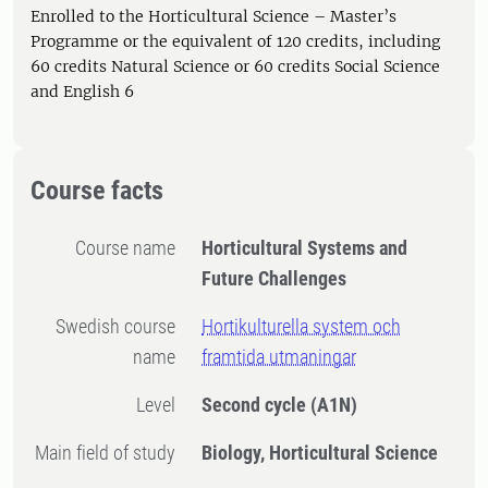
Enrolled to the Horticultural Science – Master’s
Programme or the equivalent of 120 credits, including
60 credits Natural Science or 60 credits Social Science
and English 6
Course facts
Course name
Horticultural Systems and
Future Challenges
Swedish course
Hortikulturella system och
name
framtida utmaningar
Level
Second cycle
(A1N)
Main field of study
Biology, Horticultural Science