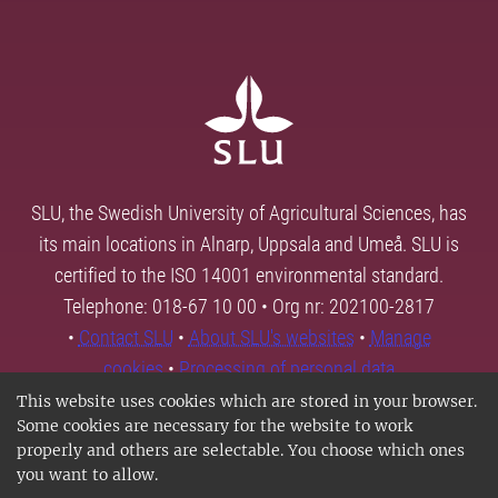
SLU, the Swedish University of Agricultural Sciences, has
its main locations in Alnarp, Uppsala and Umeå. SLU is
certified to the ISO 14001 environmental standard.
Telephone: 018-67 10 00 • Org nr: 202100-2817
•
Contact SLU
•
About SLU's websites
•
Manage
cookies
•
Processing of personal data
This website uses cookies which are stored in your browser.
Some cookies are necessary for the website to work
properly and others are selectable. You choose which ones
you want to allow.