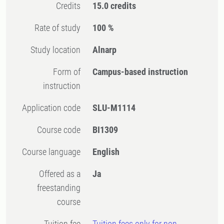
Credits
15.0 credits
Rate of study
100 %
Study location
Alnarp
Form of
Campus-based instruction
instruction
Application code
SLU-M1114
Course code
BI1309
Course language
English
Offered as a
Ja
freestanding
course
Tuition fee
Tuition fees only for non-