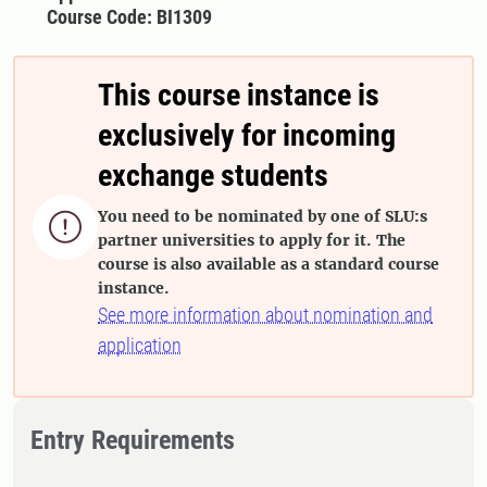
Course Code: BI1309
This course instance is
exclusively for incoming
exchange students
You need to be nominated by one of SLU:s

partner universities to apply for it. The
course is also available as a standard course
instance.
See more information about nomination and
application
Entry Requirements