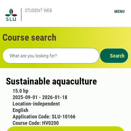
STUDENT WEB
MENU
Course search
Freetext search
Search
Sustainable aquaculture
15.0 hp
2025-09-01 - 2026-01-18
Location-independent
English
Application Code: SLU-10166
Course Code: HV0200