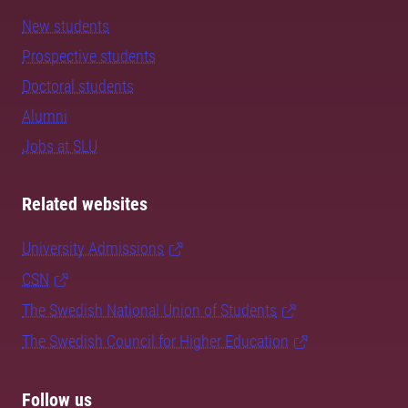
New students
Prospective students
Doctoral students
Alumni
Jobs at SLU
Related websites
University Admissions
CSN
The Swedish National Union of Students
The Swedish Council for Higher Education
Follow us