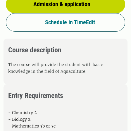
Admission & application
Schedule in TimeEdit
Course description
The course will provide the student with basic
knowledge in the field of Aquaculture.
Entry Requirements
- Chemistry 2
- Biology 2
- Mathematics 3b or 3c