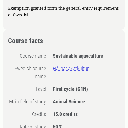
Exemption granted from the general entry requirement
of Swedish.
Course facts
Course name
Sustainable aquaculture
Swedish course
Hållbar akvakultur
name
Level
First cycle
(G1N)
Main field of study
Animal Science
Credits
15.0 credits
Rate of study
50 %