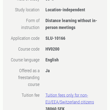
Study location
Location-independent
Form of
Distance learning without in-
instruction
person meetings
Application code
SLU-10166
Course code
HV0200
Course language
English
Offered as a
Ja
freestanding
course
Tuition fee
Tuition fees only for non-
EU/EEA/Switzerland citizens
38060 SEK