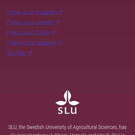
Follow us on Instagram
Follow us on LinkedIn
Follow us on TikTok
Follow us on Facebook
SLU Play
SLU, the Swedish University of Agricultural Sciences, has