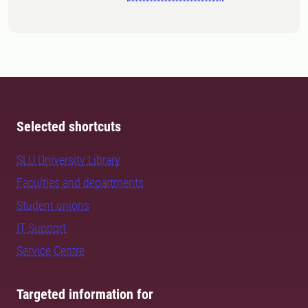
Selected shortcuts
SLU University Library
Faculties and departments
Student unions
IT Support
Service Centre
Targeted information for