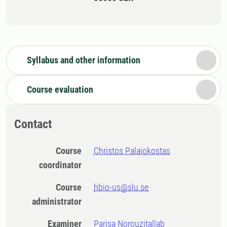
Syllabus and other information
Course evaluation
Contact
Course
Christos Palaiokostas
coordinator
Course
hbio-us@slu.se
administrator
Examiner
Parisa Norouzitallab