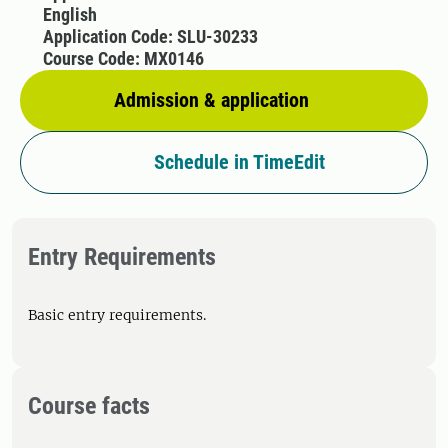
English
Application Code: SLU-30233
Course Code: MX0146
Admission & application
Schedule in TimeEdit
Entry Requirements
Basic entry requirements.
Course facts