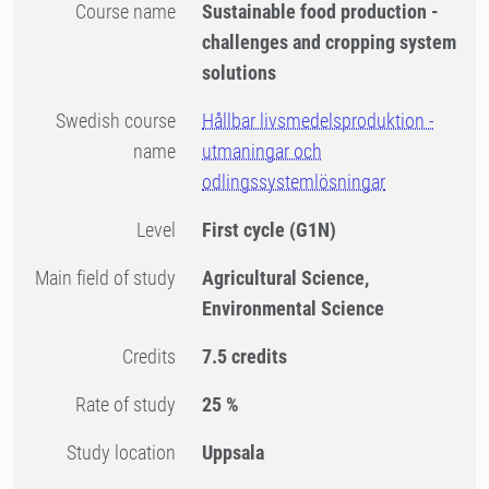
Course name
Sustainable food production -
challenges and cropping system
solutions
Swedish course
Hållbar livsmedelsproduktion -
name
utmaningar och
odlingssystemlösningar
Level
First cycle
(G1N)
Main field of study
Agricultural Science,
Environmental Science
Credits
7.5 credits
Rate of study
25 %
Study location
Uppsala