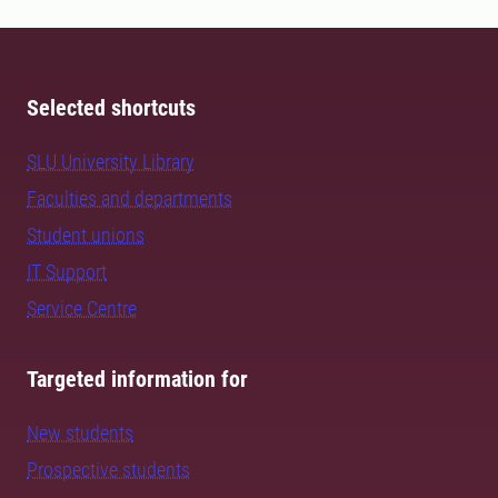
Selected shortcuts
SLU University Library
Faculties and departments
Student unions
IT Support
Service Centre
Targeted information for
New students
Prospective students