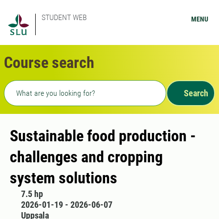
STUDENT WEB
MENU
Course search
Freetext search
Search
Sustainable food production -
challenges and cropping
system solutions
7.5 hp
2026-01-19 - 2026-06-07
Uppsala