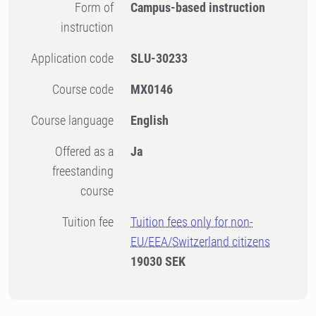
Form of
Campus-based instruction
instruction
Application code
SLU-30233
Course code
MX0146
Course language
English
Offered as a
Ja
freestanding
course
Tuition fee
Tuition fees only for non-
EU/EEA/Switzerland citizens
19030 SEK