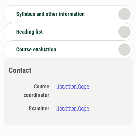
Syllabus and other information
Reading list
Course evaluation
Contact
Course
Jonathan Cope
coordinator
Examiner
Jonathan Cope