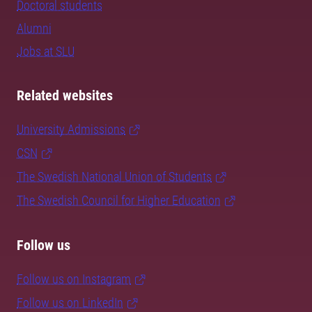
Doctoral students
Alumni
Jobs at SLU
Related websites
University Admissions
CSN
The Swedish National Union of Students
The Swedish Council for Higher Education
Follow us
Follow us on Instagram
Follow us on LinkedIn