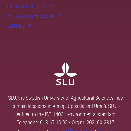
Follow us on TikTok
Follow us on Facebook
SLU Play
SLU, the Swedish University of Agricultural Sciences, has
its main locations in Alnarp, Uppsala and Umeå. SLU is
certified to the ISO 14001 environmental standard.
Telephone: 018-67 10 00 • Org nr: 202100-2817
•
Contact SLU
•
About SLU's websites
•
Manage