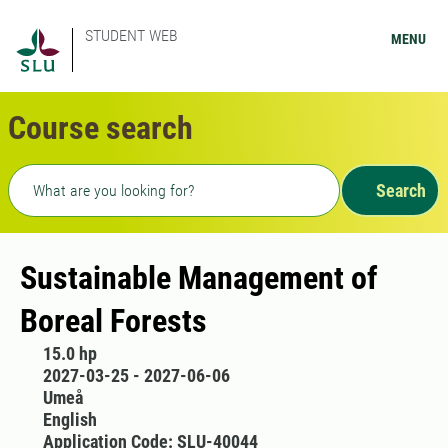
STUDENT WEB
MENU
Course search
Freetext search
Search
Sustainable Management of
Boreal Forests
15.0 hp
2027-03-25 - 2027-06-06
Umeå
English
Application Code: SLU-40044