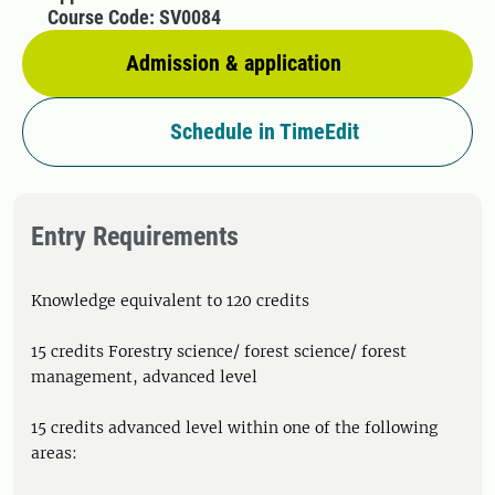
Course Code: SV0084
Admission & application
Schedule in TimeEdit
Entry Requirements
Knowledge equivalent to 120 credits
15 credits Forestry science/ forest science/ forest
management, advanced level
15 credits advanced level within one of the following
areas: