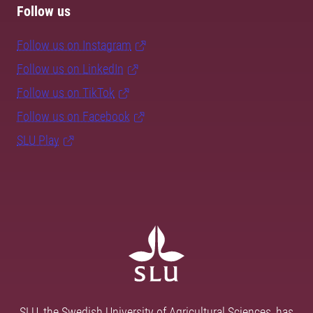
Follow us
Follow us on Instagram
Follow us on LinkedIn
Follow us on TikTok
Follow us on Facebook
SLU Play
SLU, the Swedish University of Agricultural Sciences, has