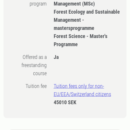
program
Management (MSc)
Forest Ecology and Sustainable
Management -
mastersprogramme
Forest Science - Master's
Programme
Offered as a
Ja
freestanding
course
Tuition fee
Tuition fees only for non-
EU/EEA/Switzerland citizens
45010 SEK