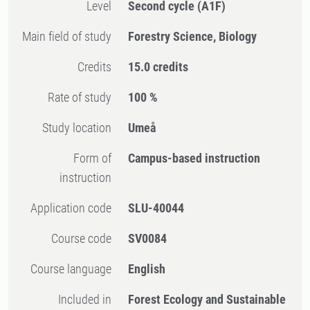
Level
Second cycle
(A1F)
Main field of study
Forestry Science, Biology
Credits
15.0 credits
Rate of study
100 %
Study location
Umeå
Form of
Campus-based instruction
instruction
Application code
SLU-40044
Course code
SV0084
Course language
English
Included in
Forest Ecology and Sustainable