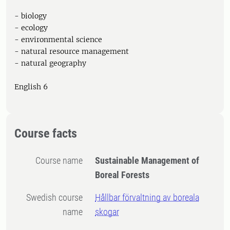
- biology
- ecology
- environmental science
- natural resource management
- natural geography
English 6
Course facts
Course name
Sustainable Management of
Boreal Forests
Swedish course
Hållbar förvaltning av boreala
name
skogar