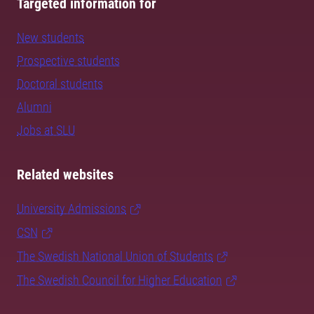
Targeted information for
New students
Prospective students
Doctoral students
Alumni
Jobs at SLU
Related websites
University Admissions
CSN
The Swedish National Union of Students
The Swedish Council for Higher Education