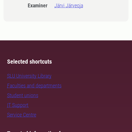
Examiner
Järvi Järveoja
Selected shortcuts
SLU University Library
Faculties and departments
Student unions
IT Support
Service Centre