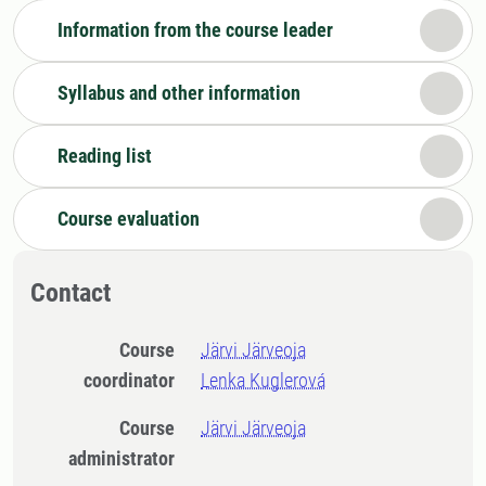
Information from the course leader
Syllabus and other information
Reading list
Course evaluation
Contact
Course
Järvi Järveoja
coordinator
Lenka Kuglerová
Course
Järvi Järveoja
administrator