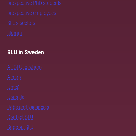
prospective PhD students
prospective employees
SLU's sectors
alumni
SLU in Sweden
All SLU locations
Alnarp
Umeå
Uppsala
Jobs and vacancies
Contact SLU
Support SLU