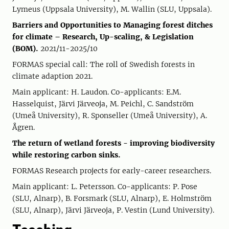
Lymeus (Uppsala University), M. Wallin (SLU, Uppsala).
Barriers and Opportunities to Managing forest ditches
for climate – Research, Up-scaling, & Legislation
(BOM).
2021/11-2025/10
FORMAS special call: The roll of Swedish forests in
climate adaption 2021.
Main applicant: H. Laudon. Co-applicants: E.M.
Hasselquist, Järvi Järveoja, M. Peichl, C. Sandström
(Umeå University), R. Sponseller (Umeå University), A.
Ågren.
The return of wetland forests - improving biodiversity
while restoring carbon sinks.
FORMAS Research projects for early-career researchers.
Main applicant: L. Petersson. Co-applicants: P. Pose
(SLU, Alnarp), B. Forsmark (SLU, Alnarp), E. Holmström
(SLU, Alnarp), Järvi Järveoja, P. Vestin (Lund University).