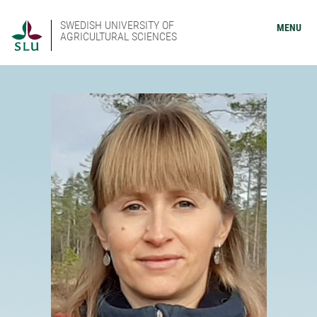
SWEDISH UNIVERSITY OF
MENU
AGRICULTURAL SCIENCES