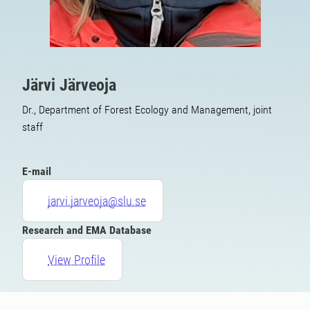
Järvi Järveoja
Dr., Department of Forest Ecology and Management, joint
staff
E-mail
jarvi.jarveoja@slu.se
Research and EMA Database
View Profile