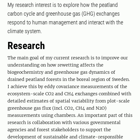
My research interest is to explore how the peatland
carbon cycle and greenhouse gas (GHG) exchanges
respond to human management and interact with the
climate system.
Research
The main goal of my current research is to improve our
understanding on how rewetting affects the
biogeochemistry and greenhouse gas dynamics of
drained peatland forests in the boreal region of Sweden.
I achieve this by eddy covariance measurements of the
ecosystem-scale CO2 and CH4 exchanges combined with
detailed estimates of spatial variability from plot-scale
greenhouse gas flux (incl. CO2, CH4 and N2O)
measurements using chambers. An important part of this
research is collaboration with various governmental
agencies and forest stakeholders to support the
development of sustainable and climate-responsible