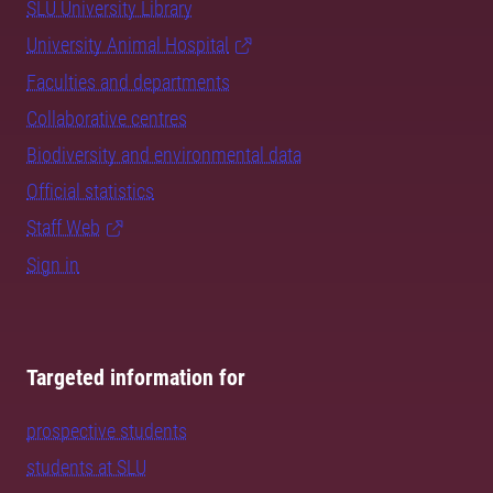
SLU University Library
University Animal Hospital
Faculties and departments
Collaborative centres
Biodiversity and environmental data
Official statistics
Staff Web
Sign in
Targeted information for
prospective students
students at SLU