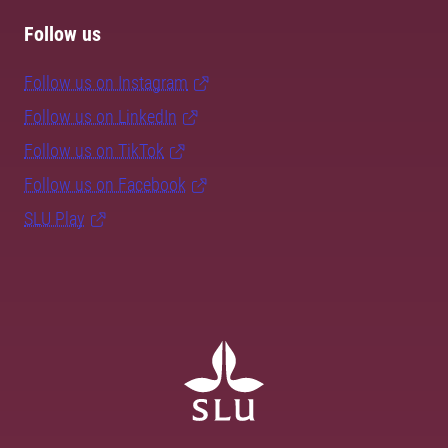
Follow us
Follow us on Instagram
Follow us on LinkedIn
Follow us on TikTok
Follow us on Facebook
SLU Play