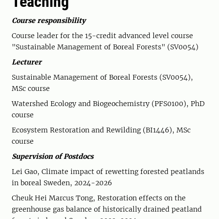
Teaching
Course responsibility
Course leader for the 15-credit advanced level course
"Sustainable Management of Boreal Forests" (SV0054)
Lecturer
Sustainable Management of Boreal Forests (SV0054),
MSc course
Watershed Ecology and Biogeochemistry (PFS0100), PhD
course
Ecosystem Restoration and Rewilding (BI1446), MSc
course
Supervision of Postdocs
Lei Gao, Climate impact of rewetting forested peatlands
in boreal Sweden, 2024-2026
Cheuk Hei Marcus Tong, Restoration effects on the
greenhouse gas balance of historically drained peatland