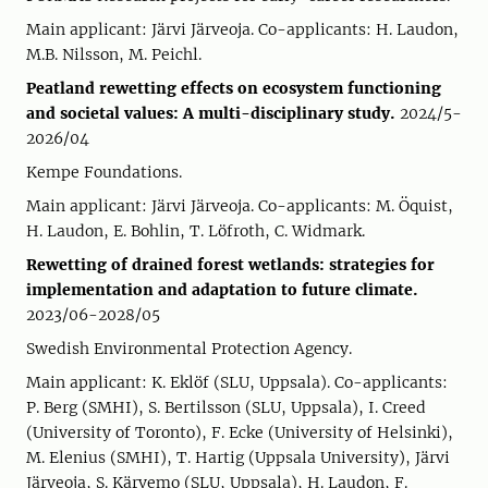
Main applicant: Järvi Järveoja. Co-applicants: H. Laudon,
M.B. Nilsson, M. Peichl.
Peatland rewetting effects on ecosystem functioning
and societal values: A multi-disciplinary study.
2024/5-
2026/04
Kempe Foundations.
Main applicant: Järvi Järveoja. Co-applicants: M. Öquist,
H. Laudon, E. Bohlin, T. Löfroth, C. Widmark.
Rewetting of drained forest wetlands: strategies for
implementation and adaptation to future climate.
2023/06-2028/05
Swedish Environmental Protection Agency.
Main applicant: K. Eklöf (SLU, Uppsala). Co-applicants:
P. Berg (SMHI), S. Bertilsson (SLU, Uppsala), I. Creed
(University of Toronto), F. Ecke (University of Helsinki),
M. Elenius (SMHI), T. Hartig (Uppsala University), Järvi
Järveoja, S. Kärvemo (SLU, Uppsala), H. Laudon, F.