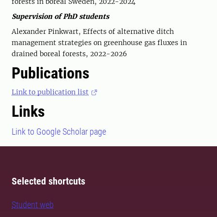
forests in boreal Sweden, 2022-2024
Supervision of PhD students
Alexander Pinkwart, Effects of alternative ditch
management strategies on greenhouse gas fluxes in
drained boreal forests, 2022-2026
Publications
Link to publication list
Links
Link to Google Scholar page
Selected shortcuts
Student web