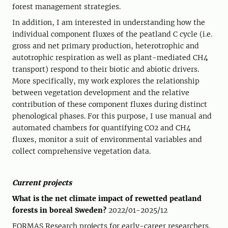
forest management strategies.
In addition, I am interested in understanding how the
individual component fluxes of the peatland C cycle (i.e.
gross and net primary production, heterotrophic and
autotrophic respiration as well as plant-mediated CH4
transport) respond to their biotic and abiotic drivers.
More specifically, my work explores the relationship
between vegetation development and the relative
contribution of these component fluxes during distinct
phenological phases. For this purpose, I use manual and
automated chambers for quantifying CO2 and CH4
fluxes, monitor a suit of environmental variables and
collect comprehensive vegetation data.
Current projects
What is the net climate impact of rewetted peatland
forests in boreal Sweden?
2022/01-2025/12
FORMAS Research projects for early-career researchers.