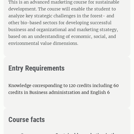
This is an advanced marketing course for sustainable
development. The course will enable the student to
analyze key strategic challenges in the forest- and
other bio-based sectors for developing successful
business and organizational and marketing strategy,
based on an understanding of economic, social, and
environmental value dimensions.
Entry Requirements
Knowledge corresponding to 120 credits including 60
credits in Business administration and English 6
Course facts