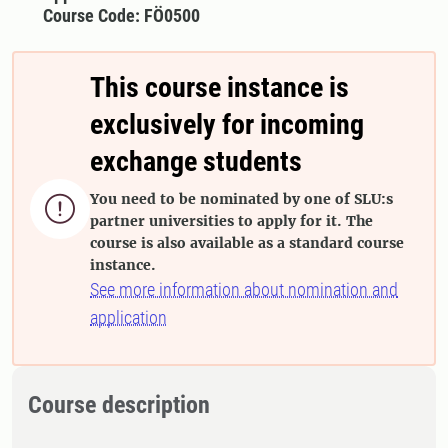
Course Code: FÖ0500
This course instance is
exclusively for incoming
exchange students
You need to be nominated by one of SLU:s

partner universities to apply for it. The
course is also available as a standard course
instance.
See more information about nomination and
application
Course description