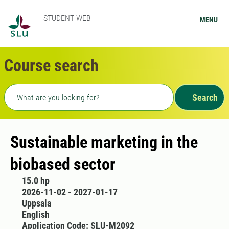
STUDENT WEB
MENU
Course search
Freetext search
Search
Sustainable marketing in the
biobased sector
15.0 hp
2026-11-02 - 2027-01-17
Uppsala
English
Application Code: SLU-M2092