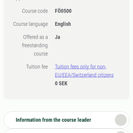
Course code
FÖ0500
Course language
English
Offered as a
Ja
freestanding
course
Tuition fee
Tuition fees only for non-
EU/EEA/Switzerland citizens
0 SEK
Information from the course leader