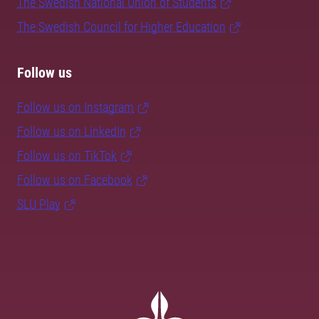
The Swedish National Union of Students
The Swedish Council for Higher Education
Follow us
Follow us on Instagram
Follow us on LinkedIn
Follow us on TikTok
Follow us on Facebook
SLU Play