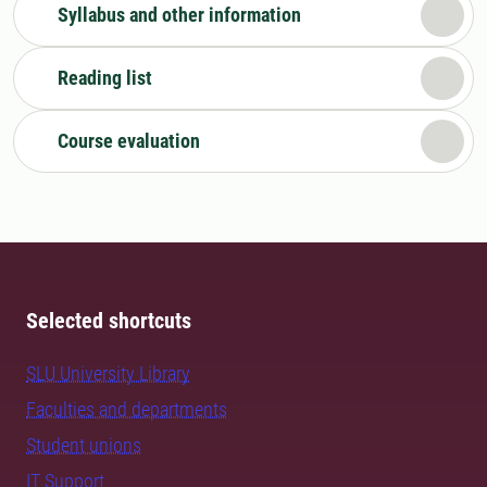
Syllabus and other information
Reading list
Course evaluation
Selected shortcuts
SLU University Library
Faculties and departments
Student unions
IT Support