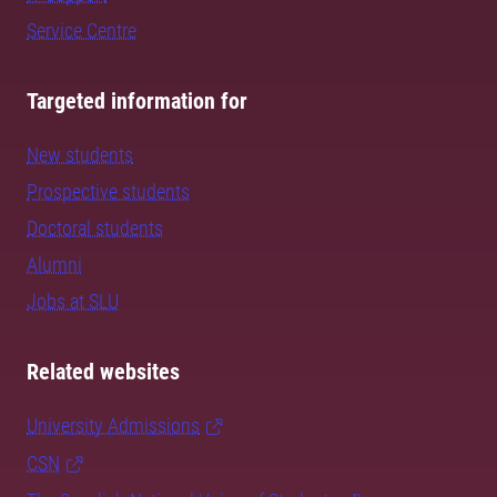
Service Centre
Targeted information for
New students
Prospective students
Doctoral students
Alumni
Jobs at SLU
Related websites
University Admissions
CSN