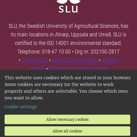
SLU, the Swedish University of Agricultural Sciences, has
its main locations in Alnarp, Uppsala and Umeå. SLU is
certified to the ISO 14001 environmental standard.
Telephone: 018-67 10 00 • Org nr: 202100-2817
•
Contact SLU
•
About SLU's websites
•
Manage
cookies
•
Processing of personal data
This website uses cookies which are stored in your browser.
Some cookies are necessary for the website to work
properly and others are selectable. You choose which ones
you want to allow.
Cookie settings
Allow necessary cookies
Allow all cookies