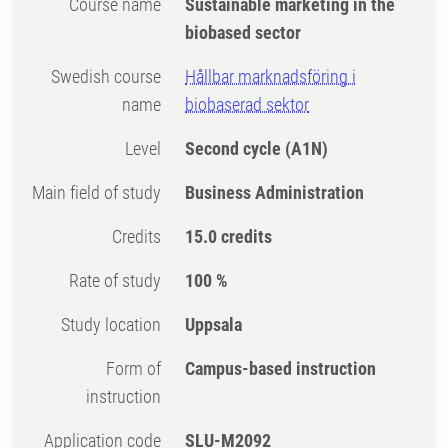
Course name
Sustainable marketing in the
biobased sector
Swedish course
Hållbar marknadsföring i
name
biobaserad sektor
Level
Second cycle
(A1N)
Main field of study
Business Administration
Credits
15.0 credits
Rate of study
100 %
Study location
Uppsala
Form of
Campus-based instruction
instruction
Application code
SLU-M2092