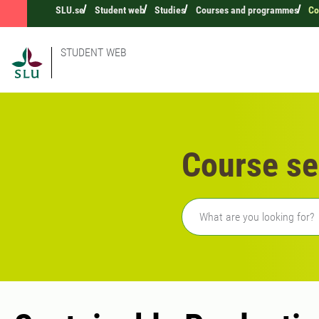
SLU.se
Student web
Studies
Courses and programmes
Co
STUDENT WEB
Course se
Freetext search