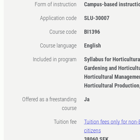
Form of instruction
Campus-based instructi
Application code
SLU-30007
Course code
BI1396
Course language
English
Included in program
Syllabus for Horticultu
Gardening and Horticult
Horticultural Managemen
Horticultural Productio
Offered as a freestanding
Ja
course
Tuition fee
Tuition fees only for non
citizens
38060 SEK