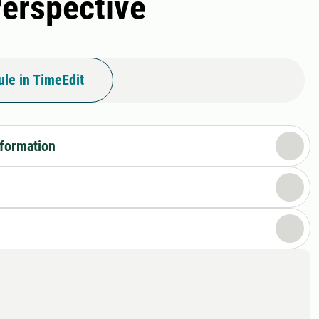
Perspective
le in TimeEdit
nformation