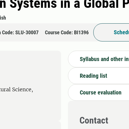
n Systems in a Global 
ish
Schedu
n Code: SLU-30007
Course Code: BI1396
Syllabus and other i
Reading list
tural Science,
Course evaluation
Contact