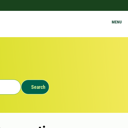
MENU
Search