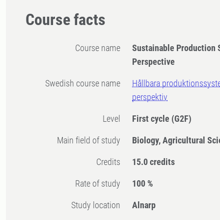
Course facts
Course name
Sustainable Production 
Perspective
Swedish course name
Hållbara produktionssyste
perspektiv
Level
First cycle
(G2F)
Main field of study
Biology, Agricultural Sc
Credits
15.0 credits
Rate of study
100 %
Study location
Alnarp