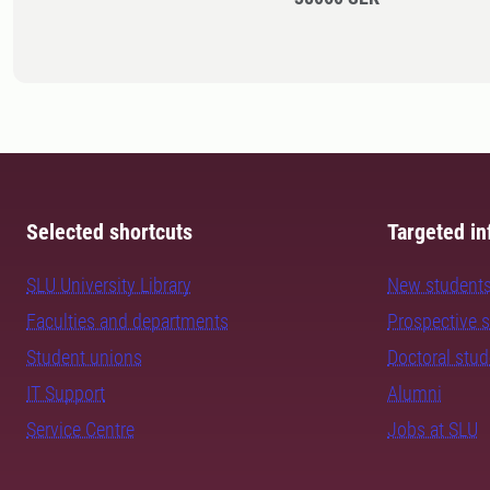
Selected shortcuts
Targeted in
SLU University Library
New student
Faculties and departments
Prospective 
Student unions
Doctoral stu
IT Support
Alumni
Service Centre
Jobs at SLU