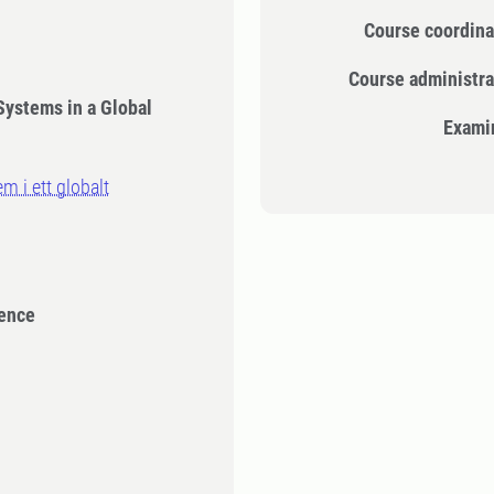
Course coordina
Course administra
Systems in a Global
Exami
m i ett globalt
ience