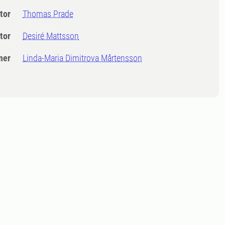
tor
Thomas Prade
tor
Desiré Mattsson
ner
Linda-Maria Dimitrova Mårtensson