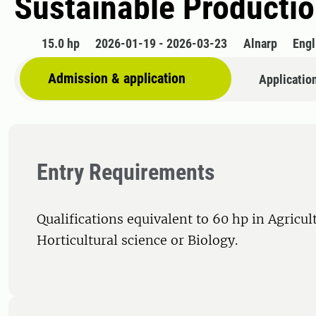
Sustainable Productio
15.0 hp
2026-01-19 - 2026-03-23
Alnarp
Engl
Admission & application
Applicatio
Entry Requirements
Qualifications equivalent to 60 hp in Agricul
Horticultural science or Biology.