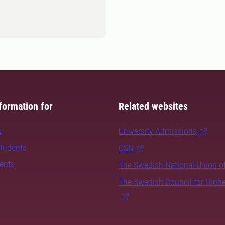
formation for
Related websites
s
University Admissions
students
CSN
dents
The Swedish National Union o
The Swedish Council for High