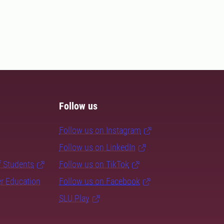
Follow us
Follow us on Instagram
Follow us on LinkedIn
f Students
Follow us on TikTok
er Education
Follow us on Facebook
SLU Play