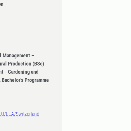
on
ral Management –
ural Production (BSc)
t - Gardening and
n, Bachelor's Programme
-EU/EEA/Switzerland