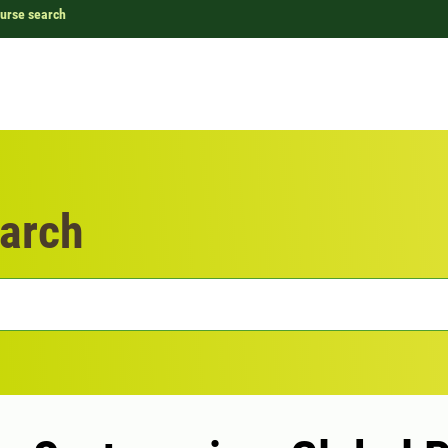
urse search
arch