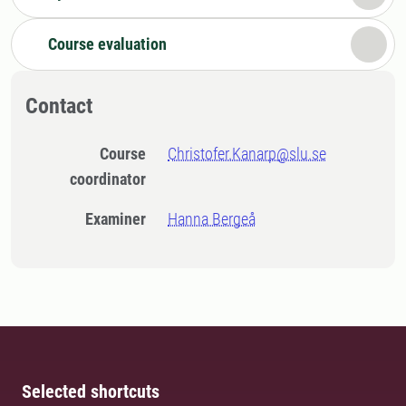
Course evaluation
Contact
Course
Christofer.Kanarp@slu.se
coordinator
Examiner
Hanna Bergeå
Selected shortcuts