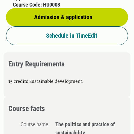
Course Code: HU0003
Admission & application
Schedule in TimeEdit
Entry Requirements
15 credits Sustainable development.
Course facts
Course name
The politics and practice of
sustainability