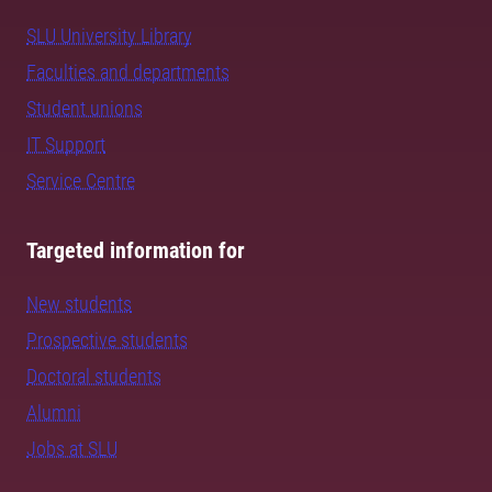
SLU University Library
Faculties and departments
Student unions
IT Support
Service Centre
Targeted information for
New students
Prospective students
Doctoral students
Alumni
Jobs at SLU