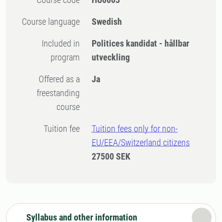
Course language
Swedish
Included in
Politices kandidat - hållbar
program
utveckling
Offered as a
Ja
freestanding
course
Tuition fee
Tuition fees only for non-
EU/EEA/Switzerland citizens
27500 SEK
Syllabus and other information