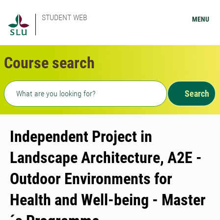
STUDENT WEB
MENU
Course search
Freetext search
Search
Independent Project in
Landscape Architecture, A2E -
Outdoor Environments for
Health and Well-being - Master