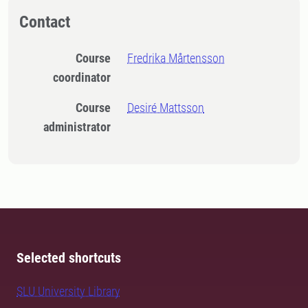
Contact
Course
Fredrika Mårtensson
coordinator
Course
Desiré Mattsson
administrator
Selected shortcuts
SLU University Library