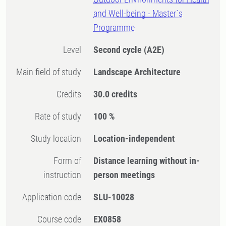
and Well-being - Master´s
Programme
Level
Second cycle
(A2E)
Main field of study
Landscape Architecture
Credits
30.0 credits
Rate of study
100 %
Study location
Location-independent
Form of
Distance learning without in-
instruction
person meetings
Application code
SLU-10028
Course code
EX0858