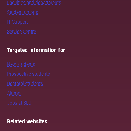
Faculties and departments
Student unions
IT Support
Service Centre
Targeted information for
New students
Prospective students
Doctoral students
Alumni
Jobs at SLU
Related websites