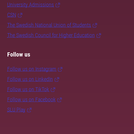
University Admissions
CSN
The Swedish National Union of Students
The Swedish Council for Higher Education
Follow us
Follow us on Instagram
Follow us on LinkedIn
Follow us on TikTok
Follow us on Facebook
SLU Play