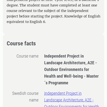
degree. The student must have completed at least one
course relevant to the subject of the independent
project before starting the project. Knowledge of English
equivalent to English 6.
Course facts
Course name
Independent Project in
Landscape Architecture, A2E -
Outdoor Environments for
Health and Well-being - Master
´s Programme
Swedish course
Independent Project in
name
Landscape Architecture, A2E -
Outdoor Environments for Health