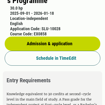
´s Programme
30.0 hp
2025-09-01 - 2026-01-18
Location-independent
English
Application Code: SLU-10028
Course Code: EX0858
Admission & application
Schedule in TimeEdit
Entry Requirements
Knowledge equivalent to 30 credits at second-cycle
level in the main field of study. A Pass grade for the
independent project at first-cycle level, or a Bachelor’s