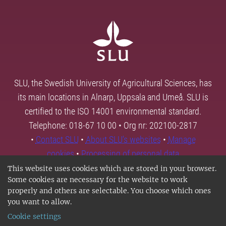
SLU, the Swedish University of Agricultural Sciences, has
its main locations in Alnarp, Uppsala and Umeå. SLU is
certified to the ISO 14001 environmental standard.
Telephone: 018-67 10 00 • Org nr: 202100-2817
•
Contact SLU
•
About SLU's websites
•
Manage
cookies
•
Processing of personal data
This website uses cookies which are stored in your browser.
Some cookies are necessary for the website to work
properly and others are selectable. You choose which ones
you want to allow.
Cookie settings