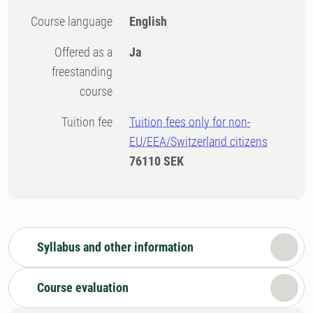
Course language
English
Offered as a
Ja
freestanding
course
Tuition fee
Tuition fees only for non-
EU/EEA/Switzerland citizens
76110 SEK
Syllabus and other information
Course evaluation