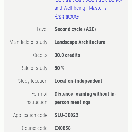
and Well-being - Master´s
Programme
Level
Second cycle
(A2E)
Main field of study
Landscape Architecture
Credits
30.0 credits
Rate of study
50 %
Study location
Location-independent
Form of
Distance learning without in-
instruction
person meetings
Application code
SLU-30022
Course code
EX0858