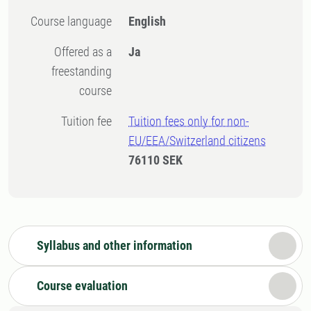
Course language
English
Offered as a
Ja
freestanding
course
Tuition fee
Tuition fees only for non-
EU/EEA/Switzerland citizens
76110 SEK
Syllabus and other information
Course evaluation