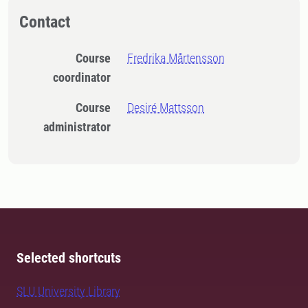
Contact
Course
Fredrika Mårtensson
coordinator
Course
Desiré Mattsson
administrator
Selected shortcuts
SLU University Library