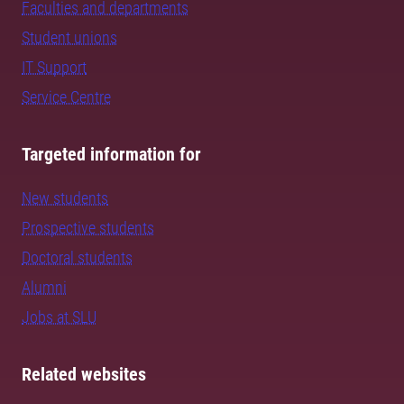
Faculties and departments
Student unions
IT Support
Service Centre
Targeted information for
New students
Prospective students
Doctoral students
Alumni
Jobs at SLU
Related websites