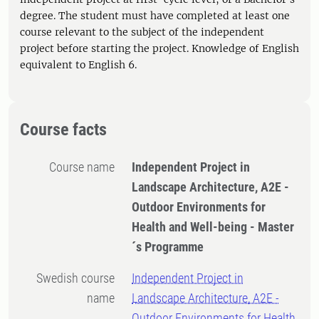
degree. The student must have completed at least one
course relevant to the subject of the independent
project before starting the project. Knowledge of English
equivalent to English 6.
Course facts
Course name
Independent Project in
Landscape Architecture, A2E -
Outdoor Environments for
Health and Well-being - Master
´s Programme
Swedish course
Independent Project in
name
Landscape Architecture, A2E -
Outdoor Environments for Health