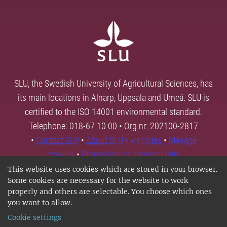
SLU, the Swedish University of Agricultural Sciences, has
its main locations in Alnarp, Uppsala and Umeå. SLU is
certified to the ISO 14001 environmental standard.
Telephone: 018-67 10 00 • Org nr: 202100-2817
•
Contact SLU
•
About SLU's websites
•
Manage
cookies
•
Processing of personal data
This website uses cookies which are stored in your browser.
Some cookies are necessary for the website to work
properly and others are selectable. You choose which ones
you want to allow.
Cookie settings