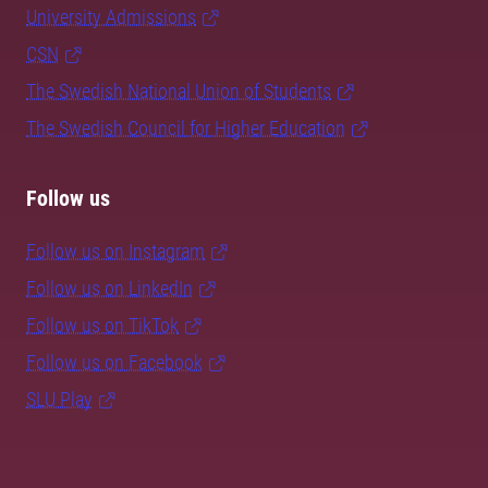
University Admissions
CSN
The Swedish National Union of Students
The Swedish Council for Higher Education
Follow us
Follow us on Instagram
Follow us on LinkedIn
Follow us on TikTok
Follow us on Facebook
SLU Play