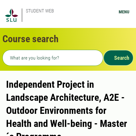
STUDENT WEB
MENU
Course search
Freetext search
Search
Independent Project in
Landscape Architecture, A2E -
Outdoor Environments for
Health and Well-being - Master