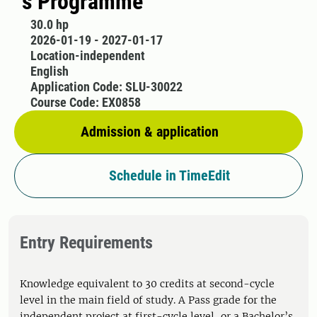
´s Programme
30.0 hp
2026-01-19 - 2027-01-17
Location-independent
English
Application Code: SLU-30022
Course Code: EX0858
Admission & application
Schedule in TimeEdit
Entry Requirements
Knowledge equivalent to 30 credits at second-cycle
level in the main field of study. A Pass grade for the
independent project at first-cycle level, or a Bachelor’s