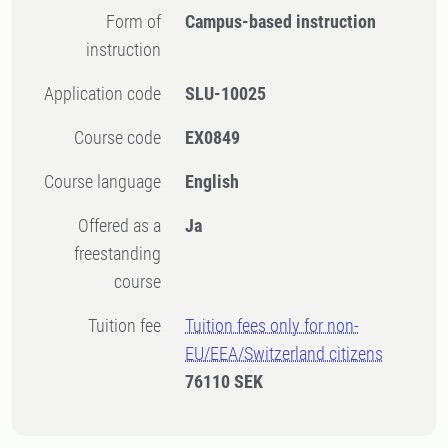
Form of
Campus-based instruction
instruction
Application code
SLU-10025
Course code
EX0849
Course language
English
Offered as a
Ja
freestanding
course
Tuition fee
Tuition fees only for non-
EU/EEA/Switzerland citizens
76110 SEK