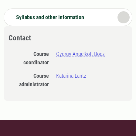
Syllabus and other information
Contact
Course
György Ängelkott Bocz
coordinator
Course
Katarina Lantz
administrator