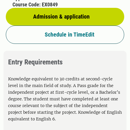
Course Code: EX0849
Admission & application
Schedule in TimeEdit
Entry Requirements
Knowledge equivalent to 30 credits at second-cycle
level in the main field of study. A Pass grade for the
independent project at first-cycle level, or a Bachelor’s
degree. The student must have completed at least one
course relevant to the subject of the independent
project before starting the project. Knowledge of English
equivalent to English 6.