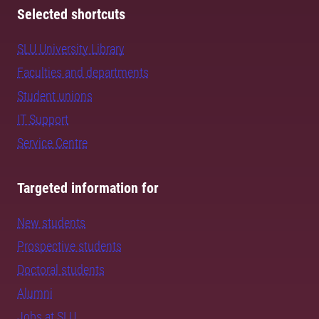
Selected shortcuts
SLU University Library
Faculties and departments
Student unions
IT Support
Service Centre
Targeted information for
New students
Prospective students
Doctoral students
Alumni
Jobs at SLU