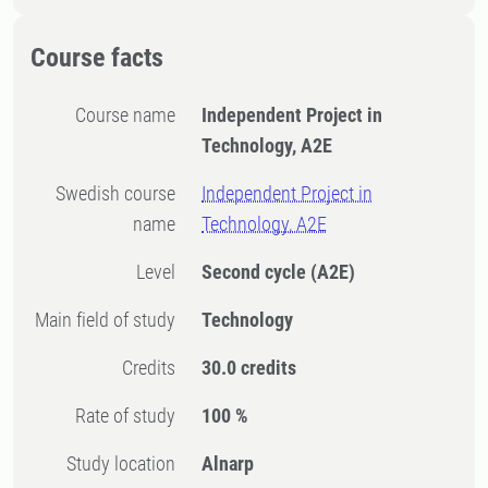
Course facts
Course name
Independent Project in
Technology, A2E
Swedish course
Independent Project in
name
Technology, A2E
Level
Second cycle
(A2E)
Main field of study
Technology
Credits
30.0 credits
Rate of study
100 %
Study location
Alnarp