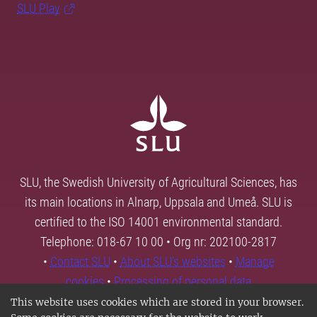
SLU Play
SLU, the Swedish University of Agricultural Sciences, has
its main locations in Alnarp, Uppsala and Umeå. SLU is
certified to the ISO 14001 environmental standard.
Telephone: 018-67 10 00 • Org nr: 202100-2817
•
Contact SLU
•
About SLU's websites
•
Manage
cookies
•
Processing of personal data
This website uses cookies which are stored in your browser.