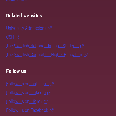
Related websites
University Admissions
CSN
The Swedish National Union of Students
The Swedish Council for Higher Education
Follow us
Follow us on Instagram
Follow us on LinkedIn
Follow us on TikTok
Follow us on Facebook