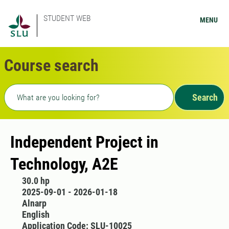
STUDENT WEB
MENU
Course search
Freetext search
Search
Independent Project in
Technology, A2E
30.0 hp
2025-09-01 - 2026-01-18
Alnarp
English
Application Code: SLU-10025