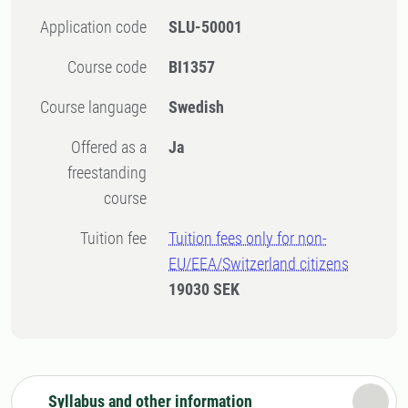
Application code
SLU-50001
Course code
BI1357
Course language
Swedish
Offered as a
Ja
freestanding
course
Tuition fee
Tuition fees only for non-
EU/EEA/Switzerland citizens
19030 SEK
Syllabus and other information