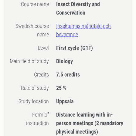
Course name
Insect Diversity and
Conservation
Swedish course
Insekternas mångfald och
name
bevarande
Level
First cycle
(G1F)
Main field of study
Biology
Credits
7.5 credits
Rate of study
25 %
Study location
Uppsala
Form of
Distance learning with in-
instruction
person meetings
(2 mandatory
physical meetings)