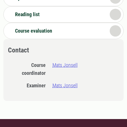
Reading list
Course evaluation
Contact
Course
Mats Jonsell
coordinator
Examiner
Mats Jonsell