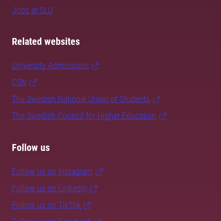
Jobs at SLU
Related websites
University Admissions
CSN
The Swedish National Union of Students
The Swedish Council for Higher Education
Follow us
Follow us on Instagram
Follow us on LinkedIn
Follow us on TikTok