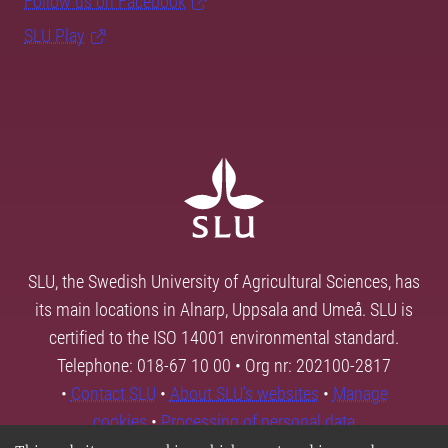
Follow us on Facebook
SLU Play
SLU, the Swedish University of Agricultural Sciences, has
its main locations in Alnarp, Uppsala and Umeå. SLU is
certified to the ISO 14001 environmental standard.
Telephone: 018-67 10 00 • Org nr: 202100-2817
•
Contact SLU
•
About SLU's websites
•
Manage
cookies
•
Processing of personal data