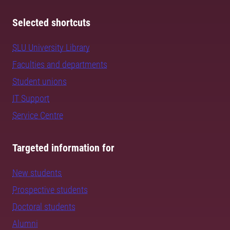
Selected shortcuts
SLU University Library
Faculties and departments
Student unions
IT Support
Service Centre
Targeted information for
New students
Prospective students
Doctoral students
Alumni