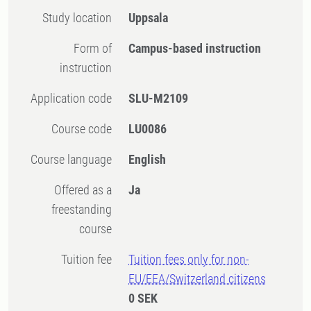
Study location
Uppsala
Form of
Campus-based instruction
instruction
Application code
SLU-M2109
Course code
LU0086
Course language
English
Offered as a
Ja
freestanding
course
Tuition fee
Tuition fees only for non-
EU/EEA/Switzerland citizens
0 SEK