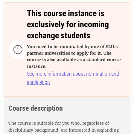
This course instance is
exclusively for incoming
exchange students
You need to be nominated by one of SLU:s

partner universities to apply for it. The
course is also available as a standard course
instance.
See more information about nomination and
application
Course description
The course is suitable for you who, regardless of
disciplinary background, are interested in expanding