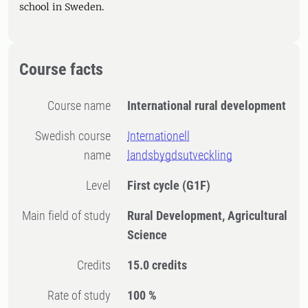
school in Sweden.
Course facts
Course name
International rural development
Swedish course
Internationell
name
landsbygdsutveckling
Level
First cycle
(G1F)
Main field of study
Rural Development, Agricultural
Science
Credits
15.0 credits
Rate of study
100 %