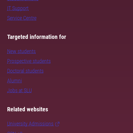
IT Support
Service Centre
Targeted information for
New students
Prospective students
Doctoral students
Alumni
Jobs at SLU
Related websites
University Admissions