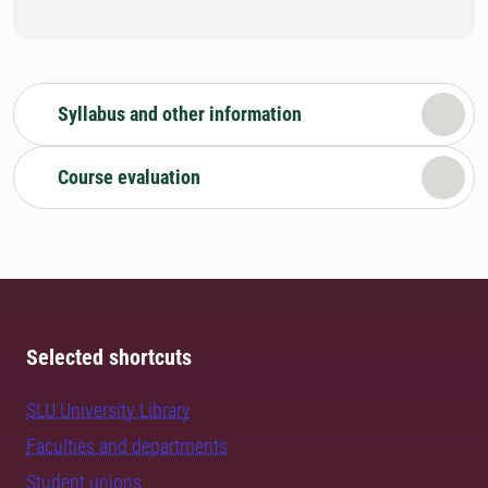
Syllabus and other information
Course evaluation
Selected shortcuts
SLU University Library
Faculties and departments
Student unions