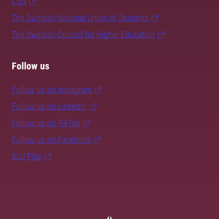
CSN
The Swedish National Union of Students
The Swedish Council for Higher Education
Follow us
Follow us on Instagram
Follow us on LinkedIn
Follow us on TikTok
Follow us on Facebook
SLU Play