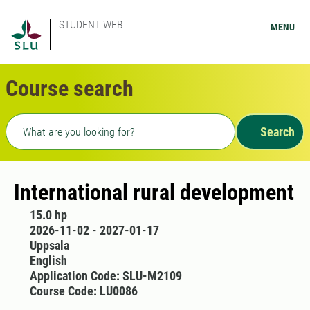
STUDENT WEB
MENU
Course search
Freetext search
Search
International rural development
15.0 hp
2026-11-02 - 2027-01-17
Uppsala
English
Application Code: SLU-M2109
Course Code: LU0086