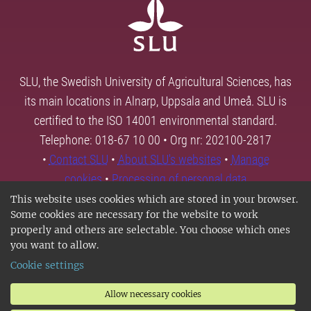
SLU, the Swedish University of Agricultural Sciences, has
its main locations in Alnarp, Uppsala and Umeå. SLU is
certified to the ISO 14001 environmental standard.
Telephone: 018-67 10 00 • Org nr: 202100-2817
•
Contact SLU
•
About SLU's websites
•
Manage
cookies
•
Processing of personal data
This website uses cookies which are stored in your browser.
Some cookies are necessary for the website to work
properly and others are selectable. You choose which ones
you want to allow.
Cookie settings
Allow necessary cookies