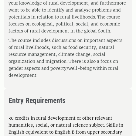
your knowledge of rural development, and furthermore
want to be able to identify and analyse problems and
potentials in relation to rural livelihoods. The course
focuses on ecological, political, social, and economic
factors of rural development in the global South.
The course includes discussions on important aspects
of rural livelihoods, such as food security, natural
resource management, climate change, social
organization and migration. There is also a focus on
gender aspects and poverty/well-being within rural
development.
Entry Requirements
30 credits in rural development or other relevant
humanities, social, or natural science subject. Skills in
English equivalent to English B from upper secondary