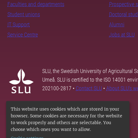
Faculties and departments
Prospective 
Student unions
Doctoral stu
IT Support
Alumni
Service Centre
Jobs at SLU
SLU, the Swedish University of Agricultural S
Umeå. SLU is certified to the ISO 14001 envi
202100-2817 •
Contact SLU
•
About SLU's w
This website uses cookies which are stored in your
browser. Some cookies are necessary for the website
to work properly and others are selectable. You
choose which ones you want to allow.