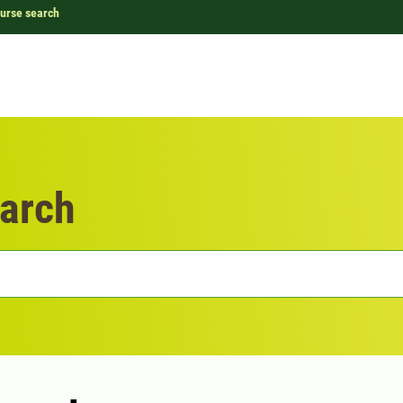
urse search
arch