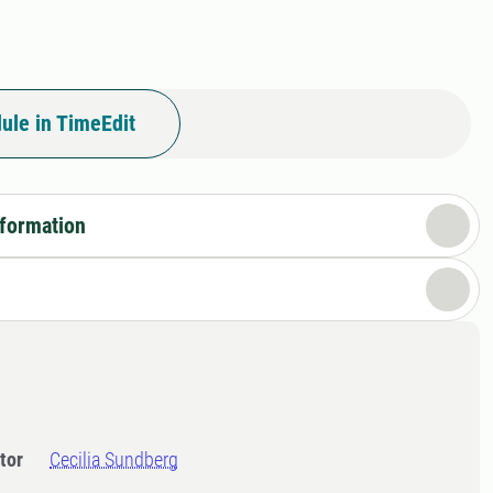
ule in TimeEdit
nformation
tor
Cecilia Sundberg