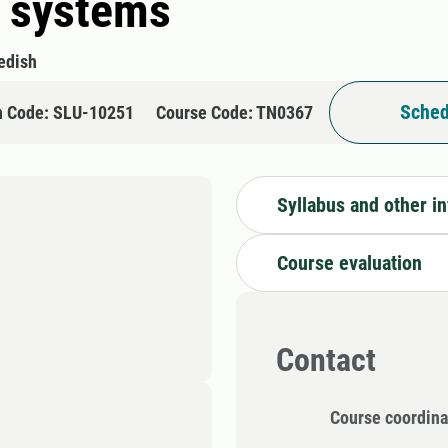
y systems
edish
Sched
n Code: SLU-10251
Course Code: TN0367
Syllabus and other i
Course evaluation
Contact
Course coordina