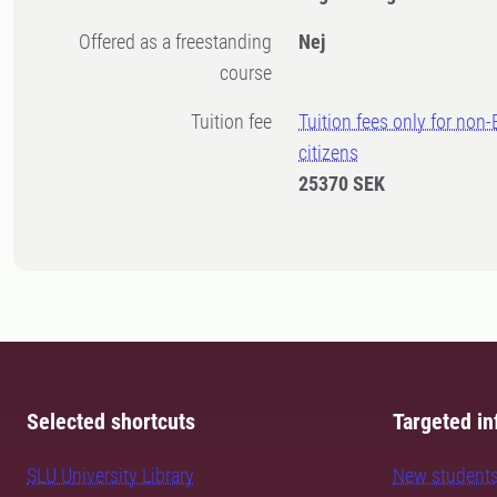
Offered as a freestanding
Nej
course
Tuition fee
Tuition fees only for non
citizens
25370 SEK
Selected shortcuts
Targeted in
SLU University Library
New student