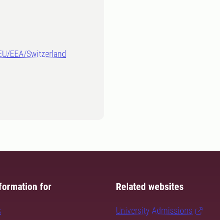
-EU/EEA/Switzerland
formation for
Related websites
s
University Admissions