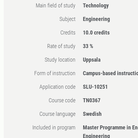
Main field of study
Technology
Subject
Engineering
Credits
10.0 credits
Rate of study
33 %
Study location
Uppsala
Form of instruction
Campus-based instructi
Application code
SLU-10251
Course code
TN0367
Course language
Swedish
Included in program
Master Programme in En
Engineering