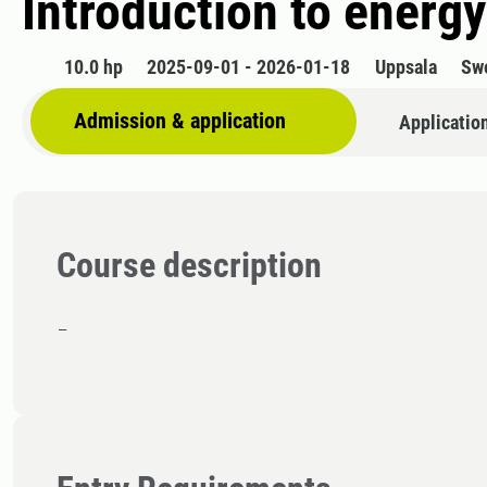
Introduction to energ
10.0 hp
2025-09-01 - 2026-01-18
Uppsala
Sw
Admission & application
Applicatio
Course description
-