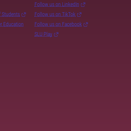
Follow us on LinkedIn
f Students
Follow us on TikTok
er Education
Follow us on Facebook
SLU Play