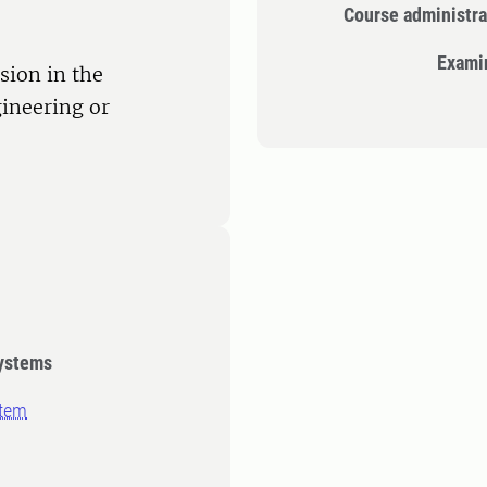
Course administra
Exami
sion in the
ineering or
systems
stem