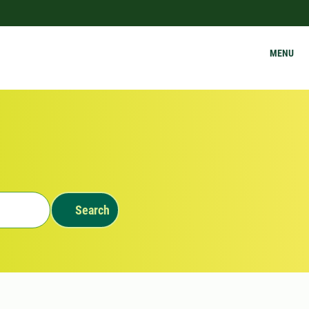
MENU
Search