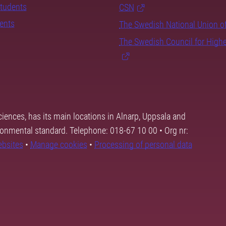
students
CSN
dents
The Swedish National Union o
The Swedish Council for High
ciences, has its main locations in Alnarp, Uppsala and
ronmental standard. Telephone: 018-67 10 00 • Org nr:
ebsites
•
Manage cookies
•
Processing of personal data