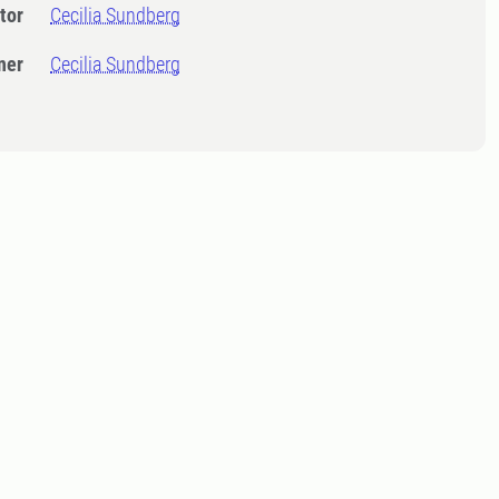
tor
Cecilia Sundberg
ner
Cecilia Sundberg