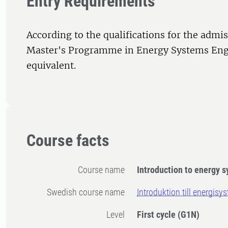
Entry Requirements
According to the qualifications for the admis
Master's Programme in Energy Systems Eng
equivalent.
Course facts
Course name
Introduction to energy 
Swedish course name
Introduktion till energisy
Level
First cycle
(G1N)