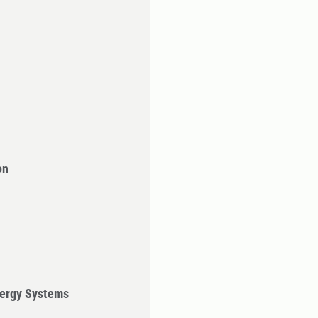
on
ergy Systems