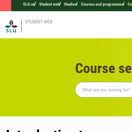
SLU.se
Student web
Studies
Courses and programmes
Co
STUDENT WEB
Course se
Freetext search