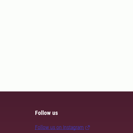
Follow us
Follow us on Instagram