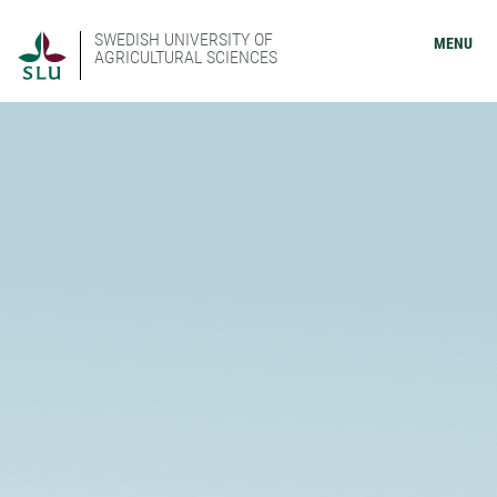
SWEDISH UNIVERSITY OF
MENU
AGRICULTURAL SCIENCES