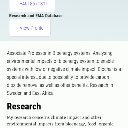
+4618671811
Research and EMA Database
View Profile
Associate Professor in Bioenergy systems. Analysing
environmental impacts of bioenergy system to enable
systems with low or negative climate impact. Biochar is a
special interest, due to possibility to provide carbon
dioxide removal as well as other benefits. Research in
Sweden and East Africa.
Research
My research concerns climate impact and other
environmental impacts from bioenergy, food, organic