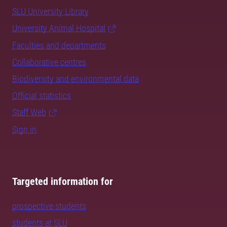
SLU University Library
University Animal Hospital
Faculties and departments
Collaborative centres
Biodiversity and environmental data
Official statistics
Staff Web
Sign in
Targeted information for
prospective students
students at SLU