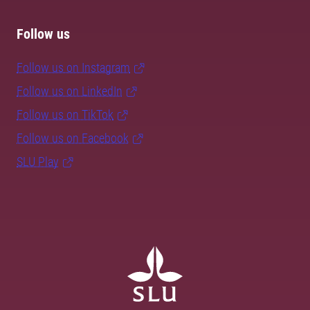
Follow us
Follow us on Instagram
Follow us on LinkedIn
Follow us on TikTok
Follow us on Facebook
SLU Play