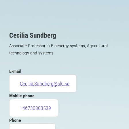
Cecilia Sundberg
Associate Professor in Bioenergy systems, Agricultural
technology and systems
E-mail
Cecilia.Sundberg@slu.se
Mobile phone
+46730803539
Phone