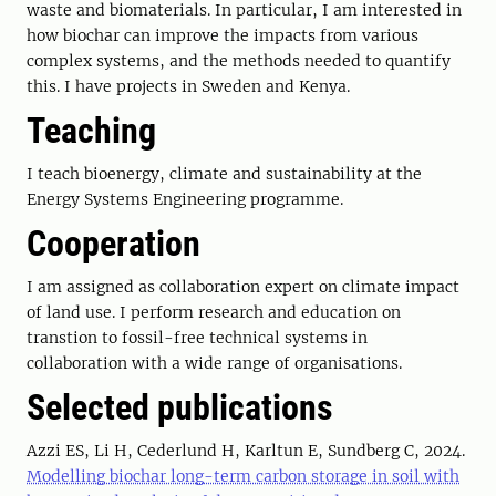
waste and biomaterials. In particular, I am interested in
how biochar can improve the impacts from various
complex systems, and the methods needed to quantify
this. I have projects in Sweden and Kenya.
Teaching
I teach bioenergy, climate and sustainability at the
Energy Systems Engineering programme.
Cooperation
I am assigned as collaboration expert on climate impact
of land use. I perform research and education on
transtion to fossil-free technical systems in
collaboration with a wide range of organisations.
Selected publications
Azzi ES, Li H, Cederlund H, Karltun E, Sundberg C, 2024.
Modelling biochar long-term carbon storage in soil with