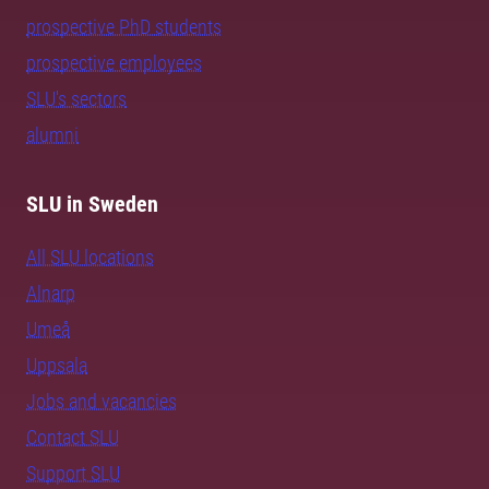
prospective PhD students
prospective employees
SLU's sectors
alumni
SLU in Sweden
All SLU locations
Alnarp
Umeå
Uppsala
Jobs and vacancies
Contact SLU
Support SLU