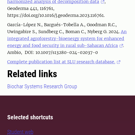
harmonized analysis of decomposition data
,
Geoderma 441, 116761,
https://doi.org/10.1016/j.geoderma.2023.116761.
García-López N., Bargués-Tobella A., Goodman R.C.,
Uwingabire S., Sundberg C., Boman C., Nyberg G. 2024.
An
integrated agroforestry-bioenergy system for enhanced
energy and food security in rural sub-Saharan Africa
.
Ambio, DOI: 10.1007/s13280-024-02037-0
Complete publication list at SLU research database.
Related links
Biochar Systems Research Group
Selected shortcuts
Student web