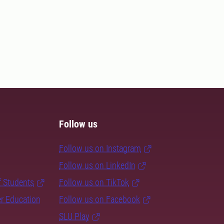
Follow us
Follow us on Instagram
Follow us on LinkedIn
f Students
Follow us on TikTok
er Education
Follow us on Facebook
SLU Play