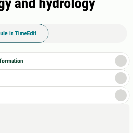
ogy and hydrology
ule in TimeEdit
nformation