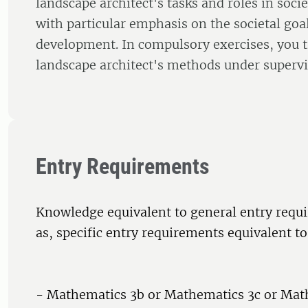
landscape architect's tasks and roles in soci
with particular emphasis on the societal goal
development. In compulsory exercises, you t
landscape architect's methods under supervi
Entry Requirements
Knowledge equivalent to general entry requi
as, specific entry requirements equivalent to
- Mathematics 3b or Mathematics 3c or Mat