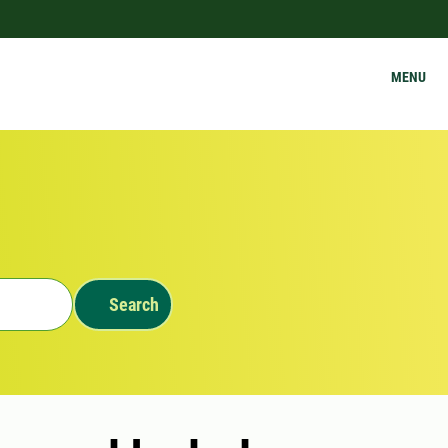
MENU
Search