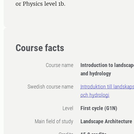
or Physics level 1b.
Course facts
Course name
Introduction to landscap
and hydrology
Swedish course name
Introduktion till landskap
och hydrologi
Level
First cycle
(G1N)
Main field of study
Landscape Architecture