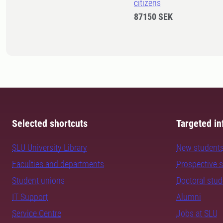
citizens
87150 SEK
Selected shortcuts
Targeted in
SLU University Library
New student
Faculties and departments
Prospective 
Student unions
Doctoral stu
IT Support
Alumni
Service Centre
Jobs at SLU