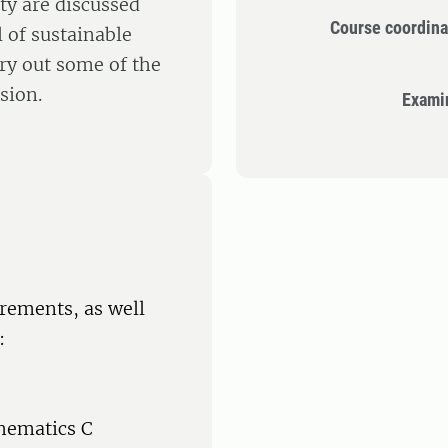
ety are discussed
Course coordina
 of sustainable
ry out some of the
sion.
Exami
rements, as well
:
hematics C