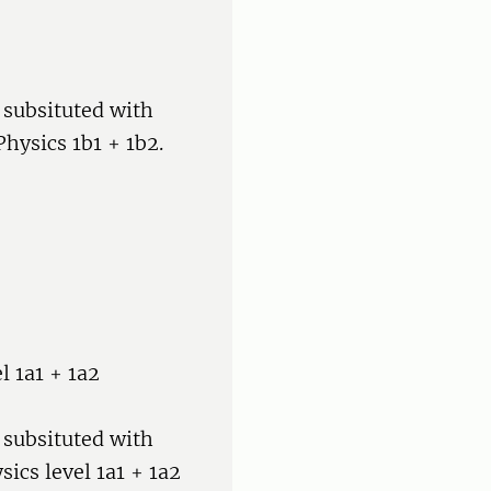
 subsituted with
hysics 1b1 + 1b2.
el 1a1 + 1a2
 subsituted with
sics level 1a1 + 1a2