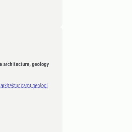
e architecture, geology
sarkitektur samt geologi