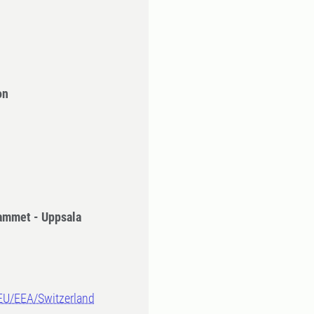
on
ammet - Uppsala
-EU/EEA/Switzerland