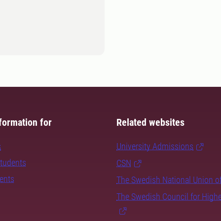
formation for
Related websites
s
University Admissions
students
CSN
dents
The Swedish National Union o
The Swedish Council for High