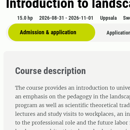
Introduction to lands
15.0 hp
2026-08-31 - 2026-11-01
Uppsala
Sw
Admission & application
Applicatio
Course description
The course provides an introduction to unive
an emphasis on the pedagogy in the landsca
program as well as scientific theoretical tra
lectures and study visits to workplaces, an i
to the professional role and the future labor