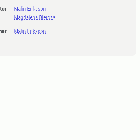
tor
Malin Eriksson
Magdalena Bieroza
ner
Malin Eriksson