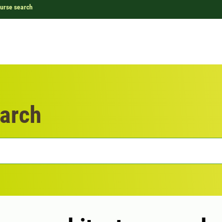
urse search
arch