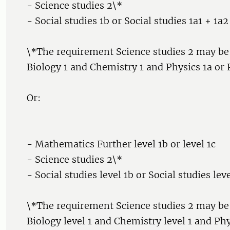
- Science studies 2\*
- Social studies 1b or Social studies 1a1 + 1a2
\*The requirement Science studies 2 may be
Biology 1 and Chemistry 1 and Physics 1a or P
Or:
- Mathematics Further level 1b or level 1c
- Science studies 2\*
- Social studies level 1b or Social studies lev
\*The requirement Science studies 2 may be
Biology level 1 and Chemistry level 1 and Phy