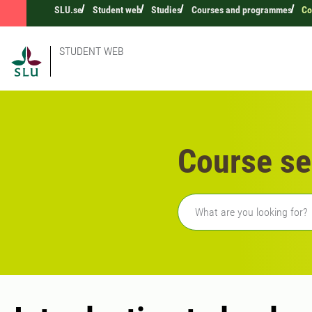
SLU.se
Student web
Studies
Courses and programmes
Co
STUDENT WEB
Course se
Freetext search