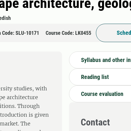
cape architecture, geol
edish
Sched
n Code: SLU-10171
Course Code: LK0455
Syllabus and other i
Reading list
rsity studies, with
Course evaluation
pe architecture
ditions. Through
ntroduction is given
Contact
 market. The