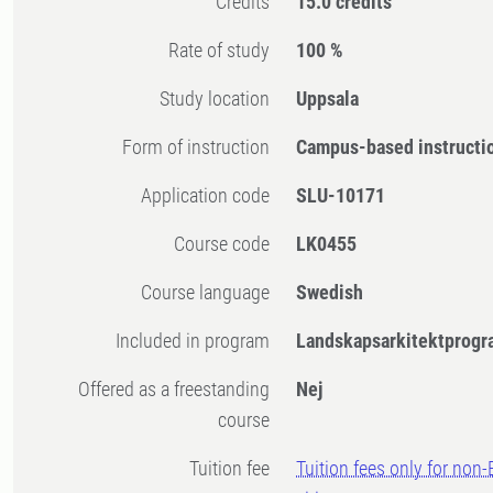
Credits
15.0 credits
Rate of study
100 %
Study location
Uppsala
Form of instruction
Campus-based instructi
Application code
SLU-10171
Course code
LK0455
Course language
Swedish
Included in program
Landskapsarkitektprogr
Offered as a freestanding
Nej
course
Tuition fee
Tuition fees only for non