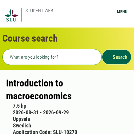
STUDENT WEB
MENU
Course search
Freetext search
Search
Introduction to
macroeconomics
7.5 hp
2026-08-31 - 2026-09-29
Uppsala
Swedish
Application Code: SLU-10270