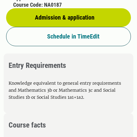
Course Code: NA0187
Admission & application
Schedule in TimeEdit
Entry Requirements
Knowledge equivalent to general entry requirements
and Mathematics 3b or Mathematics 3c and Social
Studies 1b or Social Studies 1a1+1a2.
Course facts