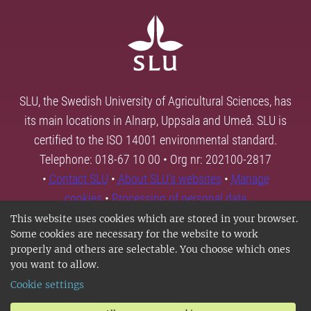
SLU, the Swedish University of Agricultural Sciences, has
its main locations in Alnarp, Uppsala and Umeå. SLU is
certified to the ISO 14001 environmental standard.
Telephone: 018-67 10 00 • Org nr: 202100-2817
•
Contact SLU
•
About SLU's websites
•
Manage
cookies
•
Processing of personal data
This website uses cookies which are stored in your browser.
Some cookies are necessary for the website to work
properly and others are selectable. You choose which ones
you want to allow.
Cookie settings