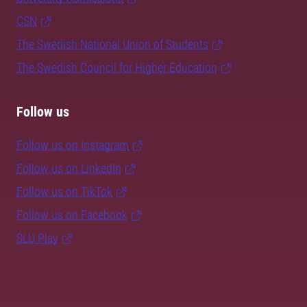
CSN
The Swedish National Union of Students
The Swedish Council for Higher Education
Follow us
Follow us on Instagram
Follow us on LinkedIn
Follow us on TikTok
Follow us on Facebook
SLU Play