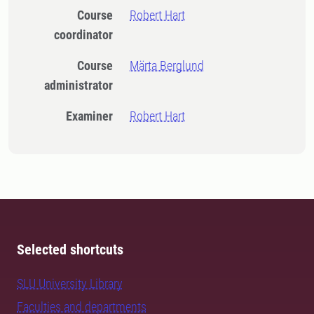
Course
Robert Hart
coordinator
Course
Märta Berglund
administrator
Examiner
Robert Hart
Selected shortcuts
SLU University Library
Faculties and departments