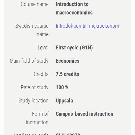
Course name
Introduction to
macroeconomics
Swedish course
Introduktion till makroekonomi
name
Level
First cycle
(G1N)
Main field of study
Economics
Credits
7.5 credits
Rate of study
100 %
Study location
Uppsala
Form of
Campus-based instruction
instruction