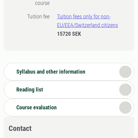
course
Tuition fee
Tuition fees only for non-
EU/EEA/Switzerland citizens
15720 SEK
Syllabus and other information
Reading list
Course evaluation
Contact