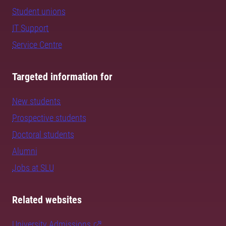
Student unions
IT Support
Service Centre
Targeted information for
New students
Prospective students
Doctoral students
Alumni
Jobs at SLU
Related websites
University Admissions