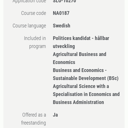
Application code
SLU-10270
Course code
NA0187
Course language
Swedish
Included in
Politices kandidat - hållbar
program
utveckling
Agricultural Business and
Economics
Business and Economics -
Sustainable Development (BSc)
Agricultural Science with a
Specialisation in Economics and
Business Administration
Offered as a
Ja
freestanding