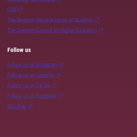
CSN
The Swedish National Union of Students
The Swedish Council for Higher Education
Follow us
Follow us on Instagram
Follow us on LinkedIn
Follow us on TikTok
Follow us on Facebook
SLU Play