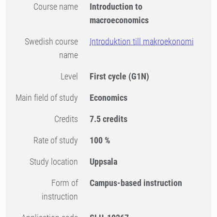
Course name
Introduction to
macroeconomics
Swedish course
Introduktion till makroekonomi
name
Level
First cycle
(G1N)
Main field of study
Economics
Credits
7.5 credits
Rate of study
100 %
Study location
Uppsala
Form of
Campus-based instruction
instruction