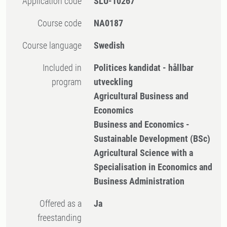
Application code
SLU-10267
Course code
NA0187
Course language
Swedish
Included in
Politices kandidat - hållbar
program
utveckling
Agricultural Business and
Economics
Business and Economics -
Sustainable Development (BSc)
Agricultural Science with a
Specialisation in Economics and
Business Administration
Offered as a
Ja
freestanding