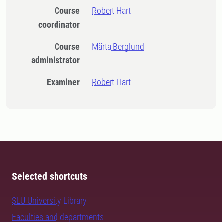
Course
Robert Hart
coordinator
Course
Märta Berglund
administrator
Examiner
Robert Hart
Selected shortcuts
SLU University Library
Faculties and departments