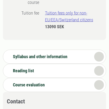
course
Tuition fee
Tuition fees only for non-
EU/EEA/Switzerland citizens
13090 SEK
Syllabus and other information
Reading list
Course evaluation
Contact