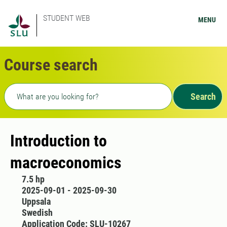
STUDENT WEB
MENU
Course search
Freetext search
Search
Introduction to
macroeconomics
7.5 hp
2025-09-01 - 2025-09-30
Uppsala
Swedish
Application Code: SLU-10267