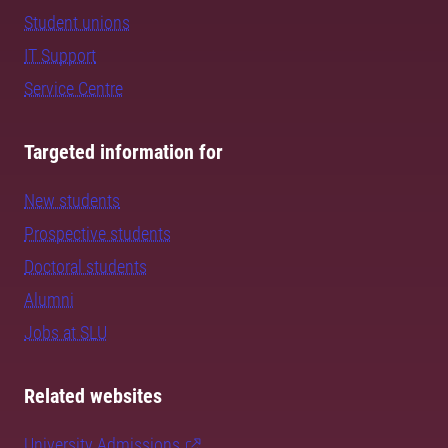
Student unions
IT Support
Service Centre
Targeted information for
New students
Prospective students
Doctoral students
Alumni
Jobs at SLU
Related websites
University Admissions