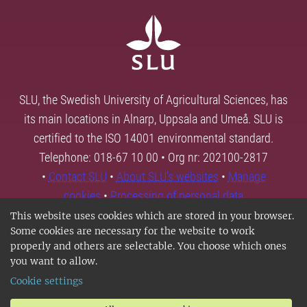
SLU, the Swedish University of Agricultural Sciences, has
its main locations in Alnarp, Uppsala and Umeå. SLU is
certified to the ISO 14001 environmental standard.
Telephone: 018-67 10 00 • Org nr: 202100-2817
•
Contact SLU
•
About SLU's websites
•
Manage
cookies
•
Processing of personal data
This website uses cookies which are stored in your browser.
Some cookies are necessary for the website to work
properly and others are selectable. You choose which ones
you want to allow.
Cookie settings