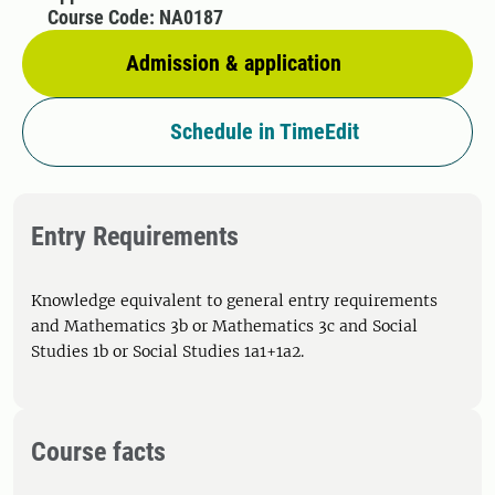
Course Code: NA0187
Admission & application
Schedule in TimeEdit
Entry Requirements
Knowledge equivalent to general entry requirements
and Mathematics 3b or Mathematics 3c and Social
Studies 1b or Social Studies 1a1+1a2.
Course facts