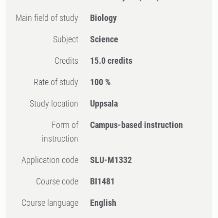
Main field of study
Biology
Subject
Science
Credits
15.0 credits
Rate of study
100 %
Study location
Uppsala
Form of
Campus-based instruction
instruction
Application code
SLU-M1332
Course code
BI1481
Course language
English