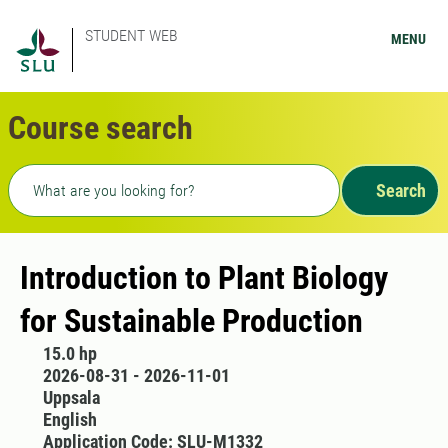
STUDENT WEB
MENU
Course search
Freetext search
Search
Introduction to Plant Biology
for Sustainable Production
15.0 hp
2026-08-31 - 2026-11-01
Uppsala
English
Application Code: SLU-M1332