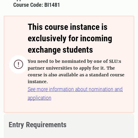
Course Code: BI1481
This course instance is
exclusively for incoming
exchange students
You need to be nominated by one of SLU:s

partner universities to apply for it. The
course is also available as a standard course
instance.
See more information about nomination and
application
Entry Requirements