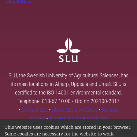
SLU Play
SLU, the Swedish University of Agricultural Sciences, has
its main locations in Alnarp, Uppsala and Umeå. SLU is
certified to the ISO 14001 environmental standard.
Telephone: 018-67 10 00 • Org nr: 202100-2817
•
Contact SLU
•
About SLU's websites
•
Manage
cookies
•
Processing of personal data
This website uses cookies which are stored in your browser.
Some cookies are necessary for the website to work