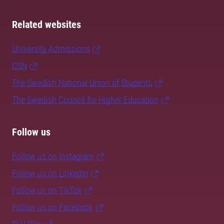
Related websites
University Admissions
CSN
The Swedish National Union of Students
The Swedish Council for Higher Education
Follow us
Follow us on Instagram
Follow us on LinkedIn
Follow us on TikTok
Follow us on Facebook