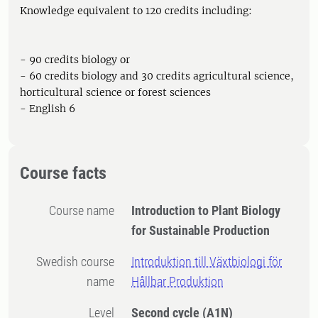
Knowledge equivalent to 120 credits including:
- 90 credits biology or
- 60 credits biology and 30 credits agricultural science,
horticultural science or forest sciences
- English 6
Course facts
Course name
Introduction to Plant Biology
for Sustainable Production
Swedish course
Introduktion till Växtbiologi för
name
Hållbar Produktion
Level
Second cycle
(A1N)