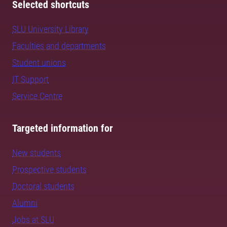
Selected shortcuts
SLU University Library
Faculties and departments
Student unions
IT Support
Service Centre
Targeted information for
New students
Prospective students
Doctoral students
Alumni
Jobs at SLU