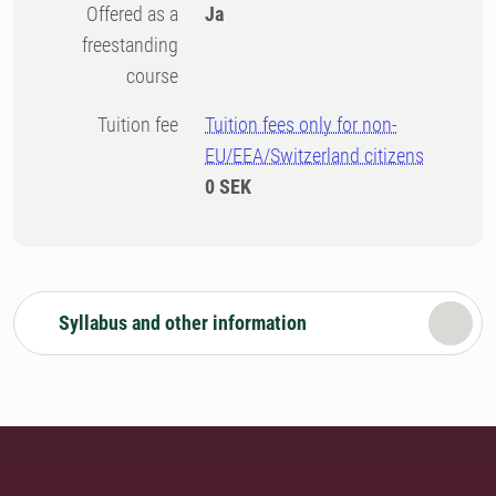
Offered as a
Ja
freestanding
course
Tuition fee
Tuition fees only for non-
EU/EEA/Switzerland citizens
0 SEK
Syllabus and other information