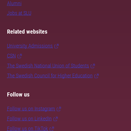
Alumni
Jobs at SLU
Related websites
University Admissions
CSN
The Swedish National Union of Students
The Swedish Council for Higher Education
Follow us
Follow us on Instagram
Follow us on LinkedIn
Follow us on TikTok