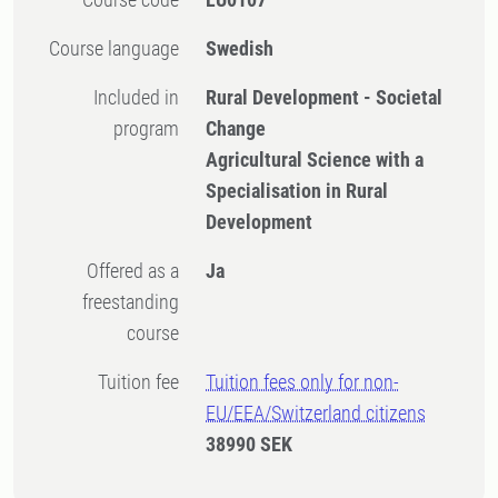
Course language
Swedish
Included in
Rural Development - Societal
program
Change
Agricultural Science with a
Specialisation in Rural
Development
Offered as a
Ja
freestanding
course
Tuition fee
Tuition fees only for non-
EU/EEA/Switzerland citizens
38990 SEK