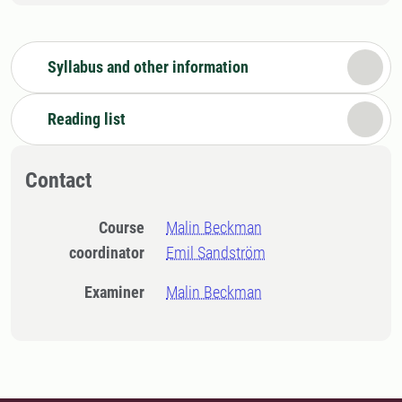
Syllabus and other information
Reading list
Contact
Course
Malin Beckman
coordinator
Emil Sandström
Examiner
Malin Beckman