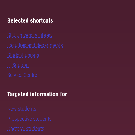
Selected shortcuts
SLU University Library
Faculties and departments
Student unions
IT Support
Service Centre
Targeted information for
New students
Prospective students
Doctoral students