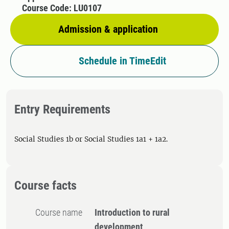
Course Code: LU0107
Admission & application
Schedule in TimeEdit
Entry Requirements
Social Studies 1b or Social Studies 1a1 + 1a2.
Course facts
Course name
Introduction to rural
development