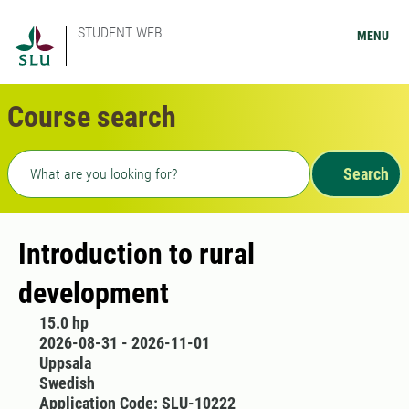
STUDENT WEB
MENU
Course search
Freetext search
Search
Introduction to rural
development
15.0 hp
2026-08-31 - 2026-11-01
Uppsala
Swedish
Application Code: SLU-10222