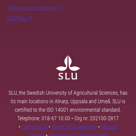
Follow us on Facebook
SLU Play
SLU, the Swedish University of Agricultural Sciences, has
its main locations in Alnarp, Uppsala and Umeå. SLU is
certified to the ISO 14001 environmental standard.
Telephone: 018-67 10 00 • Org nr: 202100-2817
•
Contact SLU
•
About SLU's websites
•
Manage
cookies
•
Processing of personal data