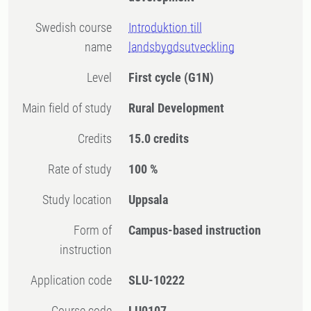
Swedish course
Introduktion till
name
landsbygdsutveckling
Level
First cycle
(G1N)
Main field of study
Rural Development
Credits
15.0 credits
Rate of study
100 %
Study location
Uppsala
Form of
Campus-based instruction
instruction
Application code
SLU-10222
Course code
LU0107