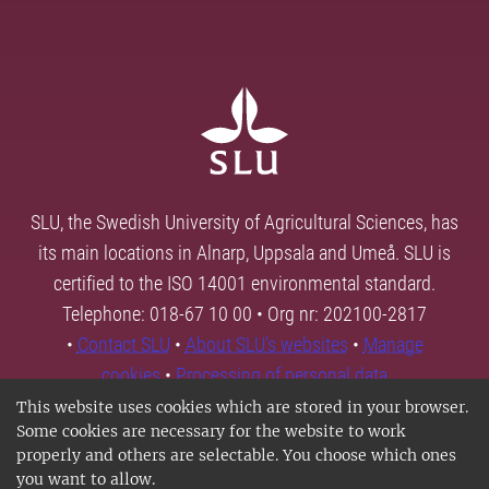
SLU, the Swedish University of Agricultural Sciences, has
its main locations in Alnarp, Uppsala and Umeå. SLU is
certified to the ISO 14001 environmental standard.
Telephone: 018-67 10 00 • Org nr: 202100-2817
•
Contact SLU
•
About SLU's websites
•
Manage
cookies
•
Processing of personal data
This website uses cookies which are stored in your browser.
Some cookies are necessary for the website to work
properly and others are selectable. You choose which ones
you want to allow.