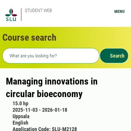
STUDENT WEB
MENU
Course search
Freetext search
Search
Managing innovations in
circular bioeconomy
15.0 hp
2025-11-03 - 2026-01-18
Uppsala
English
Application Code: SLU-M2128