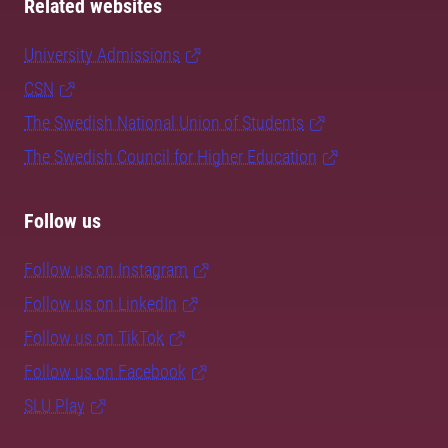
Related websites
University Admissions
CSN
The Swedish National Union of Students
The Swedish Council for Higher Education
Follow us
Follow us on Instagram
Follow us on LinkedIn
Follow us on TikTok
Follow us on Facebook
SLU Play