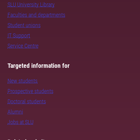
SLU University Library
Faculties and departments
Student unions
IT Support
Service Centre
Targeted information for
New students
Prospective students
Doctoral students
Alumni
Jobs at SLU