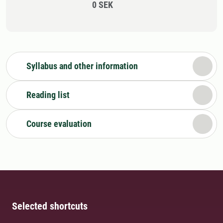
0 SEK
Syllabus and other information
Reading list
Course evaluation
Selected shortcuts