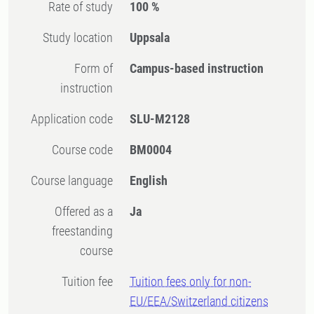
Rate of study
100 %
Study location
Uppsala
Form of
Campus-based instruction
instruction
Application code
SLU-M2128
Course code
BM0004
Course language
English
Offered as a
Ja
freestanding
course
Tuition fee
Tuition fees only for non-
EU/EEA/Switzerland citizens