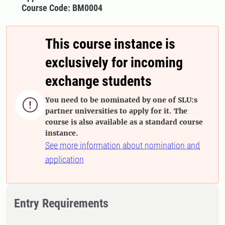
Course Code: BM0004
This course instance is
exclusively for incoming
exchange students
You need to be nominated by one of SLU:s

partner universities to apply for it. The
course is also available as a standard course
instance.
See more information about nomination and
application
Entry Requirements