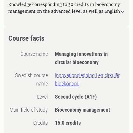
Knowledge corresponding to 30 credits in bioeconomy
management on the advanced level as well as English 6
Course facts
Course name
Managing innovations in
circular bioeconomy
Swedish course
Innovationsledning i en cirkulär
name
bioekonomi
Level
Second cycle
(A1F)
Main field of study
Bioeconomy management
Credits
15.0 credits