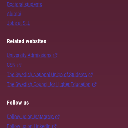
Doctoral students
Alumni
Jobs at SLU
Related websites
University Admissions
CSN
The Swedish National Union of Students
The Swedish Council for Higher Education
Follow us
Follow us on Instagram
Follow us on LinkedIn