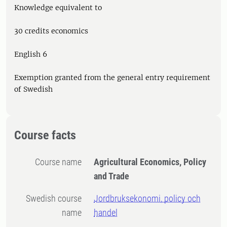
Knowledge equivalent to
30 credits economics
English 6
Exemption granted from the general entry requirement
of Swedish
Course facts
Course name
Agricultural Economics, Policy
and Trade
Swedish course
Jordbruksekonomi, policy och
name
handel