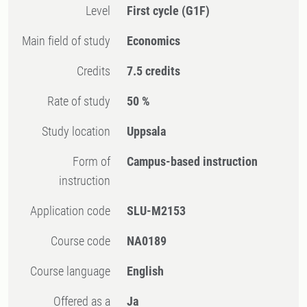
Level
First cycle
(G1F)
Main field of study
Economics
Credits
7.5 credits
Rate of study
50 %
Study location
Uppsala
Form of
Campus-based instruction
instruction
Application code
SLU-M2153
Course code
NA0189
Course language
English
Offered as a
Ja