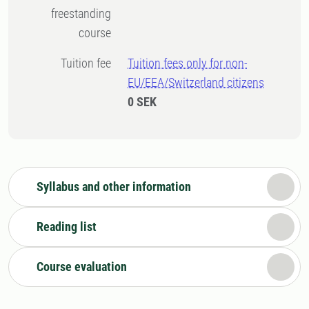
freestanding
course
Tuition fee
Tuition fees only for non-
EU/EEA/Switzerland citizens
0 SEK
Syllabus and other information
Reading list
Course evaluation