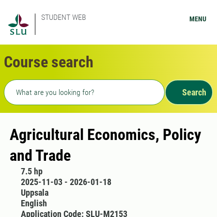
STUDENT WEB
MENU
Course search
Freetext search
Search
Agricultural Economics, Policy
and Trade
7.5 hp
2025-11-03 - 2026-01-18
Uppsala
English
Application Code: SLU-M2153