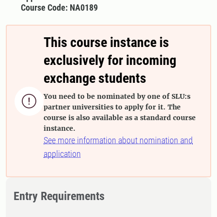
Course Code: NA0189
This course instance is
exclusively for incoming
exchange students
You need to be nominated by one of SLU:s

partner universities to apply for it. The
course is also available as a standard course
instance.
See more information about nomination and
application
Entry Requirements