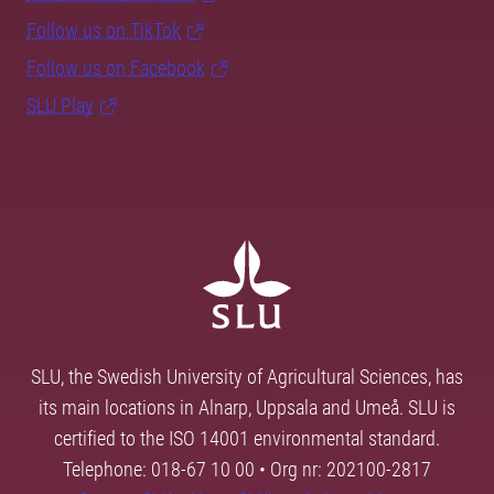
Follow us on TikTok
Follow us on Facebook
SLU Play
SLU, the Swedish University of Agricultural Sciences, has
its main locations in Alnarp, Uppsala and Umeå. SLU is
certified to the ISO 14001 environmental standard.
Telephone: 018-67 10 00 • Org nr: 202100-2817