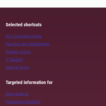
Selected shortcuts
SLU University Library
Faculties and departments
Student unions
IT Support
Service Centre
Targeted information for
New students
Prospective students