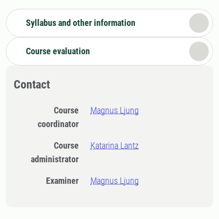
Syllabus and other information
Course evaluation
Contact
Course
Magnus Ljung
coordinator
Course
Katarina Lantz
administrator
Examiner
Magnus Ljung