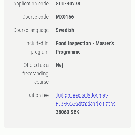
Application code
SLU-30278
Course code
MX0156
Course language
Swedish
Included in
Food Inspection - Master's
program
Programme
Offered as a
Nej
freestanding
course
Tuition fee
Tuition fees only for non-
EU/EEA/Switzerland citizens
38060 SEK