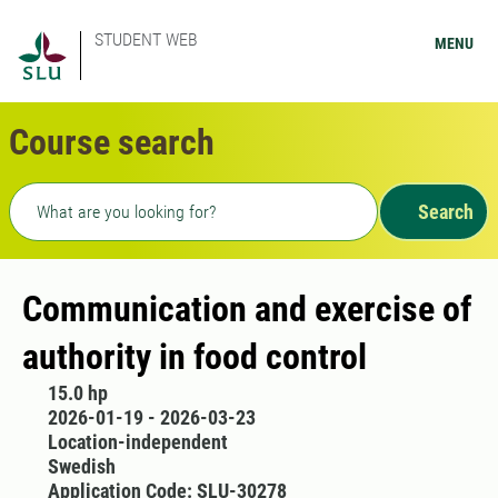
STUDENT WEB
MENU
Course search
Freetext search
Search
Communication and exercise of
authority in food control
15.0 hp
2026-01-19 - 2026-03-23
Location-independent
Swedish
Application Code: SLU-30278