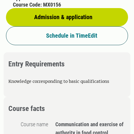
Course Code: MX0156
Admission & application
Schedule in TimeEdit
Entry Requirements
Knowledge corresponding to basic qualifications
Course facts
Course name
Communication and exercise of
authority in food control