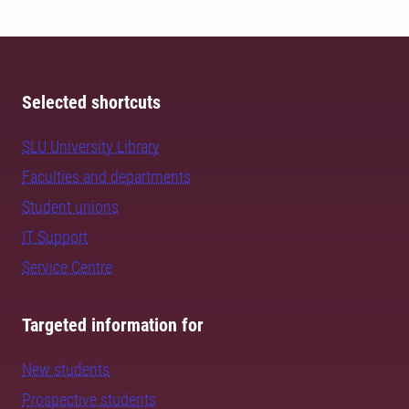
Selected shortcuts
SLU University Library
Faculties and departments
Student unions
IT Support
Service Centre
Targeted information for
New students
Prospective students