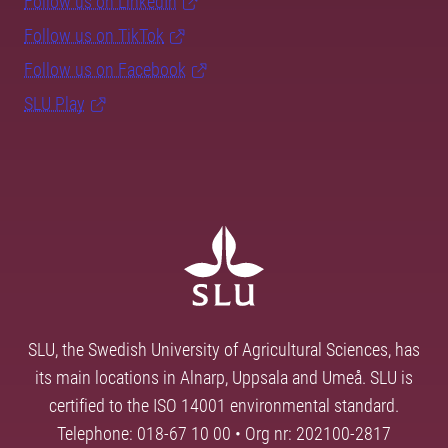
Follow us on LinkedIn
Follow us on TikTok
Follow us on Facebook
SLU Play
SLU, the Swedish University of Agricultural Sciences, has
its main locations in Alnarp, Uppsala and Umeå. SLU is
certified to the ISO 14001 environmental standard.
Telephone: 018-67 10 00 • Org nr: 202100-2817