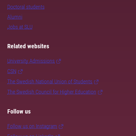
Doctoral students
Alumni
Jobs at SLU
Related websites
University Admissions
CSN
The Swedish National Union of Students
The Swedish Council for Higher Education
Follow us
Follow us on Instagram