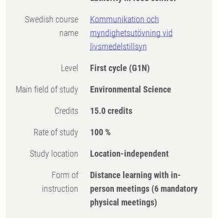
Swedish course
Kommunikation och
name
myndighetsutövning vid
livsmedelstillsyn
Level
First cycle
(G1N)
Main field of study
Environmental Science
Credits
15.0 credits
Rate of study
100 %
Study location
Location-independent
Form of
Distance learning with in-
instruction
person meetings
(6 mandatory
physical meetings)