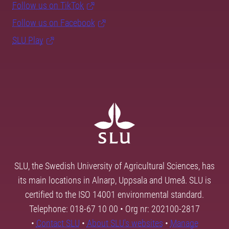
Follow us on TikTok
Follow us on Facebook
SLU Play
SLU, the Swedish University of Agricultural Sciences, has
its main locations in Alnarp, Uppsala and Umeå. SLU is
certified to the ISO 14001 environmental standard.
Telephone: 018-67 10 00 • Org nr: 202100-2817
•
Contact SLU
•
About SLU's websites
•
Manage