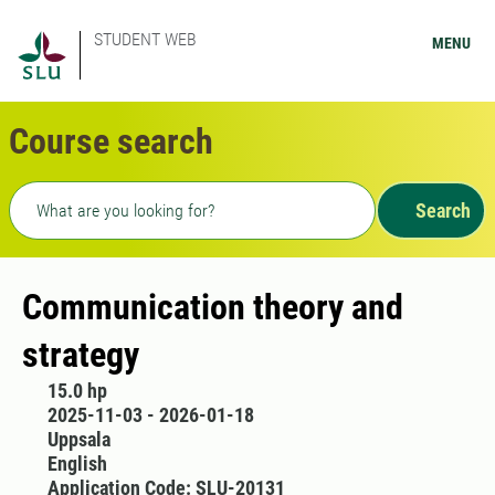
STUDENT WEB
MENU
Course search
Freetext search
Search
Communication theory and
strategy
15.0 hp
2025-11-03 - 2026-01-18
Uppsala
English
Application Code: SLU-20131