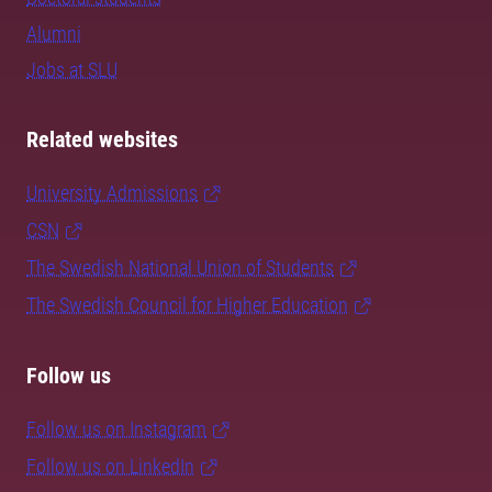
Alumni
Jobs at SLU
Related websites
University Admissions
CSN
The Swedish National Union of Students
The Swedish Council for Higher Education
Follow us
Follow us on Instagram
Follow us on LinkedIn