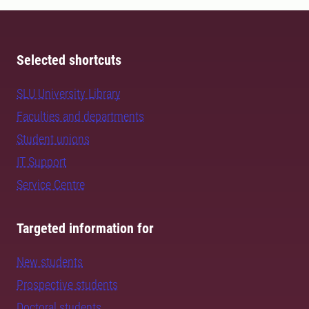
Selected shortcuts
SLU University Library
Faculties and departments
Student unions
IT Support
Service Centre
Targeted information for
New students
Prospective students
Doctoral students