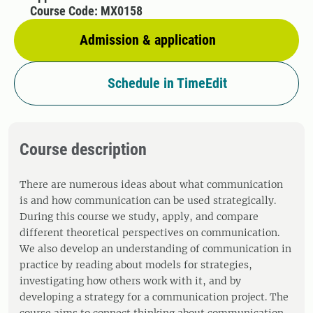
Course Code: MX0158
Admission & application
Schedule in TimeEdit
Course description
There are numerous ideas about what communication
is and how communication can be used strategically.
During this course we study, apply, and compare
different theoretical perspectives on communication.
We also develop an understanding of communication in
practice by reading about models for strategies,
investigating how others work with it, and by
developing a strategy for a communication project. The