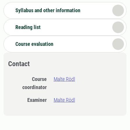
Syllabus and other information
Reading list
Course evaluation
Contact
Course
Malte Rödl
coordinator
Examiner
Malte Rödl