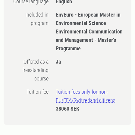
Course language
English
Included in
EnvEuro - European Master in
program
Environmental Science
Environmental Communication
and Management - Master's
Programme
Offered as a
Ja
freestanding
course
Tuition fee
Tuition fees only for non-
EU/EEA/Switzerland citizens
38060 SEK