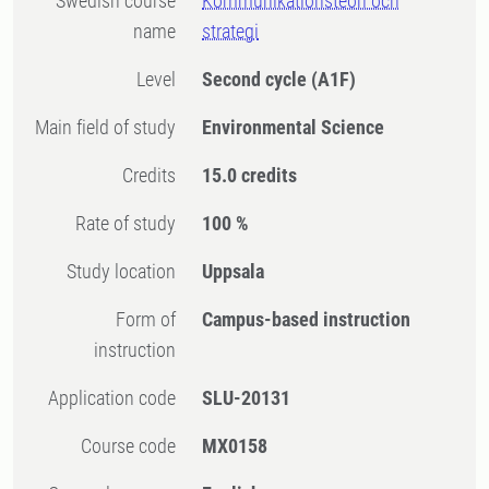
Swedish course
Kommunikationsteori och
name
strategi
Level
Second cycle
(A1F)
Main field of study
Environmental Science
Credits
15.0 credits
Rate of study
100 %
Study location
Uppsala
Form of
Campus-based instruction
instruction
Application code
SLU-20131
Course code
MX0158