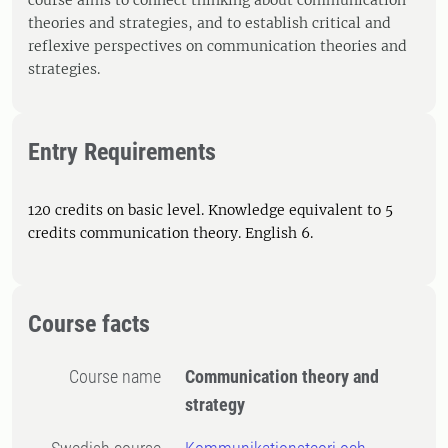
course aims to connect thinking about communication
theories and strategies, and to establish critical and
reflexive perspectives on communication theories and
strategies.
Entry Requirements
120 credits on basic level. Knowledge equivalent to 5
credits communication theory. English 6.
Course facts
Course name
Communication theory and
strategy