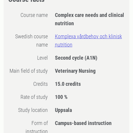
Course name
Complex care needs and clinical
nutrition
Swedish course
Komplexa vårdbehov och klinisk
name
nutrition
Level
Second cycle
(A1N)
Main field of study
Veterinary Nursing
Credits
15.0 credits
Rate of study
100 %
Study location
Uppsala
Form of
Campus-based instruction
instruction