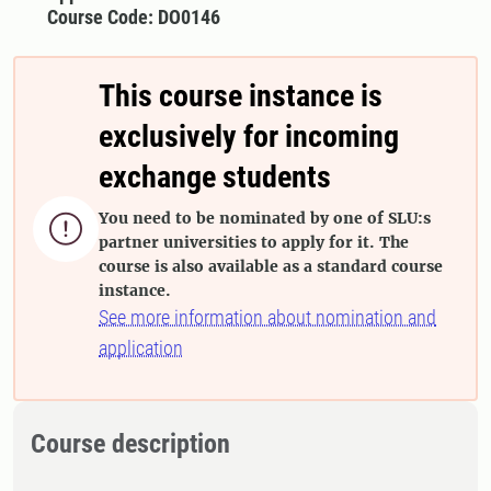
Course Code: DO0146
This course instance is
exclusively for incoming
exchange students
You need to be nominated by one of SLU:s

partner universities to apply for it. The
course is also available as a standard course
instance.
See more information about nomination and
application
Course description