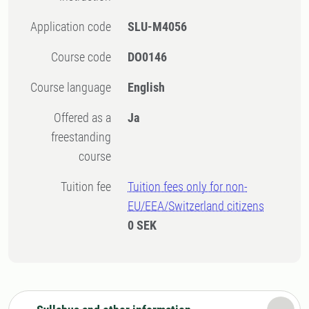
Application code
SLU-M4056
Course code
DO0146
Course language
English
Offered as a
Ja
freestanding
course
Tuition fee
Tuition fees only for non-
EU/EEA/Switzerland citizens
0 SEK