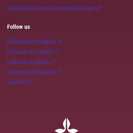
The Swedish Council for Higher Education
Follow us
Follow us on Instagram
Follow us on LinkedIn
Follow us on TikTok
Follow us on Facebook
SLU Play