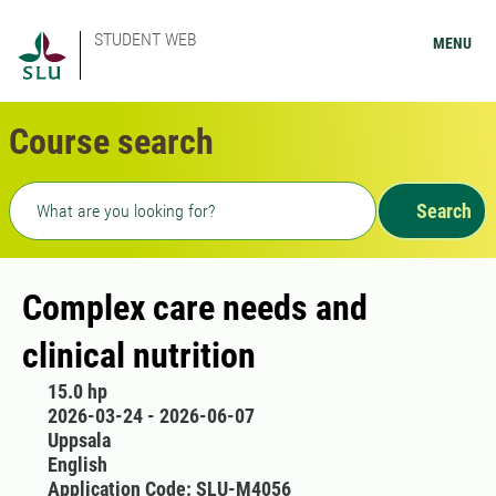
STUDENT WEB
MENU
Course search
Freetext search
Search
Complex care needs and
clinical nutrition
15.0 hp
2026-03-24 - 2026-06-07
Uppsala
English
Application Code: SLU-M4056