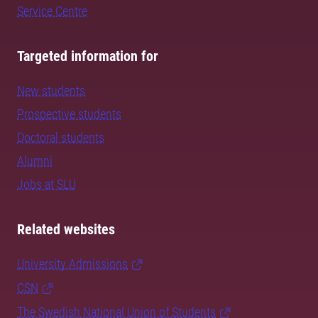
Service Centre
Targeted information for
New students
Prospective students
Doctoral students
Alumni
Jobs at SLU
Related websites
University Admissions
CSN
The Swedish National Union of Students