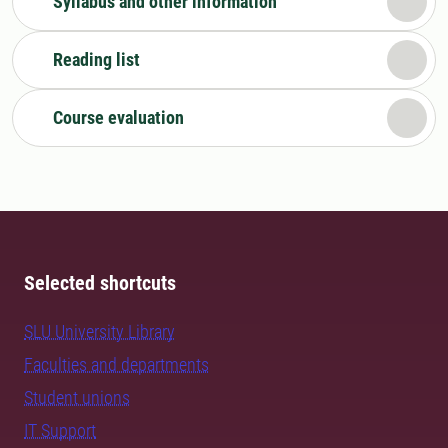
Syllabus and other information
Reading list
Course evaluation
Selected shortcuts
SLU University Library
Faculties and departments
Student unions
IT Support