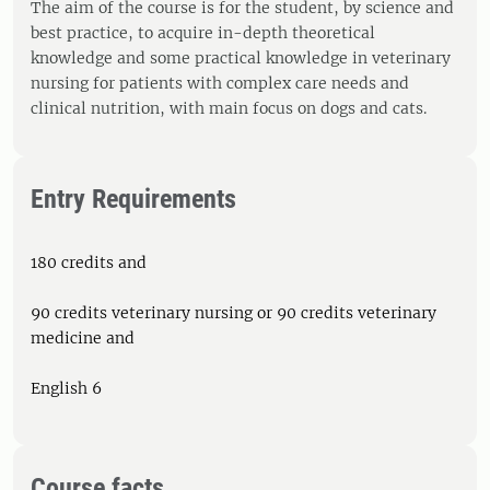
The aim of the course is for the student, by science and
best practice, to acquire in-depth theoretical
knowledge and some practical knowledge in veterinary
nursing for patients with complex care needs and
clinical nutrition, with main focus on dogs and cats.
Entry Requirements
180 credits and
90 credits veterinary nursing or 90 credits veterinary
medicine and
English 6
Course facts