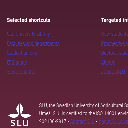
Selected shortcuts
Targeted in
SLU University Library
New student
Faculties and departments
Prospective 
Student unions
Doctoral stu
IT Support
Alumni
Service Centre
Jobs at SLU
SLU, the Swedish University of Agricultural S
Umeå. SLU is certified to the ISO 14001 envi
202100-2817 •
Contact SLU
•
About SLU's w