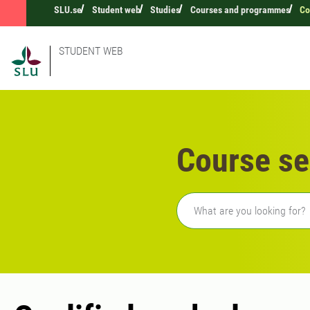
SLU.se
Student web
Studies
Courses and programmes
Co
STUDENT WEB
Course se
Freetext search