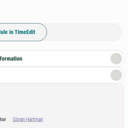
ule in TimeEdit
nformation
tor
Göran Hartman