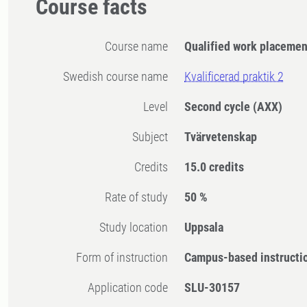
Course facts
Course name
Qualified work placemen
Swedish course name
Kvalificerad praktik 2
Level
Second cycle
(AXX)
Subject
Tvärvetenskap
Credits
15.0 credits
Rate of study
50 %
Study location
Uppsala
Form of instruction
Campus-based instructi
Application code
SLU-30157