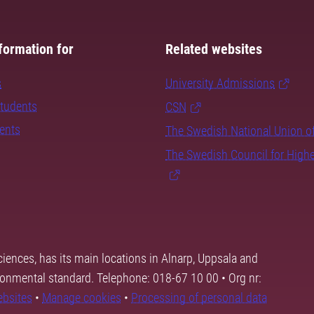
formation for
Related websites
s
University Admissions
students
CSN
dents
The Swedish National Union o
The Swedish Council for High
ciences, has its main locations in Alnarp, Uppsala and
ronmental standard. Telephone: 018-67 10 00 • Org nr:
ebsites
•
Manage cookies
•
Processing of personal data