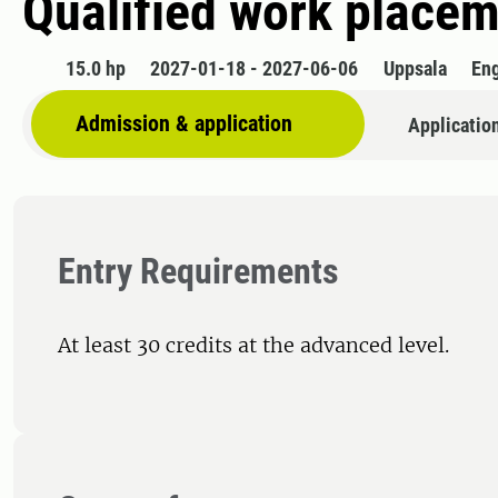
Qualified work placem
15.0 hp
2027-01-18 - 2027-06-06
Uppsala
Eng
Admission & application
Applicatio
Entry Requirements
At least 30 credits at the advanced level.