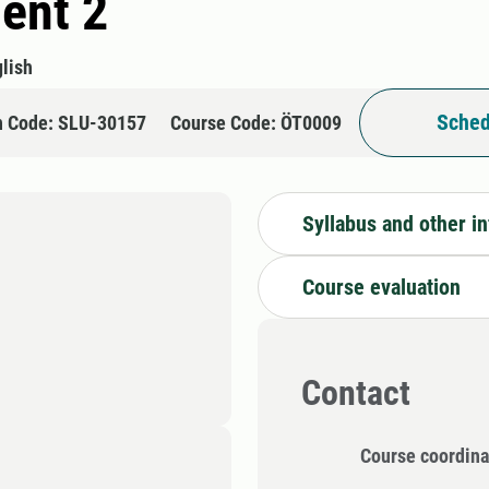
ent 2
lish
Sched
n Code: SLU-30157
Course Code: ÖT0009
Syllabus and other i
Course evaluation
Contact
Course coordina