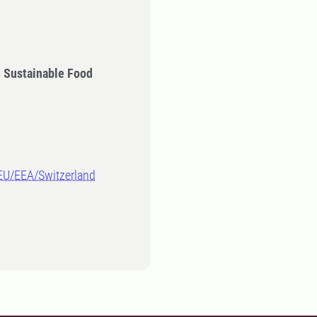
 Sustainable Food
-EU/EEA/Switzerland