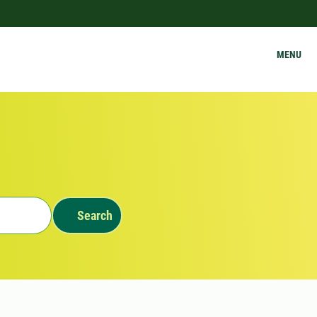
MENU
Search