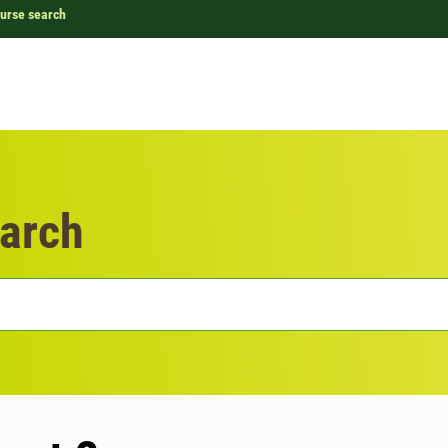
urse search
arch