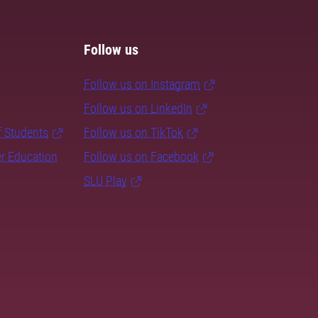
Follow us
Follow us on Instagram
Follow us on LinkedIn
f Students
Follow us on TikTok
er Education
Follow us on Facebook
SLU Play