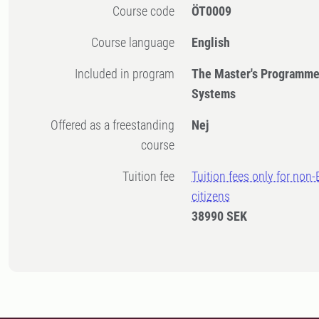
Course code
ÖT0009
Course language
English
Included in program
The Master's Programme
Systems
Offered as a freestanding
Nej
course
Tuition fee
Tuition fees only for non
citizens
38990 SEK