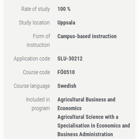
Rate of study
100 %
Study location
Uppsala
Form of
Campus-based instruction
instruction
Application code
SLU-30212
Course code
FÖ0510
Course language
Swedish
Included in
Agricultural Business and
program
Economics
Agricultural Science with a
Specialisation in Economics and
Business Administration