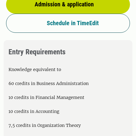
Admission & application
Schedule in TimeEdit
Entry Requirements
Knowledge equivalent to
60 credits in Business Administration
10 credits in Financial Management
10 credits in Accounting
7,5 credits in Organization Theory