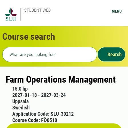
STUDENT WEB
MENU
Course search
Freetext search
Search
Farm Operations Management
15.0 hp
2027-01-18 - 2027-03-24
Uppsala
Swedish
Application Code: SLU-30212
Course Code: FÖ0510