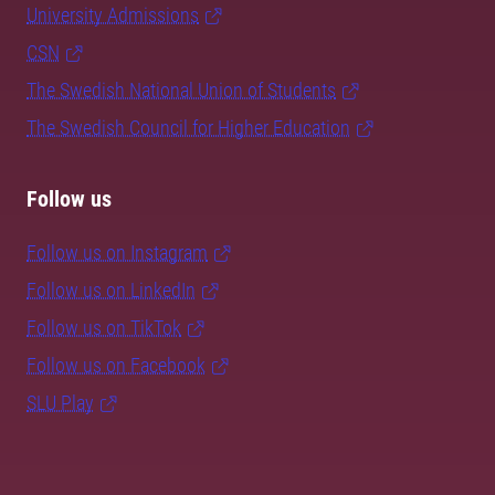
University Admissions
CSN
The Swedish National Union of Students
The Swedish Council for Higher Education
Follow us
Follow us on Instagram
Follow us on LinkedIn
Follow us on TikTok
Follow us on Facebook
SLU Play