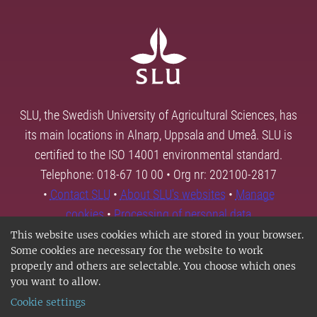
SLU, the Swedish University of Agricultural Sciences, has
its main locations in Alnarp, Uppsala and Umeå. SLU is
certified to the ISO 14001 environmental standard.
Telephone: 018-67 10 00 • Org nr: 202100-2817
•
Contact SLU
•
About SLU's websites
•
Manage
cookies
•
Processing of personal data
This website uses cookies which are stored in your browser.
Some cookies are necessary for the website to work
properly and others are selectable. You choose which ones
you want to allow.
Cookie settings