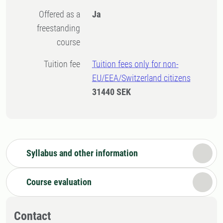
Offered as a
Ja
freestanding
course
Tuition fee
Tuition fees only for non-
EU/EEA/Switzerland citizens
31440 SEK
Syllabus and other information
Course evaluation
Contact