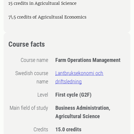
15 credits in Agricultural Science
7\.5 credits of Agricultural Economics
Course facts
Course name
Farm Operations Management
Swedish course
Lantbruksekonomi och
name
driftsledning
Level
First cycle
(G2F)
Main field of study
Business Administration,
Agricultural Science
Credits
15.0 credits