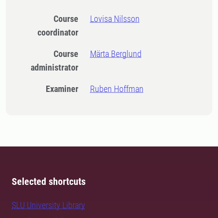
Course
Lovisa Nilsson
coordinator
Course
Märta Berglund
administrator
Examiner
Ruben Hoffman
Selected shortcuts
SLU University Library