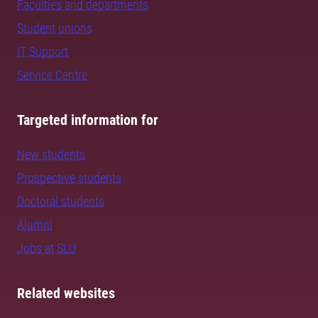
Faculties and departments
Student unions
IT Support
Service Centre
Targeted information for
New students
Prospective students
Doctoral students
Alumni
Jobs at SLU
Related websites