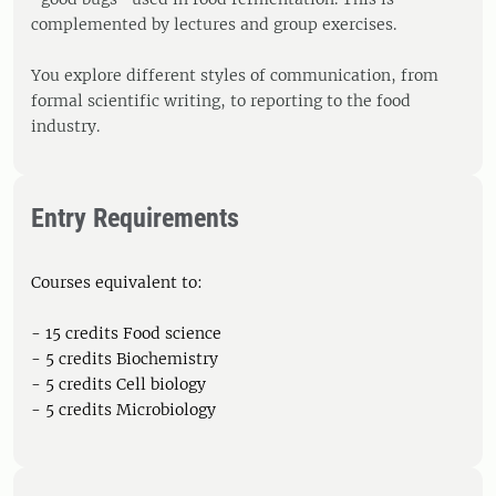
complemented by lectures and group exercises.
You explore different styles of communication, from
formal scientific writing, to reporting to the food
industry.
Entry Requirements
Courses equivalent to:
- 15 credits Food science
- 5 credits Biochemistry
- 5 credits Cell biology
- 5 credits Microbiology