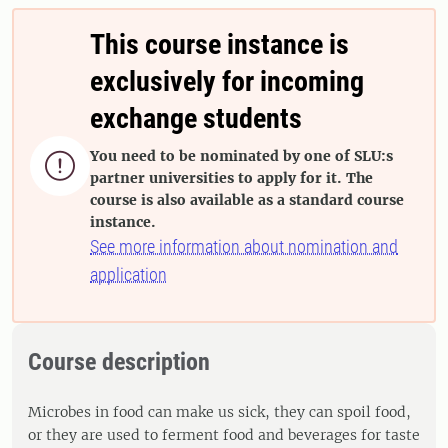
This course instance is
exclusively for incoming
exchange students
You need to be nominated by one of SLU:s

partner universities to apply for it. The
course is also available as a standard course
instance.
See more information about nomination and
application
Course description
Microbes in food can make us sick, they can spoil food,
or they are used to ferment food and beverages for taste