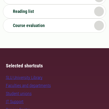
Reading list
Course evaluation
Selected shortcuts
SLU University Library
Faculties and departments
Student unions
IT Support