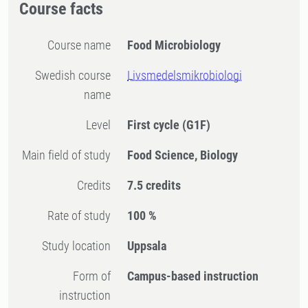
Course facts
Course name
Food Microbiology
Swedish course
Livsmedelsmikrobiologi
name
Level
First cycle
(G1F)
Main field of study
Food Science, Biology
Credits
7.5 credits
Rate of study
100 %
Study location
Uppsala
Form of
Campus-based instruction
instruction