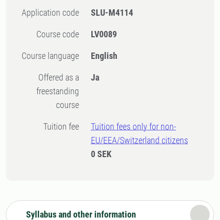
Application code
SLU-M4114
Course code
LV0089
Course language
English
Offered as a
Ja
freestanding
course
Tuition fee
Tuition fees only for non-
EU/EEA/Switzerland citizens
0 SEK
Syllabus and other information