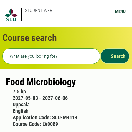
STUDENT WEB
MENU
Course search
Freetext search
Search
Food Microbiology
7.5 hp
2027-05-03 - 2027-06-06
Uppsala
English
Application Code: SLU-M4114
Course Code: LV0089