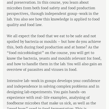
and preservation. In this course, you learn about
microbes from both food safety and food production
perspectives, through independent group-work in the
lab. You also see how this knowledge is applied to food
quality and food law.
We all expect the food that we eat to be safe and not
spoiled by bacteria or moulds – but how do you achieve
this, both during food production and at home? As the
“food microbiologist” on the course, you will get to
know the bacteria, yeasts and moulds relevant for food,
and how to handle them in the lab. You will also gain an
overview of parasites and viruses in food.
Intensive lab-work in groups develops your confidence
and independence in solving complex problems and in
designing lab experiments. You gain hands-on
experience with real-life examples, analysing of
foodborne microbes that make us sick, as well as the
“good bugs” used in food fermentation. This is