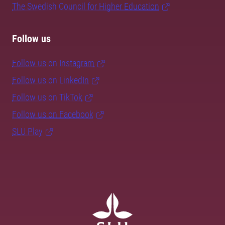
The Swedish Council for Higher Education
Follow us
Follow us on Instagram
Follow us on LinkedIn
Follow us on TikTok
Follow us on Facebook
SLU Play