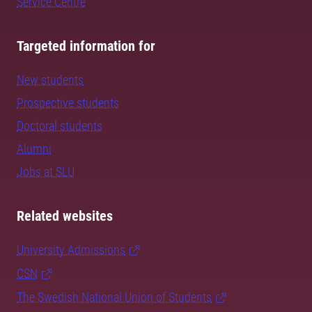
Service Centre
Targeted information for
New students
Prospective students
Doctoral students
Alumni
Jobs at SLU
Related websites
University Admissions
CSN
The Swedish National Union of Students