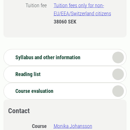
Tuition fee
Tuition fees only for non-
EU/EEA/Switzerland citizens
38060 SEK
Syllabus and other information
Reading list
Course evaluation
Contact
Course
Monika Johansson