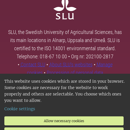
SLU, the Swedish University of Agricultural Sciences, has
its main locations in Alnarp, Uppsala and Umeå. SLU is
certified to the ISO 14001 environmental standard.
Telephone: 018-67 10 00 • Org nr: 202100-2817
•
Contact SLU
•
About SLU's websites
•
Manage
cookies
•
Processing of personal data
This website uses cookies which are stored in your browser.
Some cookies are necessary for the website to work
properly and others are selectable. You choose which ones
you want to allow.
Cookie settings
Allow necessary cookies