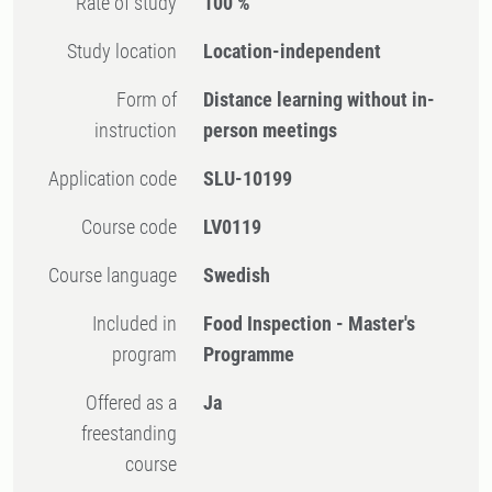
Rate of study
100 %
Study location
Location-independent
Form of
Distance learning without in-
instruction
person meetings
Application code
SLU-10199
Course code
LV0119
Course language
Swedish
Included in
Food Inspection - Master's
program
Programme
Offered as a
Ja
freestanding
course