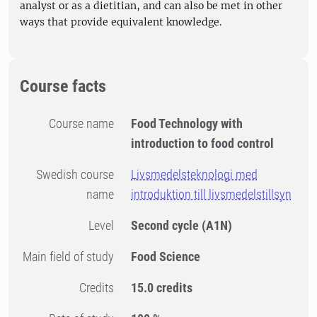
analyst or as a dietitian, and can also be met in other
ways that provide equivalent knowledge.
Course facts
Course name
Food Technology with
introduction to food control
Swedish course
Livsmedelsteknologi med
name
introduktion till livsmedelstillsyn
Level
Second cycle
(A1N)
Main field of study
Food Science
Credits
15.0 credits