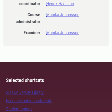
coordinator
Henrik Hansson
Course
Monika Johansson
administrator
Examiner
Monika Johansson
Selected shortcuts
SLU University Library
Faculties and departments
Student unions