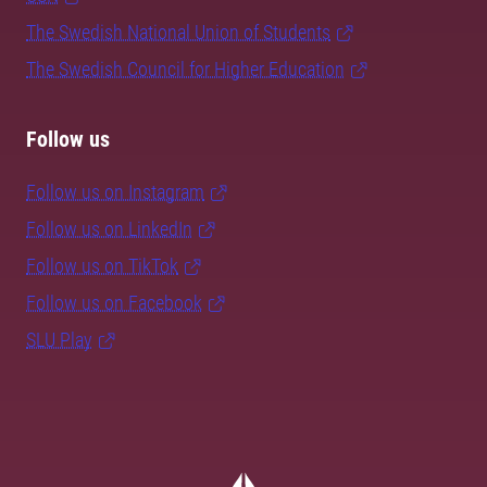
The Swedish National Union of Students
The Swedish Council for Higher Education
Follow us
Follow us on Instagram
Follow us on LinkedIn
Follow us on TikTok
Follow us on Facebook
SLU Play