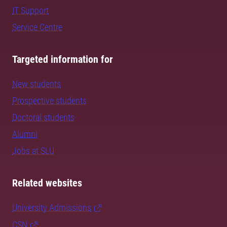
IT Support
Service Centre
Targeted information for
New students
Prospective students
Doctoral students
Alumni
Jobs at SLU
Related websites
University Admissions
CSN