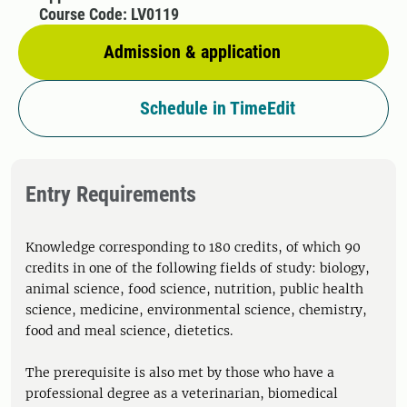
Course Code: LV0119
Admission & application
Schedule in TimeEdit
Entry Requirements
Knowledge corresponding to 180 credits, of which 90
credits in one of the following fields of study: biology,
animal science, food science, nutrition, public health
science, medicine, environmental science, chemistry,
food and meal science, dietetics.
The prerequisite is also met by those who have a
professional degree as a veterinarian, biomedical