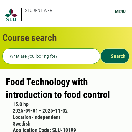
STUDENT WEB
MENU
Course search
Freetext search
Search
Food Technology with
introduction to food control
15.0 hp
2025-09-01 - 2025-11-02
Location-independent
Swedish
Application Code: SLU-10199