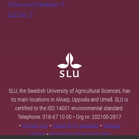
Follow us on Facebook
SLU Play
SLU, the Swedish University of Agricultural Sciences, has
its main locations in Alnarp, Uppsala and Umeå. SLU is
certified to the ISO 14001 environmental standard.
Telephone: 018-67 10 00 • Org nr: 202100-2817
•
Contact SLU
•
About SLU's websites
•
Manage
cookies
•
Processing of personal data