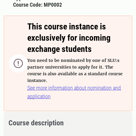
Course Code: MP0002
This course instance is
exclusively for incoming
exchange students
You need to be nominated by one of SLU:s

partner universities to apply for it. The
course is also available as a standard course
instance.
See more information about nomination and
application
Course description