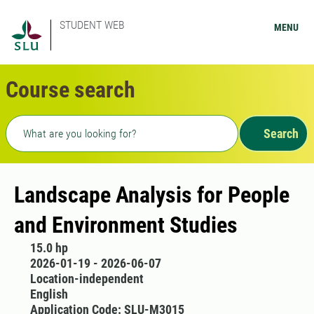
STUDENT WEB
MENU
Course search
Freetext search
Search
Landscape Analysis for People
and Environment Studies
15.0 hp
2026-01-19 - 2026-06-07
Location-independent
English
Application Code: SLU-M3015