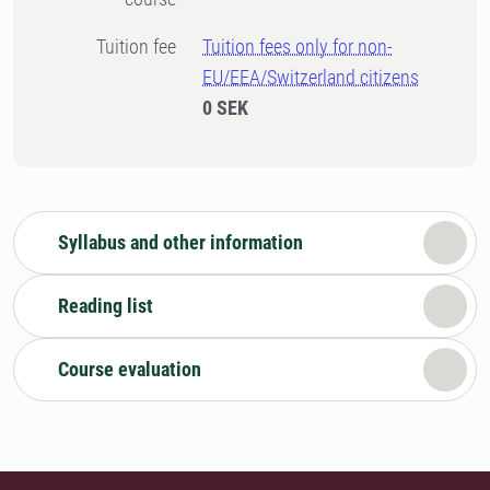
Tuition fee
Tuition fees only for non-
EU/EEA/Switzerland citizens
0 SEK
Syllabus and other information
Reading list
Course evaluation