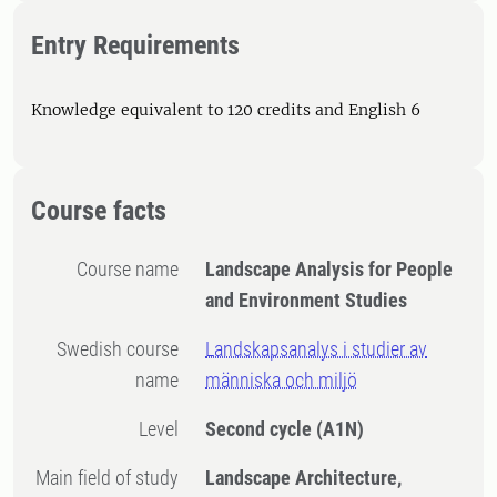
Entry Requirements
Knowledge equivalent to 120 credits and English 6
Course facts
Course name
Landscape Analysis for People
and Environment Studies
Swedish course
Landskapsanalys i studier av
name
människa och miljö
Level
Second cycle
(A1N)
Main field of study
Landscape Architecture,