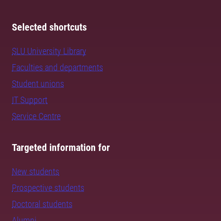
Selected shortcuts
SLU University Library
Faculties and departments
Student unions
IT Support
Service Centre
Targeted information for
New students
Prospective students
Doctoral students
Alumni