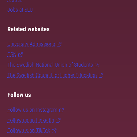
Jobs at SLU
Related websites
University Admissions
CSN
The Swedish National Union of Students
The Swedish Council for Higher Education
Follow us
Follow us on Instagram
Follow us on LinkedIn
Follow us on TikTok