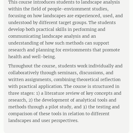
This course introduces students to landscape analysis
within the field of people-environment studies,
focusing on how landscapes are experienced, used, and
understood by different target groups. The students
develop both practical skills in performing and
communicating landscape analysis and an
understanding of how such methods can support
research and planning for environments that promote
health and well-being.
Throughout the course, students work individually and
collaboratively through seminars, discussions, and
written assignments, combining theoretical reflection
with practical application. The course is structured in
three stages: 1) a literature review of key concepts and
research, 2) the development of analytical tools and
methods through a pilot study, and 3) the testing and
comparison of these tools in relation to different
landscapes and user perspectives.