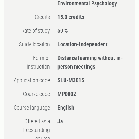
Environmental Psychology
Credits
15.0 credits
Rate of study
50 %
Study location
Location-independent
Form of
Distance learning without in-
instruction
person meetings
Application code
SLU-M3015
Course code
MP0002
Course language
English
Offered as a
Ja
freestanding
course