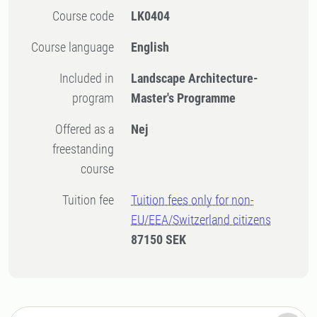
Course code
LK0404
Course language
English
Included in
Landscape Architecture-
program
Master's Programme
Offered as a
Nej
freestanding
course
Tuition fee
Tuition fees only for non-
EU/EEA/Switzerland citizens
87150 SEK