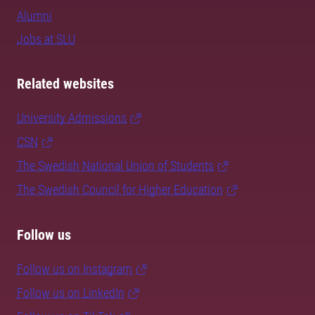
Alumni
Jobs at SLU
Related websites
University Admissions
CSN
The Swedish National Union of Students
The Swedish Council for Higher Education
Follow us
Follow us on Instagram
Follow us on LinkedIn