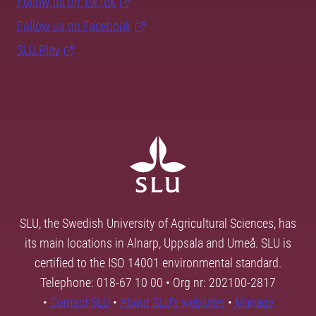
Follow us on TikTok
Follow us on Facebook
SLU Play
SLU, the Swedish University of Agricultural Sciences, has
its main locations in Alnarp, Uppsala and Umeå. SLU is
certified to the ISO 14001 environmental standard.
Telephone: 018-67 10 00 • Org nr: 202100-2817
•
Contact SLU
•
About SLU's websites
•
Manage