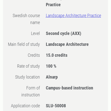
Practice
Swedish course
Landscape Architecture Practice
name
Level
Second cycle
(AXX)
Main field of study
Landscape Architecture
Credits
15.0 credits
Rate of study
100 %
Study location
Alnarp
Form of
Campus-based instruction
instruction
Application code
SLU-50008