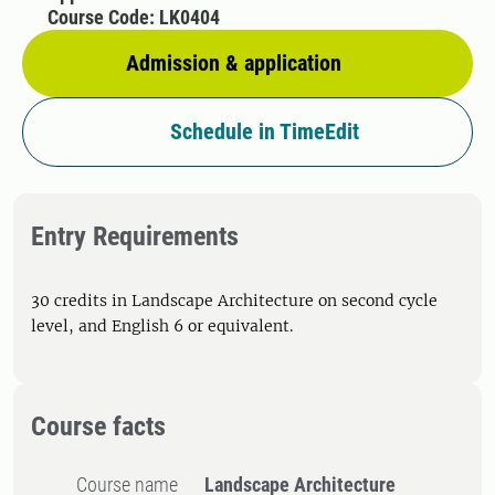
Course Code: LK0404
Admission & application
Schedule in TimeEdit
Entry Requirements
30 credits in Landscape Architecture on second cycle
level, and English 6 or equivalent.
Course facts
Course name
Landscape Architecture