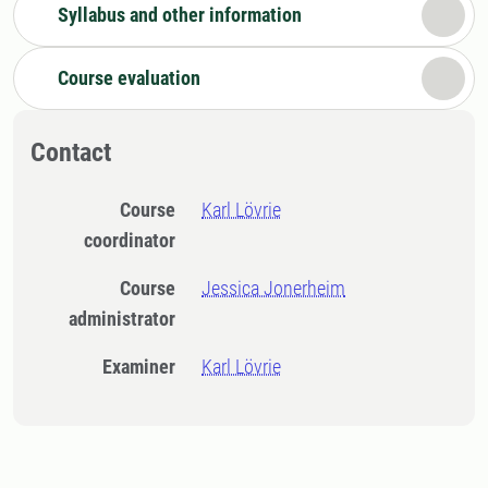
Syllabus and other information
Course evaluation
Contact
Course
Karl Lövrie
coordinator
Course
Jessica Jonerheim
administrator
Examiner
Karl Lövrie