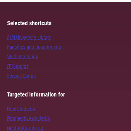
Selected shortcuts
SLU University Library
Faculties and departments
Student unions
IT Support
Service Centre
Targeted information for
New students
Prospective students
Doctoral students