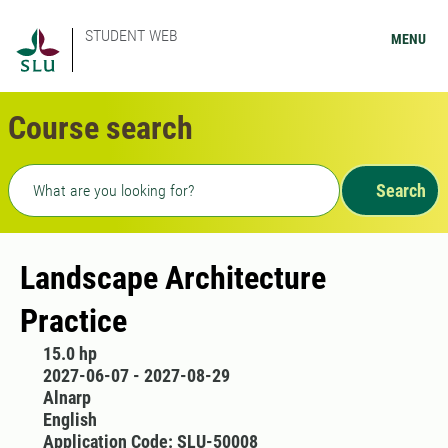
STUDENT WEB
MENU
Course search
Freetext search
Search
Landscape Architecture
Practice
15.0 hp
2027-06-07 - 2027-08-29
Alnarp
English
Application Code: SLU-50008