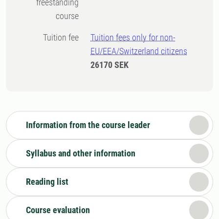
freestanding
course
Tuition fee
Tuition fees only for non-
EU/EEA/Switzerland citizens
26170 SEK
Information from the course leader
Syllabus and other information
Reading list
Course evaluation