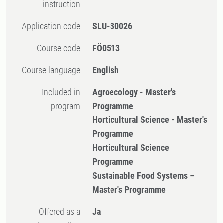
instruction
Application code
SLU-30026
Course code
FÖ0513
Course language
English
Included in
Agroecology - Master's
program
Programme
Horticultural Science - Master's
Programme
Horticultural Science
Programme
Sustainable Food Systems –
Master's Programme
Offered as a
Ja