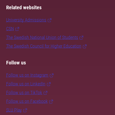
Related websites
University Admissions
CSN
The Swedish National Union of Students
The Swedish Council for Higher Education
Follow us
Follow us on Instagram
Follow us on LinkedIn
Follow us on TikTok
Follow us on Facebook
SLU Play