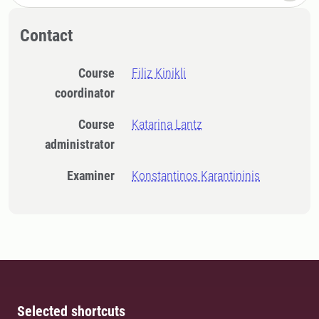
Contact
Course
Filiz Kinikli
coordinator
Course
Katarina Lantz
administrator
Examiner
Konstantinos Karantininis
Selected shortcuts