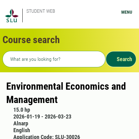
STUDENT WEB
MENU
Course search
Freetext search
Search
Environmental Economics and
Management
15.0 hp
2026-01-19 - 2026-03-23
Alnarp
English
Application Code: SLU-30026