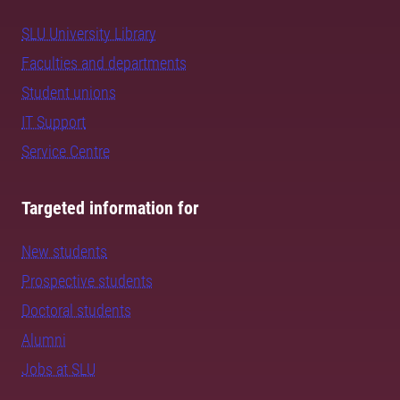
SLU University Library
Faculties and departments
Student unions
IT Support
Service Centre
Targeted information for
New students
Prospective students
Doctoral students
Alumni
Jobs at SLU