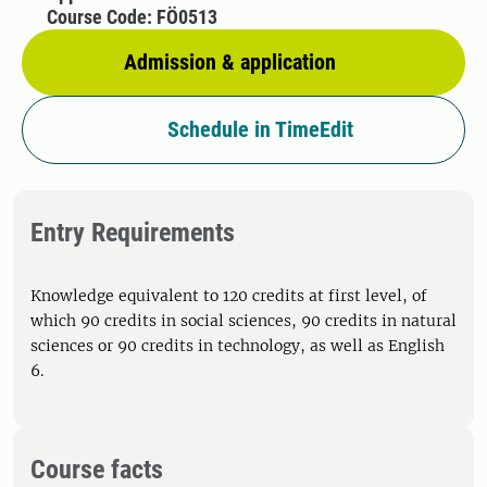
Course Code: FÖ0513
Admission & application
Schedule in TimeEdit
Entry Requirements
Knowledge equivalent to 120 credits at first level, of
which 90 credits in social sciences, 90 credits in natural
sciences or 90 credits in technology, as well as English
6.
Course facts