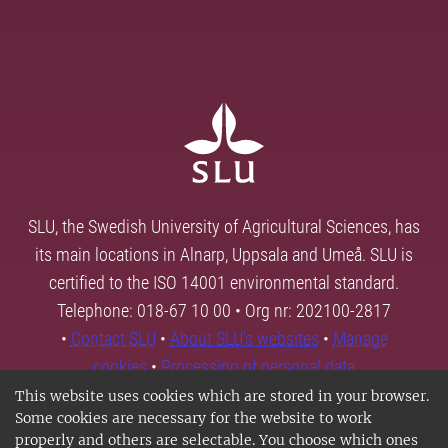
SLU, the Swedish University of Agricultural Sciences, has
its main locations in Alnarp, Uppsala and Umeå. SLU is
certified to the ISO 14001 environmental standard.
Telephone: 018-67 10 00 • Org nr: 202100-2817
•
Contact SLU
•
About SLU's websites
•
Manage
cookies
•
Processing of personal data
This website uses cookies which are stored in your browser.
Some cookies are necessary for the website to work
properly and others are selectable. You choose which ones