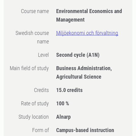
Course name
Environmental Economics and
Management
Swedish course
Miljöekonomi och förvaltning
name
Level
Second cycle
(A1N)
Main field of study
Business Administration,
Agricultural Science
Credits
15.0 credits
Rate of study
100 %
Study location
Alnarp
Form of
Campus-based instruction