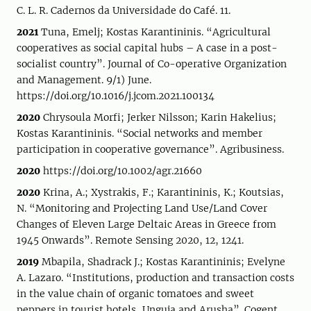
C. L. R. Cadernos da Universidade do Café. 11.
2021
Tuna, Emelj; Kostas Karantininis. “Agricultural
cooperatives as social capital hubs – A case in a post-
socialist country”. Journal of Co-operative Organization
and Management. 9/1) June.
https://doi.org/10.1016/j.jcom.2021.100134
2020
Chrysoula Morfi; Jerker Nilsson; Karin Hakelius;
Kostas Karantininis. “Social networks and member
participation in cooperative governance”. Agribusiness.
2020
https://doi.org/10.1002/agr.21660
2020
Krina, A.; Xystrakis, F.; Karantininis, K.; Koutsias,
N. “Monitoring and Projecting Land Use/Land Cover
Changes of Eleven Large Deltaic Areas in Greece from
1945 Onwards”. Remote Sensing 2020, 12, 1241.
2019
Mbapila, Shadrack J.; Kostas Karantininis; Evelyne
A. Lazaro. “Institutions, production and transaction costs
in the value chain of organic tomatoes and sweet
peppers in tourist hotels, Unguja and Arusha”. Cogent