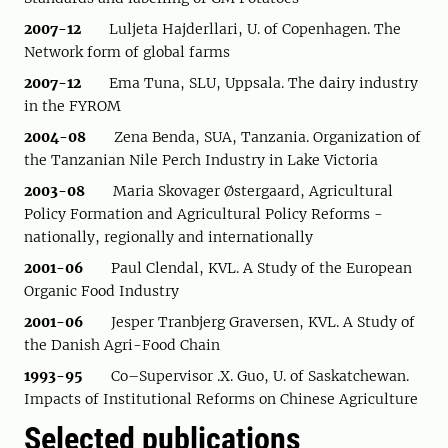
2007-12
Luljeta Hajderllari, U. of Copenhagen. The
Network form of global farms
2007-12
Ema Tuna, SLU, Uppsala. The dairy industry
in the FYROM
2004-08
Zena Benda, SUA, Tanzania. Organization of
the Tanzanian Nile Perch Industry in Lake Victoria
2003-08
Maria Skovager Østergaard, Agricultural
Policy Formation and Agricultural Policy Reforms -
nationally, regionally and internationally
2001-06
Paul Clendal, KVL. A Study of the European
Organic Food Industry
2001-06
Jesper Tranbjerg Graversen, KVL. A Study of
the Danish Agri-Food Chain
1993-95
Co–Supervisor .X. Guo, U. of Saskatchewan.
Impacts of Institutional Reforms on Chinese Agriculture
Selected publications