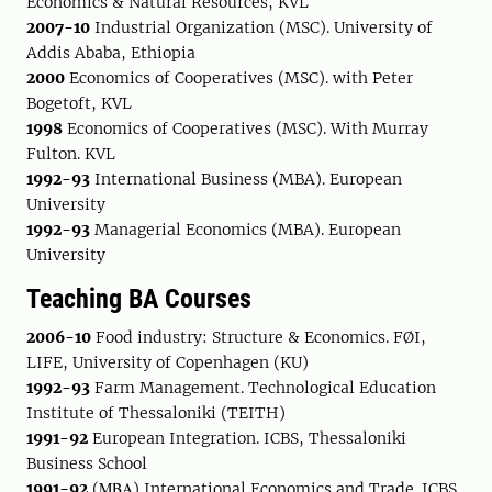
Economics & Natural Resources, KVL
2007-10
Industrial Organization (MSC). University of
Addis Ababa, Ethiopia
2000
Economics of Cooperatives (MSC). with Peter
Bogetoft, KVL
1998
Economics of Cooperatives (MSC). With Murray
Fulton. KVL
1992-93
International Business (MBA). European
University
1992-93
Managerial Economics (MBA). European
University
Teaching BA Courses
2006-10
Food industry: Structure & Economics. FØI,
LIFE, University of Copenhagen (KU)
1992-93
Farm Management. Technological Education
Institute of Thessaloniki (TEITH)
1991-92
European Integration. ICBS, Thessaloniki
Business School
1991-92
(ΜΒΑ) International Economics and Trade. ICBS,