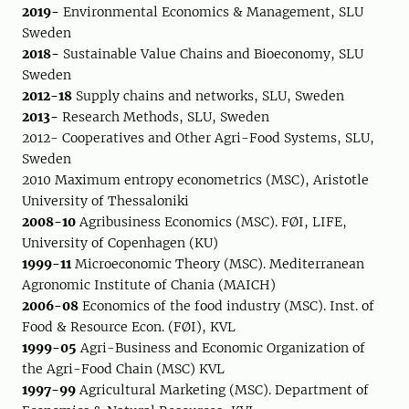
2019-
Environmental Economics & Management, SLU
Sweden
2018-
Sustainable Value Chains and Bioeconomy, SLU
Sweden
2012-18
Supply chains and networks, SLU, Sweden
2013-
Research Methods, SLU, Sweden
2012- Cooperatives and Other Agri-Food Systems, SLU,
Sweden
2010 Maximum entropy econometrics (MSC), Aristotle
University of Thessaloniki
2008-10
Agribusiness Economics (MSC). FØI, LIFE,
University of Copenhagen (KU)
1999-11
Microeconomic Theory (MSC). Mediterranean
Agronomic Institute of Chania (MAICH)
2006-08
Economics of the food industry (MSC). Inst. of
Food & Resource Econ. (FØI), KVL
1999-05
Agri-Business and Economic Organization of
the Agri-Food Chain (MSC) KVL
1997-99
Agricultural Marketing (MSC). Department of