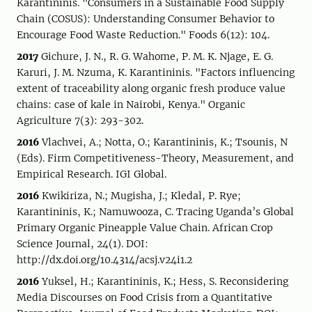
Karantininis. "Consumers in a Sustainable Food Supply
Chain (COSUS): Understanding Consumer Behavior to
Encourage Food Waste Reduction." Foods 6(12): 104.
2017
Gichure, J. N., R. G. Wahome, P. M. K. Njage, E. G.
Karuri, J. M. Nzuma, K. Karantininis. "Factors influencing
extent of traceability along organic fresh produce value
chains: case of kale in Nairobi, Kenya." Organic
Agriculture 7(3): 293-302.
2016
Vlachvei, A.; Notta, O.; Karantininis, K.; Tsounis, N
(Eds). Firm Competitiveness-Theory, Measurement, and
Empirical Research. IGI Global.
2016
Kwikiriza, N.; Mugisha, J.; Kledal, P. Rye;
Karantininis, K.; Namuwooza, C. Tracing Uganda’s Global
Primary Organic Pineapple Value Chain. African Crop
Science Journal, 24(1). DOI:
http://dx.doi.org/10.4314/acsj.v24i1.2
2016
Yuksel, H.; Karantininis, K.; Hess, S. Reconsidering
Media Discourses on Food Crisis from a Quantitative