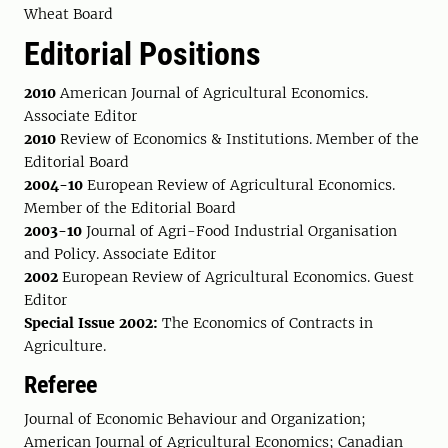
Wheat Board
Editorial Positions
2010
American Journal of Agricultural Economics.
Associate Editor
2010
Review of Economics & Institutions. Member of the
Editorial Board
2004-10
European Review of Agricultural Economics.
Member of the Editorial Board
2003-10
Journal of Agri-Food Industrial Organisation
and Policy. Associate Editor
2002
European Review of Agricultural Economics. Guest
Editor
Special Issue 2002:
The Economics of Contracts in
Agriculture.
Referee
Journal of Economic Behaviour and Organization;
American Journal of Agricultural Economics; Canadian