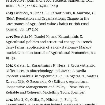
Perspective, Journal of Food Products Marketing. DOI:
10.1080/10454446.2014.1000449
2015
Pascucci, S.; Dries, L.; Karantininis, K. Martino, G.
(Eds). Regulation and Organizational Change in the
Governance of Agri-food Value Chains British Food
Journal, Vol. 117 (10)
2015
Ben Arfa N., Daniel K., and Karantininis K.
Agricultural policies and structural change in French
dairy farms: application of a non-stationary Markov
model. Canadian Journal of Agricultural Economics, 63:
19-42
2014
Galata, L., Karantininis K, Hess, S. Cross-Atlantic
Differences in Biotechnology and GMOs: A Media
Content Analysis. in Zopounidis, C., Kalogeras N., Mattas
K., van Dijk, G. Baourakis, G. (Editors), Agricultural
Cooperative Management and Policy - New Robust,
Reliable and Coherent Modelling Tools. Springer.
2014
Morfi, C., Ollila, P., Nilsson, J., Feng, L.,