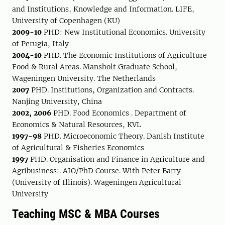
and Institutions, Knowledge and Information. LIFE,
University of Copenhagen (KU)
2009-10
PHD: New Institutional Economics. University
of Perugia, Italy
2004-10
PHD. The Economic Institutions of Agriculture
Food & Rural Areas. Mansholt Graduate School,
Wageningen University. The Netherlands
2007
PHD. Institutions, Organization and Contracts.
Nanjing University, China
2002, 2006
PHD. Food Economics . Department of
Economics & Natural Resources, KVL
1997-98
PHD. Microeconomic Theory. Danish Institute
of Agricultural & Fisheries Economics
1997
PHD. Organisation and Finance in Agriculture and
Agribusiness:. AIO/PhD Course. With Peter Barry
(University of Illinois). Wageningen Agricultural
University
Teaching MSC & MBA Courses