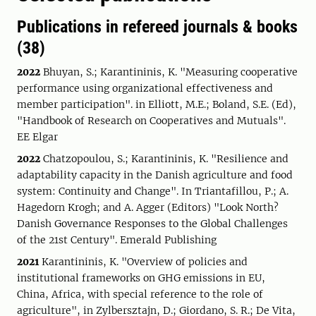
Publications in refereed journals & books
(38)
2022
Bhuyan, S.; Karantininis, K. "Measuring cooperative
performance using organizational effectiveness and
member participation". in Elliott, M.E.; Boland, S.E. (Ed),
"Handbook of Research on Cooperatives and Mutuals".
EE Elgar
2022
Chatzopoulou, S.; Karantininis, K. "Resilience and
adaptability capacity in the Danish agriculture and food
system: Continuity and Change". In Triantafillou, P.; A.
Hagedorn Krogh; and A. Agger (Editors) "Look North?
Danish Governance Responses to the Global Challenges
of the 21st Century". Emerald Publishing
2021
Karantininis, K. "Overview of policies and
institutional frameworks on GHG emissions in EU,
China, Africa, with special reference to the role of
agriculture", in Zylbersztajn, D.; Giordano, S. R.; De Vita,