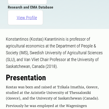
Research and EMA Database
View Profile
Konstantinos (Kostas) Karantininis is professor of
agricultural economics at the Department of People &
Society (IMS), Swedish University of Agricultural Sciences
(SLU), and Van Vliet Chair Professor at the University of
Saskatchewan, Canada (2018).
Presentation
Kostas was born and raised at Trikala Imathia, Greece,
studied at the Aristotle University of Thessaloniki
(Greece), and the Universty of Saskatchewan (Canada).
Previously he was employed at the Wageningen