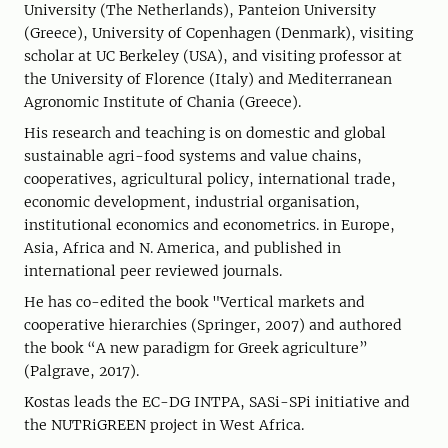
University (The Netherlands), Panteion University
(Greece), University of Copenhagen (Denmark), visiting
scholar at UC Berkeley (USA), and visiting professor at
the University of Florence (Italy) and Mediterranean
Agronomic Institute of Chania (Greece).
His research and teaching is on domestic and global
sustainable agri-food systems and value chains,
cooperatives, agricultural policy, international trade,
economic development, industrial organisation,
institutional economics and econometrics. in Europe,
Asia, Africa and N. America, and published in
international peer reviewed journals.
He has co-edited the book "Vertical markets and
cooperative hierarchies (Springer, 2007) and authored
the book “A new paradigm for Greek agriculture”
(Palgrave, 2017).
Kostas leads the EC-DG INTPA, SASi-SPi initiative and
the NUTRiGREEN project in West Africa.