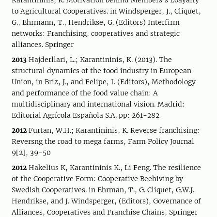
Karantininis, K. Motivation behind Members’s Loayalty
to Agricultural Cooperatives. in Windsperger, J., Cliquet,
G., Ehrmann, T., Hendrikse, G. (Editors) Interfirm
networks: Franchising, cooperatives and strategic
alliances. Springer
2013
Hajderllari, L.; Karantininis, K. (2013). The
structural dynamics of the food industry in European
Union, in Briz, J., and Felipe, I. (Editors), Methodology
and performance of the food value chain: A
multidisciplinary and international vision. Madrid:
Editorial Agrícola Española S.A. pp: 261-282
2012
Furtan, W.H.; Karantininis, K. Reverse franchising:
Reversng the road to mega farms, Farm Policy Journal
9[2], 39-50
2012
Hakelius K, Karantininis K., Li Feng. The resilience
of the Cooperative Form: Cooperative Beehiving by
Swedish Cooperatives. in Ehrman, T., G. Cliquet, G.W.J.
Hendrikse, and J. Windsperger, (Editors), Governance of
Alliances, Cooperatives and Franchise Chains, Springer