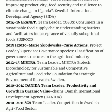
improving productivity, food security and resilience to
climate change in Uganda”. Swedish International
Development Agency (SIDA)
2014-16 ERANET.
Team Leader. COSUS: Consumers in a
sustainable food supply chain: understanding barriers
and facilitators for acceptance of visually suboptimal
foods SUSFOOD
2015 H2020-Marie Skłodowska-Curie Actions.
Project
Leader/Supervisor Governance species: Classification of
governance structures in the agri-food industry
2012-15 MISTRA
. Team Leader. MISTRA Biotech:
Biotechnology for Sustainable and Competitive
Agriculture and Food. The Foundation for Strategic
Environmental Research. Sweden.
2010-2014 DANIDA Team Leader. Productivity and
Growth in Organic Value-
chains. Danish Inernational
Development Agency (DANIDA)
2010-2011 SCA
Team Leader. Competition in Swedish
Agri-Food Sector.