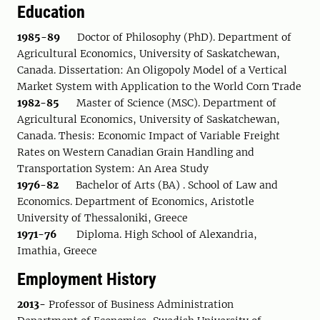
Education
1985-89
Doctor of Philosophy (PhD). Department of
Agricultural Economics, University of Saskatchewan,
Canada. Dissertation: An Oligopoly Model of a Vertical
Market System with Application to the World Corn Trade
1982-85
Master of Science (MSC). Department of
Agricultural Economics, University of Saskatchewan,
Canada. Thesis: Economic Impact of Variable Freight
Rates on Western Canadian Grain Handling and
Transportation System: An Area Study
1976-82
Bachelor of Arts (BA) . School of Law and
Economics. Department of Economics, Aristotle
University of Thessaloniki, Greece
1971-76
Diploma. High School of Alexandria,
Imathia, Greece
Employment History
2013-
Professor of Business Administration