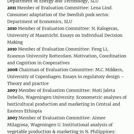
Department of Energy and Technology, SLU
2011
Member of Evaluation Committee: Lena Lind.
Consumer adaptation of the Swedish pork sector.
Department of Economics, SLU
2010
Member of Evaluation Committee: N. Kalogeras,
University of Maastricht. Essays on Individual Decision
Making
2010
Member of Evaluation Committee: Feng Li,
Erasmus University Rotterdam. Motivation, Coordination
and Cognition in Cooperatives
2008
Chairman of Evaluation Committee: M.C. Mikkers,
University of Copenhagen. Essays in regulatory design –
Theory and practice
2007
Member of Evaluation Committee: Moti Jaleta
Debello, Wageningen University. Econometric analyses of
horticultural production and marketing in Central and
Eastern Ethiopia
2007
Member of Evaluation Committee: Aimee
Milagrosa, Wageningen U. Institutional analysis of
vegetable production & marketing in N. Philippines: