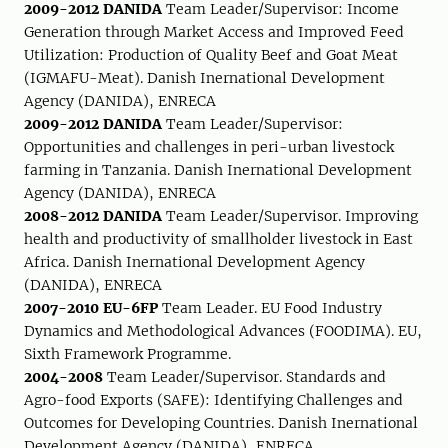
2009-2012 DANIDA
Team Leader/Supervisor: Income
Generation through Market Access and Improved Feed
Utilization: Production of Quality Beef and Goat Meat
(IGMAFU-Meat). Danish Inernational Development
Agency (DANIDA), ENRECA
2009-2012 DANIDA
Team Leader/Supervisor:
Opportunities and challenges in peri-urban livestock
farming in Tanzania. Danish Inernational Development
Agency (DANIDA), ENRECA
2008-2012 DANIDA
Team Leader/Supervisor. Improving
health and productivity of smallholder livestock in East
Africa. Danish Inernational Development Agency
(DANIDA), ENRECA
2007-2010 EU-6FP
Team Leader. EU Food Industry
Dynamics and Methodological Advances (FOODIMA). EU,
Sixth Framework Programme.
2004-2008
Team Leader/Supervisor. Standards and
Agro-food Exports (SAFE): Identifying Challenges and
Outcomes for Developing Countries. Danish Inernational
Development Agency (DANIDA), ENRECA.