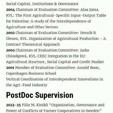
Social Capital, Institutions & Governance
2004
Chairman of Evaluation Committee: Alaa Joma,
KVL: The First Agricultural-Specific Input-Output Table
for Palestine: A study of the Interdependence of
Agriculture and Other Sectors
2002
Chairman of Evaluation Committee: Henrik B.
Olesen, KVL. Organization of Agricultural Production – A
Contract Theorerical Approach
2002
Chairman of Evaluation Committee: Jarka
Chloukpová, KVL. CEEC Integration in the EU:
Agricultural Structure, Social Capital and Credit Market
2001
Member of Evaluation Committee: Arnold Boon,
Copenhagen Business School
Vertical Coordination of Interdependent Innovations in
the Agri-Food Industry
PostDoc Supervision
2023-25
Filiz M. Kinikli “Organization, Governance and
Power of Conflicts of Farmer Cooperatives in Sweden”