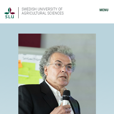
SWEDISH UNIVERSITY OF
MENU
AGRICULTURAL SCIENCES