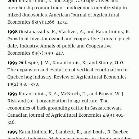
2001
Karantininis, K. and Zago, A. Cooperatives and
membership commitment: endogenous membership in
mixed duopsonies. American Journal of Agricultural
Economics 83(5):1266-1272.
1998
Oustapassidis, K., Vlachvei, A., and Karantininis, K.
Growth of investor owned and cooperative firms in greek
dairy industry. Annals of public and Cooperative
Economics 69(3):399-417.
1997
Gillespie, J. M., Karantininis, K., and Storey, G. G.
The expansion and evolution of vertical coordination in
Quebec hog industry. Review of Agricultural Economics
19(2):350-370.
1997
Karantininis, K. A., McNinch, T., and Brown, W. J.
Risk and (re-) organization in agriculture: The
economics of back grounding cattle in Saskatchewan.
Canadian Journal of Agricultural Economics 45(3):301-
316.
1995
Karantininis, K., Lambert, R., and Louis, R. Quebec