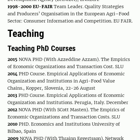
1998-2000 EU-FAIR
Team Leader. Quality Strategies
and Producers’ Organisation in the European Agri–Food
Sector: Consumer Information and Competition. EU FAIR.
Teaching
Teaching PhD Courses
2015
NOVA PHD (With Azzeddine Azzam). The Empirics
of Economic Organizations and Transaction Cost. SLU
2014
PHD Course. Empirical Applications of Economic
Organization and Institutions in Agri-Food Value
Chains., Kopper, Slovenia, 22-26 August
2013
PHD Course. Empirical Applications of Economic
Organization and Institutions. Perugia, Italy. December
2012
NOVA PHD (With SCott Masten). The Empirics of
Economic Organizations and Transaction Costs. SLU
2010
PHD. Economics and Institutions University of
Bilbao, Spain
2009
NOVA PHD (With Thrainn Eggertsson). Network