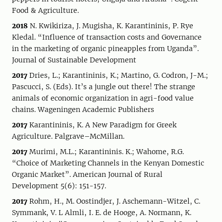
Food & Agriculture.
2018
N. Kwikiriza, J. Mugisha, K. Karantininis, P. Rye
Kledal. “Influence of transaction costs and Governance
in the marketing of organic pineapples from Uganda”.
Journal of Sustainable Development
2017
Dries, L.; Karantininis, K.; Martino, G. Codron, J-M.;
Pascucci, S. (Eds). It’s a jungle out there! The strange
animals of economic organization in agri-food value
chains. Wageningen Academic Publishers
2017
Karantininis, K. A New Paradigm for Greek
Agriculture. Palgrave–McMillan.
2017
Murimi, M.L.; Karantininis. K.; Wahome, R.G.
“Choice of Marketing Channels in the Kenyan Domestic
Organic Market”. American Journal of Rural
Development 5(6): 151-157.
2017
Rohm, H., M. Oostindjer, J. Aschemann-Witzel, C.
Symmank, V. L Almli, I. E. de Hooge, A. Normann, K.