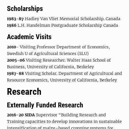
Scholarships
1983-87
Hadley Van Vliet Memorial Scholarship. Canada
1986
L.H. Handelman Postgraduate Scholarship Canada
Academic Visits
2010
- Visiting Professor Department of Economics,
Swedish U of Agricultural Sciences (SLU)
2005-06
Visiting Researcher. Walter Haas School of
Business, University of California, Berkeley
1987-88
Visiting Scholar. Department of Agricultural and
Resource Economics, University of California, Berkeley
Research
Externally Funded Research
2016-20 SIDA
Supervisor “Building Research and
Training capacities to develop innovations in sustainable
intensification of maize–based cropping systems for