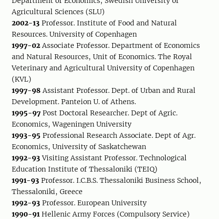
Department of Economics, Swedish University of
Agricultural Sciences (SLU)
2002-13
Professor. Institute of Food and Natural
Resources. University of Copenhagen
1997-02
Associate Professor. Department of Economics
and Natural Resources, Unit of Economics. The Royal
Veterinary and Agricultural University of Copenhagen
(KVL)
1997-98
Assistant Professor. Dept. of Urban and Rural
Development. Panteion U. of Athens.
1995-97
Post Doctoral Researcher. Dept of Agric.
Economics, Wageningen University
1993-95
Professional Research Associate. Dept of Agr.
Economics, University of Saskatchewan
1992-93
Visiting Assistant Professor. Technological
Education Institute of Thessaloniki (TEIQ)
1991-93
Professor. I.C.B.S. Thessaloniki Business School,
Thessaloniki, Greece
1992-93
Professor. European University
1990-91
Hellenic Army Forces (Compulsory Service)