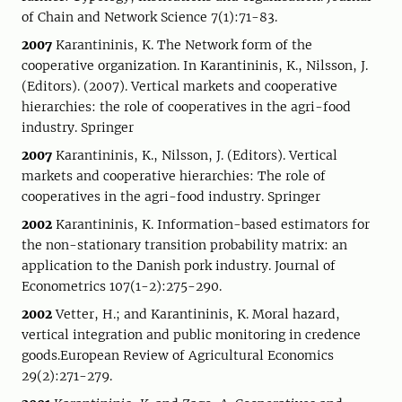
of Chain and Network Science 7(1):71-83.
2007
Karantininis, K. The Network form of the
cooperative organization. In Karantininis, K., Nilsson, J.
(Editors). (2007). Vertical markets and cooperative
hierarchies: the role of cooperatives in the agri-food
industry. Springer
2007
Karantininis, K., Nilsson, J. (Editors). Vertical
markets and cooperative hierarchies: The role of
cooperatives in the agri-food industry. Springer
2002
Karantininis, K. Information-based estimators for
the non-stationary transition probability matrix: an
application to the Danish pork industry. Journal of
Econometrics 107(1-2):275-290.
2002
Vetter, H.; and Karantininis, K. Moral hazard,
vertical integration and public monitoring in credence
goods.European Review of Agricultural Economics
29(2):271-279.