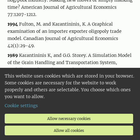
hog/pork industry: Making new moves or simply marking
time? American Journal of Agricultural Economics
77:1207-1212.
1994
Fulton, M. and Karantininis, K. A Graphical
examination of an importer exporter oligopoly trade
model. Canadian Journal of Agricultural Economics
42(1):29-49.
1989
Karantininis K, and G.G. Storey. A Simulation Model
of the Grain Handling and Transportation System,
Modelling and Simulation, Vol. 20(1), pp. 419-428.
This website uses cookies which are stored in your browser.
Some cookies are necessary for the website to work
properly and others are selectable. You choose which ones
you want to allow.
Selected shortcuts
Cookie settings
Student web
Allow necessary cookies
SLU University Library
Allow all cookies
University Animal Hospital