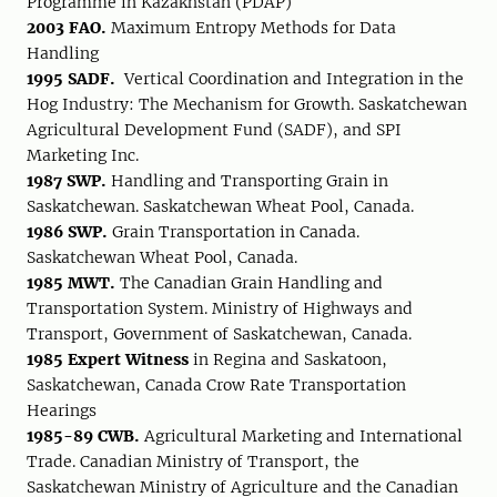
Programme in Kazakhstan (PDAP)
2003 FAO.
Maximum Entropy Methods for Data
Handling
1995 SADF.
Vertical Coordination and Integration in the
Hog Industry: The Mechanism for Growth. Saskatchewan
Agricultural Development Fund (SADF), and SPI
Marketing Inc.
1987 SWP.
Handling and Transporting Grain in
Saskatchewan. Saskatchewan Wheat Pool, Canada.
1986 SWP.
Grain Transportation in Canada.
Saskatchewan Wheat Pool, Canada.
1985 MWT.
The Canadian Grain Handling and
Transportation System. Ministry of Highways and
Transport, Government of Saskatchewan, Canada.
1985 Expert Witness
in Regina and Saskatoon,
Saskatchewan, Canada Crow Rate Transportation
Hearings
1985-89 CWB.
Agricultural Marketing and International
Trade. Canadian Ministry of Transport, the
Saskatchewan Ministry of Agriculture and the Canadian