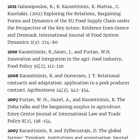
2011
Galanopoulos, K.; K. Karantininis, K. Mattas., C.
Karelakis. (2011) Exploring the Relations, Bargaining
Forms and Dynamics of the EU Food Supply Chain under
the Perspective of the Key Actors: Evidence from Greece
and Denmark. International Journal of Food System
Dynamics 2(3): 274-80
2010
Karantininis, K.,Sauer, J., and Furtan, W.H.
Innovation and integration in the agri-food industry,
Food Policy 35[2], 112-120
2008
Karantininis, K. and Graversen, J. T. Relational
contracts and adaptation: application to a pork producer
contract. Agribusiness 24[3], 342-354.
2007
Furtan, W. H., Guzel, A., and Karantininis, K. The
Doha talks and the bargaining surplus in agriculture.
Estey Centre Journal of International Law and Trade
Policy 8[2], 138-154.
2007
Karantininis, K. and Zylbersztajn, D. The global
farmer: Typology, institutions and organisation. Journal