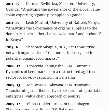
2011-15
Norman Kwikiriza, Makerere University,
Uganda: “Analyzing the governance of the global value
chain exporting organic pineapple in Uganda”
2011-15
Leah Murimi, University of Nairobi, Kenya:
“Analyzing the Governance of organic supplies to the
domestic supermarket chains ‘Nakumatt’ and ‘Uchumi’
in Kenya”
2013-16
Shadrack Mbapila, SUA, Tanzania: “The
network organization of the tourist industry and its
potential organic food market”
2008-12
Proscovia Kamugisha, SUA, Tanzania.
Dynamics of beef markets in a restructured agri food
sector for poverty reduction in Tanzania
2009-13
Maliwaza F. Mbwana, SUA, Tanzania.
Transforming smallholder livestock farm into profitable
enterprise: Value chain approach of poultry
2009-12
Eliona Hajderllari, U. of Copenhagen.
Standards and labelling of GM Potatoes