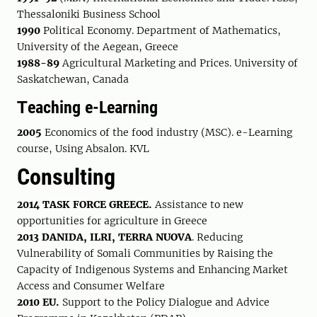
Thessaloniki Business School
1990
Political Economy. Department of Mathematics,
University of the Aegean, Greece
1988-89
Agricultural Marketing and Prices. University of
Saskatchewan, Canada
Τeaching e-Learning
2005
Economics of the food industry (MSC). e-Learning
course, Using Absalon. KVL
Consulting
2014 TASK FORCE GREECE.
Assistance to new
opportunities for agriculture in Greece
2013 DANIDA, ILRI, TERRA NUOVA
. Reducing
Vulnerability of Somali Communities by Raising the
Capacity of Indigenous Systems and Enhancing Market
Access and Consumer Welfare
2010 EU.
Support to the Policy Dialogue and Advice