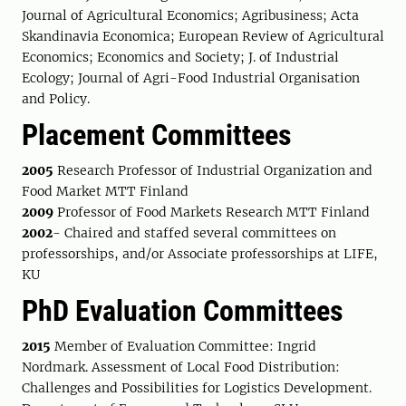
Journal of Agricultural Economics; Agribusiness; Acta
Skandinavia Economica; European Review of Agricultural
Economics; Economics and Society; J. of Industrial
Ecology; Journal of Agri-Food Industrial Organisation
and Policy.
Placement Committees
2005
Research Professor of Industrial Organization and
Food Market MTT Finland
2009
Professor of Food Markets Research MTT Finland
2002
- Chaired and staffed several committees on
professorships, and/or Associate professorships at LIFE,
KU
PhD Evaluation Committees
2015
Member of Evaluation Committee: Ingrid
Nordmark. Assessment of Local Food Distribution:
Challenges and Possibilities for Logistics Development.