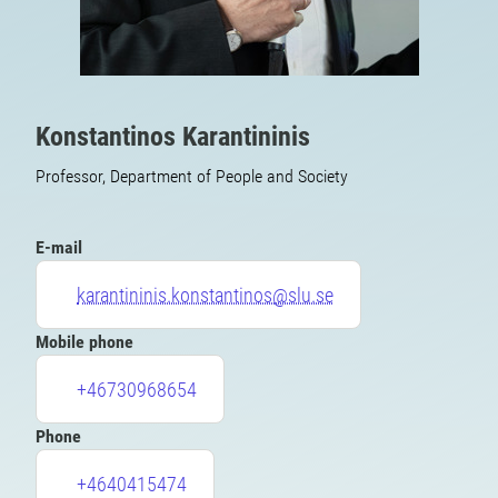
Konstantinos Karantininis
Professor, Department of People and Society
E-mail
karantininis.konstantinos@slu.se
Mobile phone
+46730968654
Phone
+4640415474