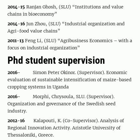
2014-15
Ranjan Ghosh, (SLU) “Institutions and value
chains in bioeconomy”
2014-16
Jun Zhou, (SLU) “Industrial organization and
Agri-food value chains”
2011-13
Feng Li, (SLU) “Agribusiness Economics – with a
focus on industrial organization”
Phd student supervision
2016-
Simon Peter Okinor. (Supervisor). Economic
evaluation of sustainable intensification of maize-based
cropping systems in Uganda
2016-
Morphi, Chrysoula, SLU. (Supervisor).
Organization and governance of the Swedish seed
industry.
2012-16
Kalapouti, K. (Co-Supervisor). Analysis of
Regional Innovation Activity. Aristotle University of
Thessaloniki, Greece.