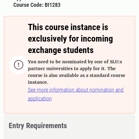
Course Code: BI1283
This course instance is
exclusively for incoming
exchange students
You need to be nominated by one of SLU:s

partner universities to apply for it. The
course is also available as a standard course
instance.
See more information about nomination and
application
Entry Requirements