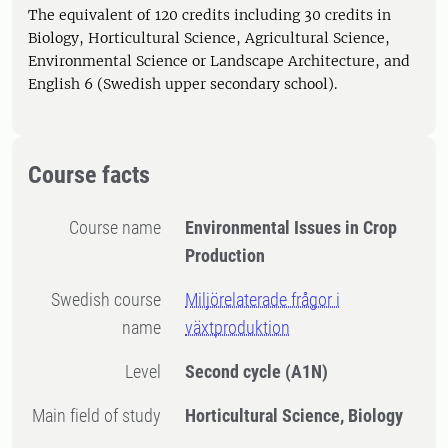
The equivalent of 120 credits including 30 credits in
Biology, Horticultural Science, Agricultural Science,
Environmental Science or Landscape Architecture, and
English 6 (Swedish upper secondary school).
Course facts
Course name
Environmental Issues in Crop
Production
Swedish course
Miljörelaterade frågor i
name
växtproduktion
Level
Second cycle
(A1N)
Main field of study
Horticultural Science, Biology