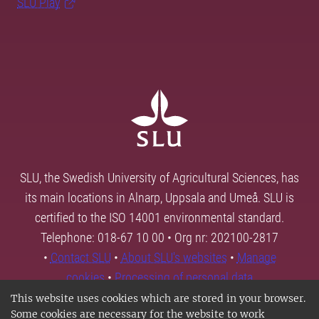
SLU Play
SLU, the Swedish University of Agricultural Sciences, has
its main locations in Alnarp, Uppsala and Umeå. SLU is
certified to the ISO 14001 environmental standard.
Telephone: 018-67 10 00 • Org nr: 202100-2817
•
Contact SLU
•
About SLU's websites
•
Manage
cookies
•
Processing of personal data
This website uses cookies which are stored in your browser.
Some cookies are necessary for the website to work