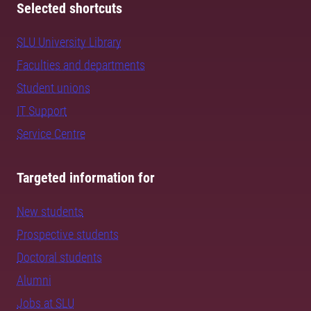
Selected shortcuts
SLU University Library
Faculties and departments
Student unions
IT Support
Service Centre
Targeted information for
New students
Prospective students
Doctoral students
Alumni
Jobs at SLU