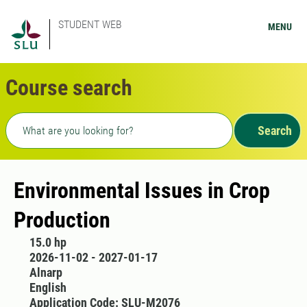
STUDENT WEB
MENU
Course search
Freetext search
Search
Environmental Issues in Crop
Production
15.0 hp
2026-11-02 - 2027-01-17
Alnarp
English
Application Code: SLU-M2076