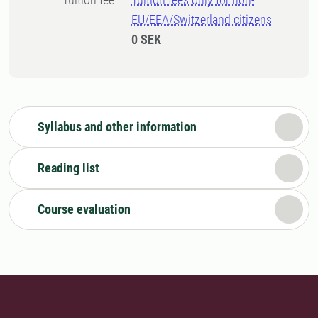
EU/EEA/Switzerland citizens
0 SEK
Syllabus and other information
Reading list
Course evaluation