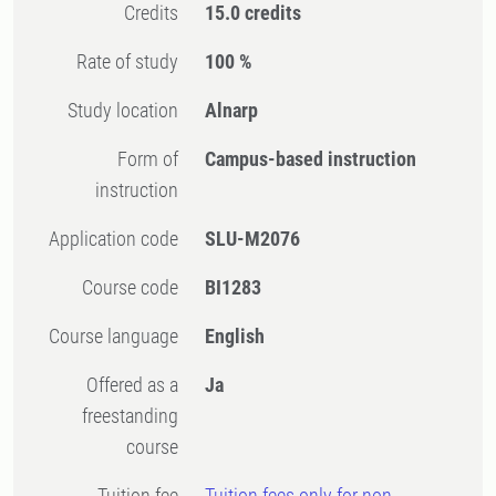
Credits
15.0 credits
Rate of study
100 %
Study location
Alnarp
Form of
Campus-based instruction
instruction
Application code
SLU-M2076
Course code
BI1283
Course language
English
Offered as a
Ja
freestanding
course
Tuition fee
Tuition fees only for non-