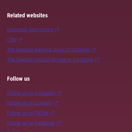
Related websites
University Admissions
CSN
The Swedish National Union of Students
The Swedish Council for Higher Education
Follow us
Follow us on Instagram
Follow us on LinkedIn
Follow us on TikTok
Follow us on Facebook