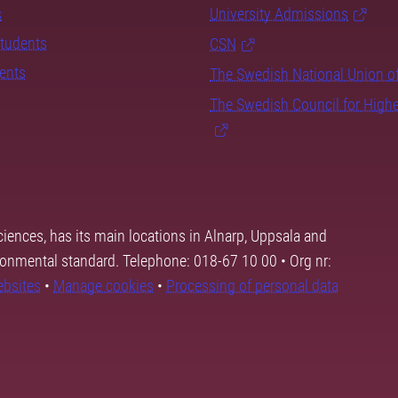
s
University Admissions
students
CSN
dents
The Swedish National Union o
The Swedish Council for High
ciences, has its main locations in Alnarp, Uppsala and
ronmental standard. Telephone: 018-67 10 00 • Org nr:
ebsites
•
Manage cookies
•
Processing of personal data