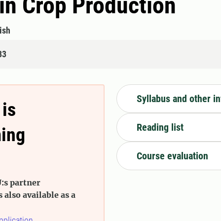
in Crop Production
ish
83
Syllabus and other i
 is
Reading list
ming
Course evaluation
:s partner
s also available as a
pplication