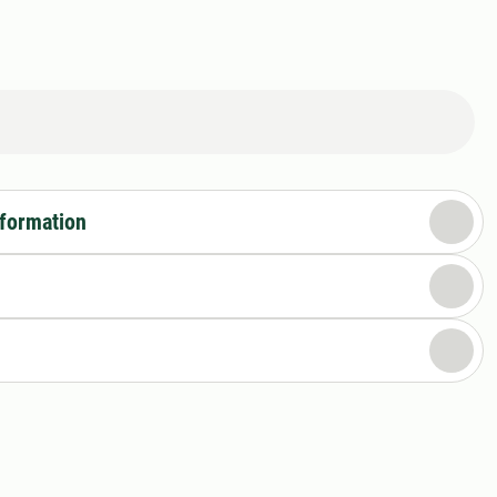
nformation