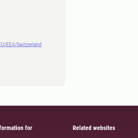
-EU/EEA/Switzerland
formation for
Related websites