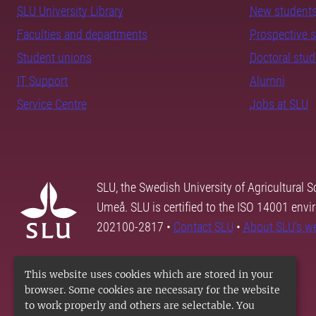
SLU University Library
New student
Faculties and departments
Prospective 
Student unions
Doctoral stu
IT Support
Alumni
Service Centre
Jobs at SLU
SLU, the Swedish University of Agricultural S
Umeå. SLU is certified to the ISO 14001 envi
202100-2817 •
Contact SLU
•
About SLU's w
This website uses cookies which are stored in your
browser. Some cookies are necessary for the website
to work properly and others are selectable. You