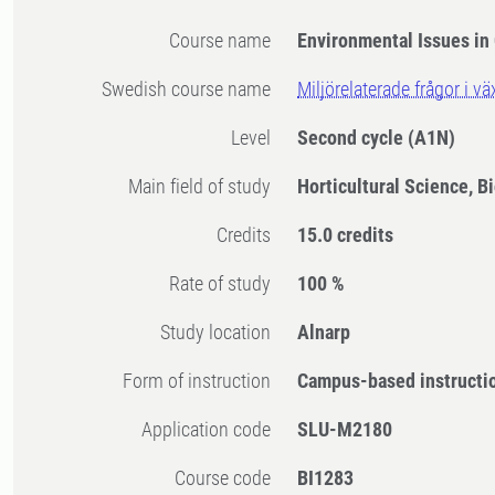
Course name
Environmental Issues in
Swedish course name
Miljörelaterade frågor i v
Level
Second cycle
(A1N)
Main field of study
Horticultural Science, B
Credits
15.0 credits
Rate of study
100 %
Study location
Alnarp
Form of instruction
Campus-based instructi
Application code
SLU-M2180
Course code
BI1283