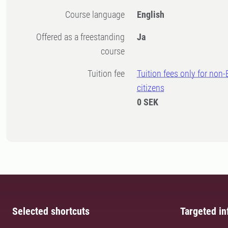
Course language
English
Offered as a freestanding
Ja
course
Tuition fee
Tuition fees only for non
citizens
0 SEK
Selected shortcuts
Targeted in