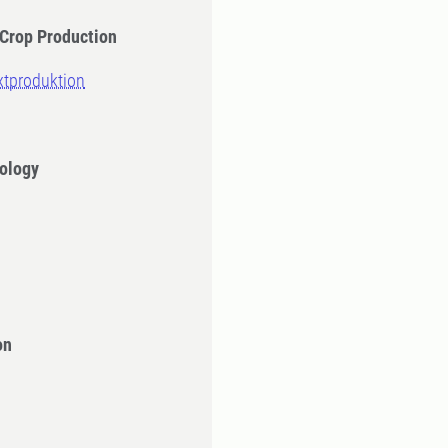
 Crop Production
äxtproduktion
iology
on