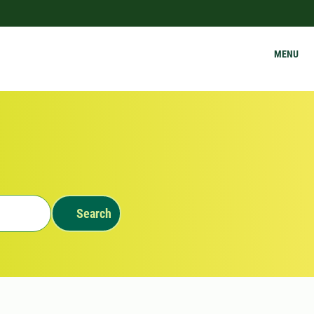
MENU
Search