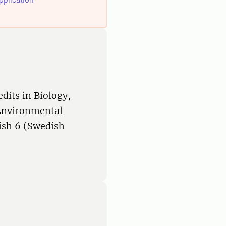
edits in Biology,
 Environmental
ish 6 (Swedish