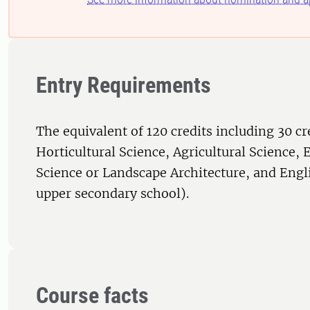
Entry Requirements
The equivalent of 120 credits including 30 cr
Horticultural Science, Agricultural Science,
Science or Landscape Architecture, and Engl
upper secondary school).
Course facts