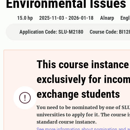
Environmental Issues 
15.0 hp
2025-11-03 - 2026-01-18
Alnarp
Engl
Application Code: SLU-M2180
Course Code: BI12
This course instance
exclusively for inco
exchange students

You need to be nominated by one of SLU
universities to apply for it. The course i
standard course instance.
See more information about nomination and a