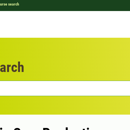
urse search
arch