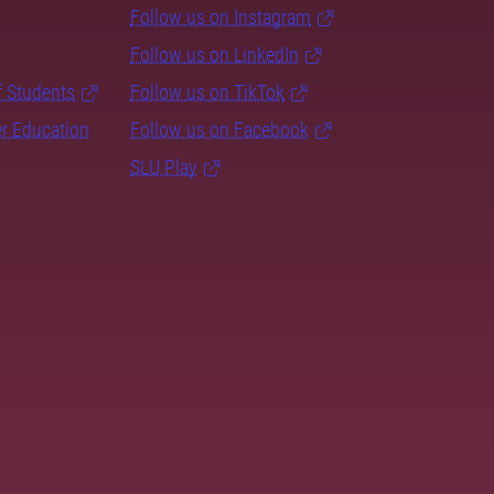
Follow us on Instagram
Follow us on LinkedIn
f Students
Follow us on TikTok
er Education
Follow us on Facebook
SLU Play