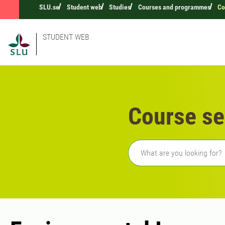
SLU.se
Student web
Studies
Courses and programmes
Co
STUDENT WEB
Course se
Freetext search