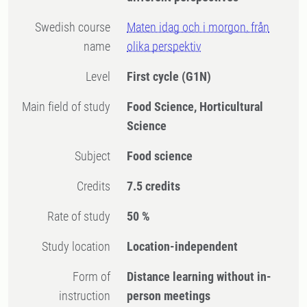
Swedish course
Maten idag och i morgon, från
name
olika perspektiv
Level
First cycle
(G1N)
Main field of study
Food Science, Horticultural
Science
Subject
Food science
Credits
7.5 credits
Rate of study
50 %
Study location
Location-independent
Form of
Distance learning without in-
instruction
person meetings