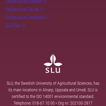
Follow us on LinkedIn
Follow us on TikTok
Follow us on Facebook
SLU Play
SLU, the Swedish University of Agricultural Sciences, has
its main locations in Alnarp, Uppsala and Umeå. SLU is
certified to the ISO 14001 environmental standard.
Telephone: 018-67 10 00 • Org nr: 202100-2817