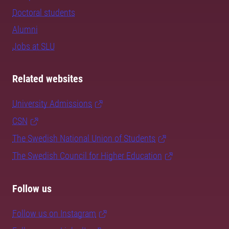
Doctoral students
Alumni
Jobs at SLU
Related websites
University Admissions
CSN
The Swedish National Union of Students
The Swedish Council for Higher Education
Follow us
Follow us on Instagram