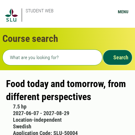
STUDENT WEB
MENU
Course search
Freetext search
Search
Food today and tomorrow, from
different perspectives
7.5 hp
2027-06-07 - 2027-08-29
Location-independent
Swedish
Application Code: SLU-50004