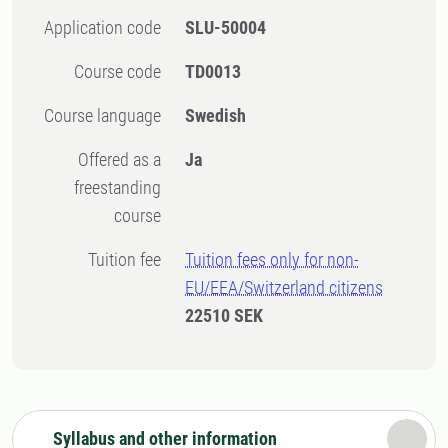
Application code
SLU-50004
Course code
TD0013
Course language
Swedish
Offered as a
Ja
freestanding
course
Tuition fee
Tuition fees only for non-
EU/EEA/Switzerland citizens
22510 SEK
Syllabus and other information