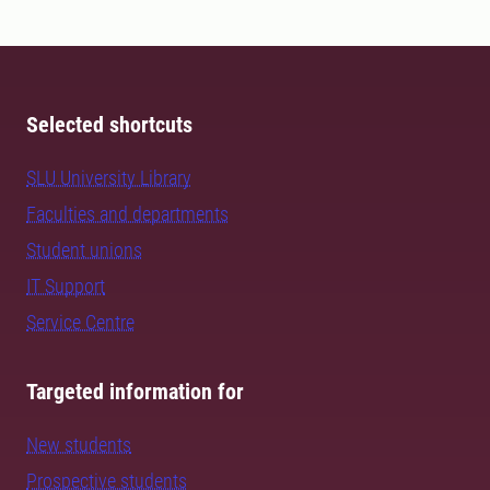
Selected shortcuts
SLU University Library
Faculties and departments
Student unions
IT Support
Service Centre
Targeted information for
New students
Prospective students