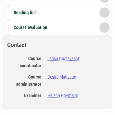
Reading list
Course evaluation
Contact
Course
Larisa Gustavsson
coordinator
Course
Desiré Mattsson
administrator
Examiner
Helena Hovmalm