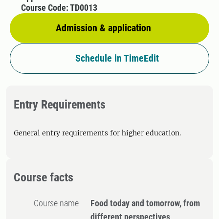
Course Code: TD0013
Admission & application
Schedule in TimeEdit
Entry Requirements
General entry requirements for higher education.
Course facts
Course name
Food today and tomorrow, from
different perspectives