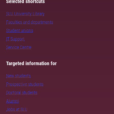
Selected shortcuts
SLU University Library
Faculties and departments
Student unions
IT Support
Service Centre
Targeted information for
New students
Prospective students
Doctoral students
Alumni
Jobs at SLU