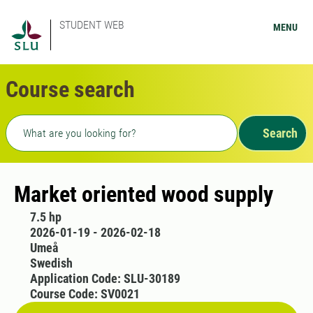
STUDENT WEB
MENU
Course search
Freetext search
Search
Market oriented wood supply
7.5 hp
2026-01-19 - 2026-02-18
Umeå
Swedish
Application Code: SLU-30189
Course Code: SV0021