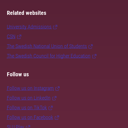
Related websites
University Admissions
CSN
The Swedish National Union of Students
The Swedish Council for Higher Education
Follow us
Follow us on Instagram
Follow us on LinkedIn
Follow us on TikTok
Follow us on Facebook
SLU Play