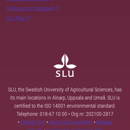
Follow us on Facebook
SLU Play
SLU, the Swedish University of Agricultural Sciences, has
its main locations in Alnarp, Uppsala and Umeå. SLU is
certified to the ISO 14001 environmental standard.
Telephone: 018-67 10 00 • Org nr: 202100-2817
•
Contact SLU
•
About SLU's websites
•
Manage