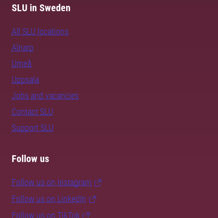
SLU in Sweden
All SLU locations
Alnarp
Umeå
Uppsala
Jobs and vacancies
Contact SLU
Support SLU
Follow us
Follow us on Instagram
Follow us on LinkedIn
Follow us on TikTok