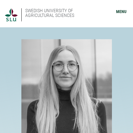
SWEDISH UNIVERSITY OF
MENU
AGRICULTURAL SCIENCES