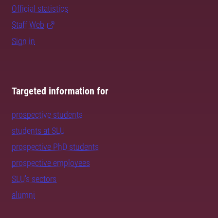
Official statistics
Staff Web
Sign in
Targeted information for
prospective students
students at SLU
prospective PhD students
prospective employees
SLU's sectors
alumni