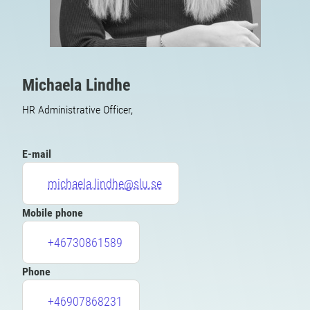
Michaela Lindhe
HR Administrative Officer,
E-mail
michaela.lindhe@slu.se
Mobile phone
+46730861589
Phone
+46907868231