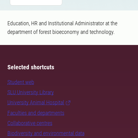
Education, HR and Institutional Administrator at the
department of forest bioeconomy and technology.
Selected shortcuts
Student web
SLU University Library
University Animal Hospital
Faculties and departments
Collaborative centres
Biodiversity and environmental data