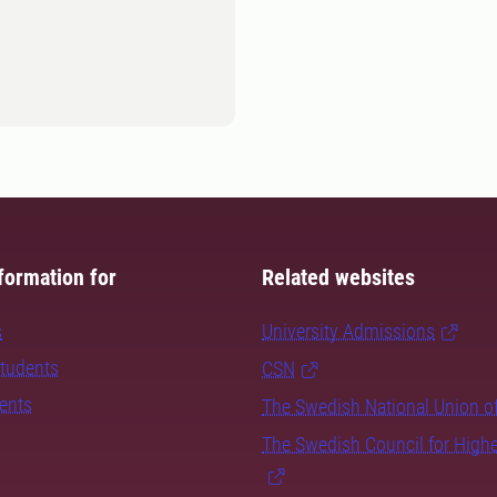
formation for
Related websites
s
University Admissions
students
CSN
dents
The Swedish National Union o
The Swedish Council for High