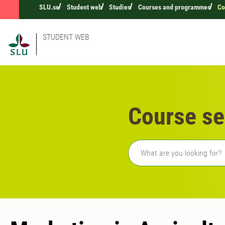
SLU.se
Student web
Studies
Courses and programmes
Co
STUDENT WEB
Course se
Freetext search