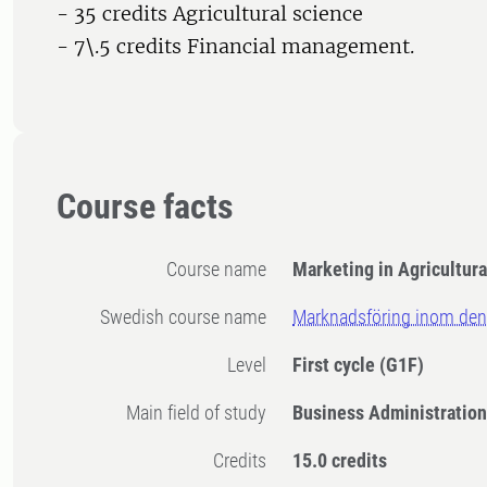
- 35 credits Agricultural science
- 7\.5 credits Financial management.
Course facts
Course name
Marketing in Agricultura
Swedish course name
Marknadsföring inom den
Level
First cycle
(G1F)
Main field of study
Business Administration
Credits
15.0 credits