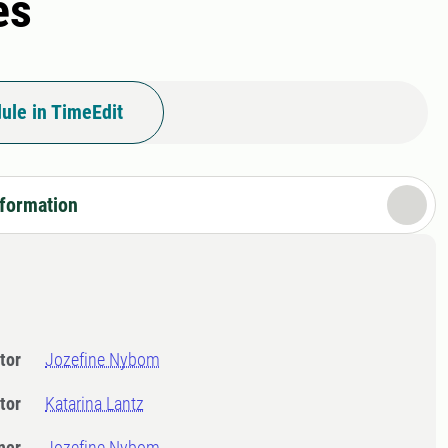
es
ule in TimeEdit
nformation
tor
Jozefine Nybom
tor
Katarina Lantz
ner
Jozefine Nybom