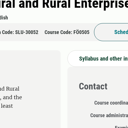
ral and Rural Enterpris
dish
Sched
n Code: SLU-30052
Course Code: FÖ0505
Syllabus and other i
Contact
nd Rural
 and the
Course coordina
 least
Course administra
Exami