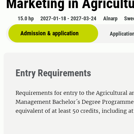
Marketing in Agricultu
15.0 hp
2027-01-18 - 2027-03-24
Alnarp
Swe
Admission & application
Applicatio
Entry Requirements
Requirements for entry to the Agricultural a
Management Bachelor´s Degree Programme,
equivalent of at least 50 credits, including at