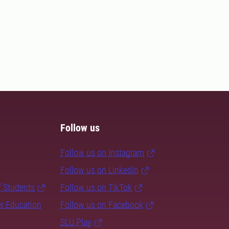
Follow us
Follow us on Instagram
Follow us on LinkedIn
f Students
Follow us on TikTok
er Education
Follow us on Facebook
SLU Play