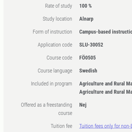
Rate of study
100 %
Study location
Alnarp
Form of instruction
Campus-based instructi
Application code
SLU-30052
Course code
FÖ0505
Course language
Swedish
Included in program
Agriculture and Rural 
Agriculture and Rural 
Offered as a freestanding
Nej
course
Tuition fee
Tuition fees only for non