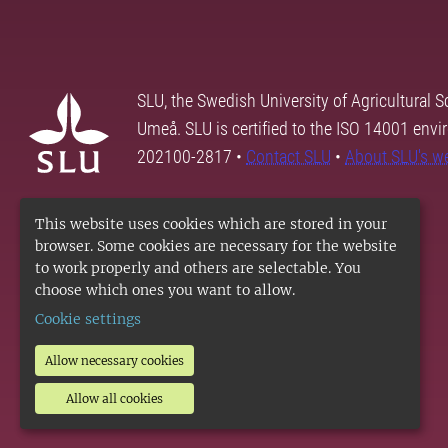
SLU, the Swedish University of Agricultural S
Umeå. SLU is certified to the ISO 14001 envi
202100-2817 •
Contact SLU
•
About SLU's w
This website uses cookies which are stored in your
browser. Some cookies are necessary for the website
to work properly and others are selectable. You
choose which ones you want to allow.
Cookie settings
Allow necessary cookies
Allow all cookies