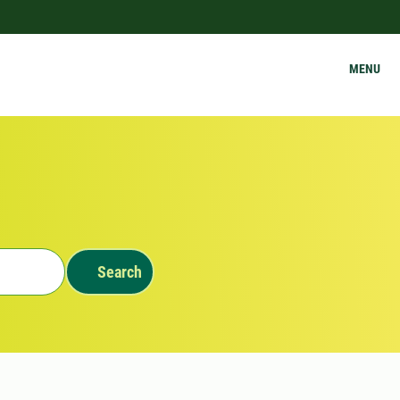
MENU
Search