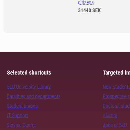
citizens
31440 SEK
Selected shortcuts
Targeted in
SLU University Library
New student
Faculties and departments
Prospective 
Student unions
Doctoral stu
IT Support
Alumni
Service Centre
Jobs at SLU