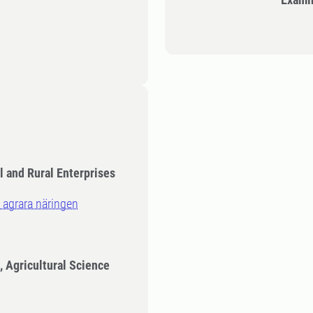
l and Rural Enterprises
 agrara näringen
, Agricultural Science