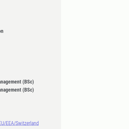
on
Management (BSc)
Management (BSc)
-EU/EEA/Switzerland