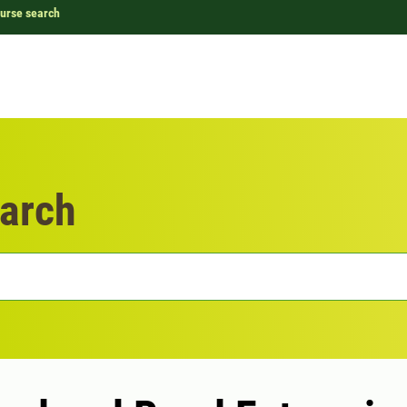
urse search
arch