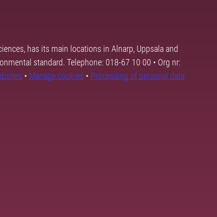
ciences, has its main locations in Alnarp, Uppsala and
ronmental standard. Telephone: 018-67 10 00 • Org nr:
ebsites
•
Manage cookies
•
Processing of personal data