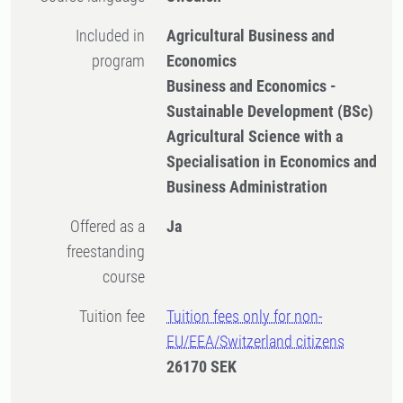
Included in
Agricultural Business and
program
Economics
Business and Economics -
Sustainable Development (BSc)
Agricultural Science with a
Specialisation in Economics and
Business Administration
Offered as a
Ja
freestanding
course
Tuition fee
Tuition fees only for non-
EU/EEA/Switzerland citizens
26170 SEK