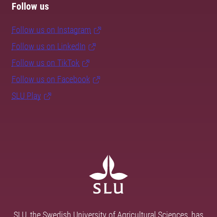
Follow us
Follow us on Instagram
Follow us on LinkedIn
Follow us on TikTok
Follow us on Facebook
SLU Play
SLU, the Swedish University of Agricultural Sciences, has