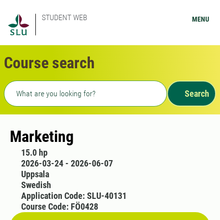
STUDENT WEB
MENU
Course search
Freetext search
Search
Marketing
15.0 hp
2026-03-24 - 2026-06-07
Uppsala
Swedish
Application Code: SLU-40131
Course Code: FÖ0428