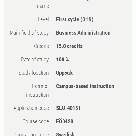
name
Level
First cycle
(G1N)
Main field of study
Business Administration
Credits
15.0 credits
Rate of study
100 %
Study location
Uppsala
Form of
Campus-based instruction
instruction
Application code
SLU-40131
Course code
FÖ0428
Course language
Swedish