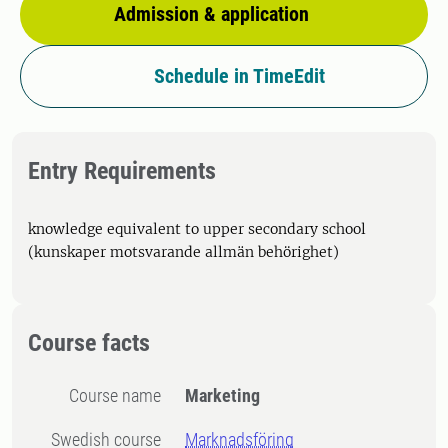
Admission & application
Schedule in TimeEdit
Entry Requirements
knowledge equivalent to upper secondary school
(kunskaper motsvarande allmän behörighet)
Course facts
Course name
Marketing
Swedish course
Marknadsföring