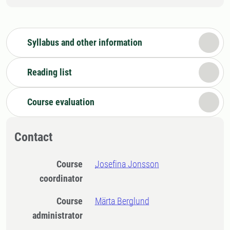
Syllabus and other information
Reading list
Course evaluation
Contact
Course
Josefina Jonsson
coordinator
Course
Märta Berglund
administrator