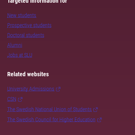
Targeted information for
New students
Prospective students
Doctoral students
Alumni
Jobs at SLU
Related websites
University Admissions
CSN
The Swedish National Union of Students
The Swedish Council for Higher Education