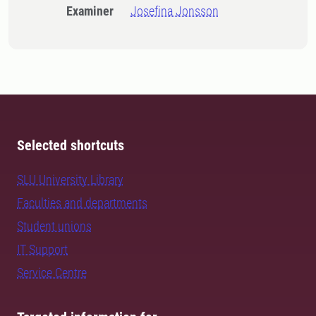
Examiner
Josefina Jonsson
Selected shortcuts
SLU University Library
Faculties and departments
Student unions
IT Support
Service Centre