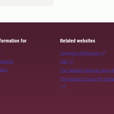
formation for
Related websites
s
University Admissions
students
CSN
dents
The Swedish National Union o
The Swedish Council for High