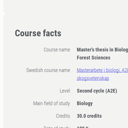
Course facts
Course name
Master's thesis in Biolog
Forest Sciences
Swedish course name
Masterarbete i biologi, A2
skogsvetenskap
Level
Second cycle
(A2E)
Main field of study
Biology
Credits
30.0 credits