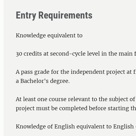
Entry Requirements
Knowledge equivalent to
30 credits at second-cycle level in the main f
A pass grade for the independent project at fi
a Bachelor's degree.
At least one course relevant to the subject o
project must be completed before starting th
Knowledge of English equivalent to English 