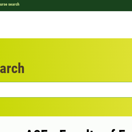
urse search
arch