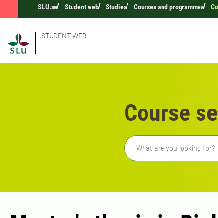
SLU.se
Student web
Studies
Courses and programmes
Co
STUDENT WEB
Course se
Freetext search