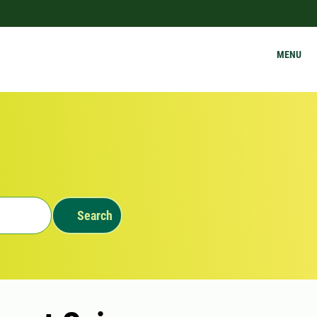
MENU
Search