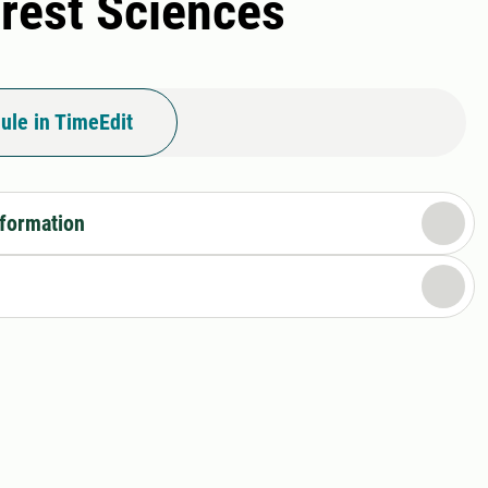
orest Sciences
ule in TimeEdit
nformation