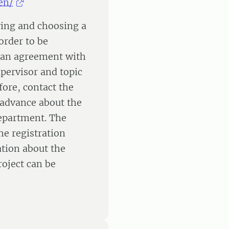
en/
fying and choosing a
order to be
 an agreement with
pervisor and topic
fore, contact the
n advance about the
department. The
e registration
ation about the
roject can be