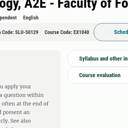
logy, A2E - Faculty of F
ependent
English
Sched
n Code: SLU-50129
Course Code: EX1040
Syllabus and other i
Course evaluation
ou apply your
a question within
 often at the end of
d present an
cly. See also