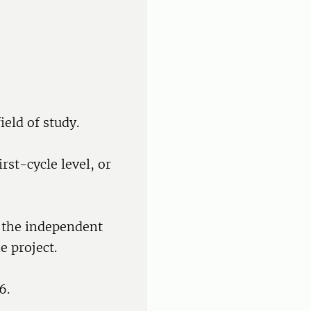
ield of study.
rst-cycle level, or
f the independent
e project.
6.