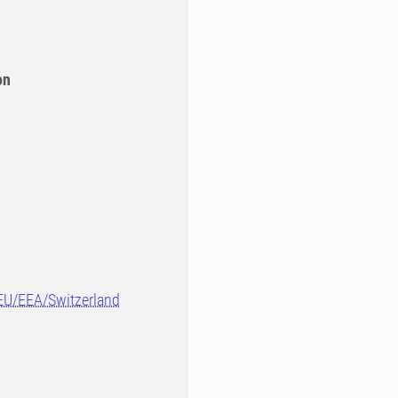
on
-EU/EEA/Switzerland