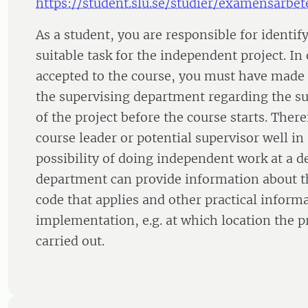
https://student.slu.se/studier/examensarbet
As a student, you are responsible for identi
suitable task for the independent project. In 
accepted to the course, you must have made
the supervising department regarding the su
of the project before the course starts. There
course leader or potential supervisor well i
possibility of doing independent work at a 
department can provide information about th
code that applies and other practical inform
implementation, e.g. at which location the p
carried out.