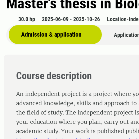
Master's thesis in Bio
30.0 hp
2025-06-09 - 2025-10-26
Location-ind
Admission & application
Applicatio
Course description
An independent project is a project where y
advanced knowledge, skills and approach to 
the field of study. The independent project is
your education where you plan, carry out an
academic study. Your work is published publi