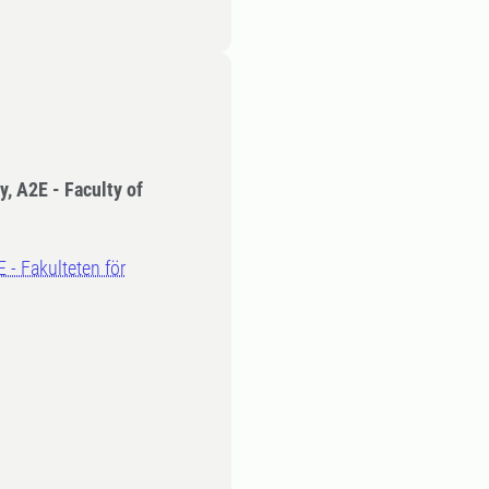
y, A2E - Faculty of
E - Fakulteten för