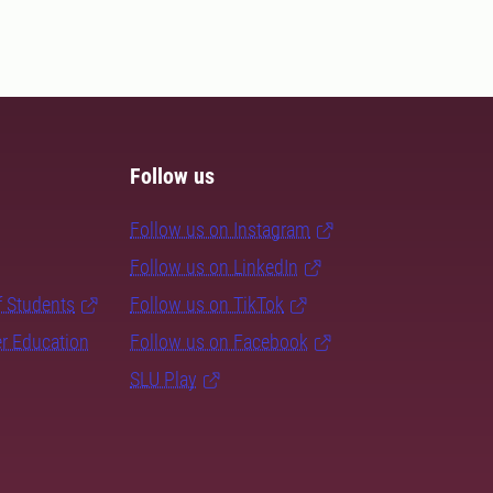
Follow us
Follow us on Instagram
Follow us on LinkedIn
f Students
Follow us on TikTok
er Education
Follow us on Facebook
SLU Play