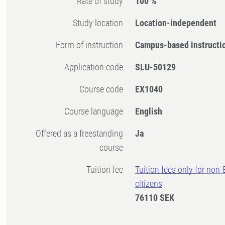
Rate of study
100 %
Study location
Location-independent
Form of instruction
Campus-based instructi
Application code
SLU-50129
Course code
EX1040
Course language
English
Offered as a freestanding
Ja
course
Tuition fee
Tuition fees only for non
citizens
76110 SEK