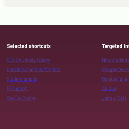
Selected shortcuts
Targeted in
SLU University Library
New student
Faculties and departments
Prospective 
Student unions
Doctoral stu
IT Support
Alumni
Service Centre
Jobs at SLU