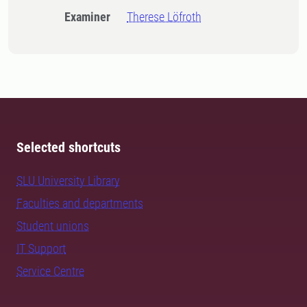
Examiner
Therese Löfroth
Selected shortcuts
SLU University Library
Faculties and departments
Student unions
IT Support
Service Centre