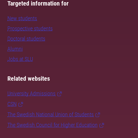
Targeted information for
New students
Prospective students
Doctoral students
Alumni
Jobs at SLU
Related websites
University Admissions
CSN
The Swedish National Union of Students
The Swedish Council for Higher Education