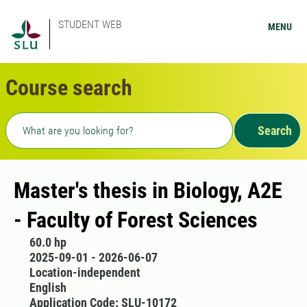
STUDENT WEB
MENU
Course search
Freetext search
Search
Master's thesis in Biology, A2E
- Faculty of Forest Sciences
60.0 hp
2025-09-01 - 2026-06-07
Location-independent
English
Application Code: SLU-10172