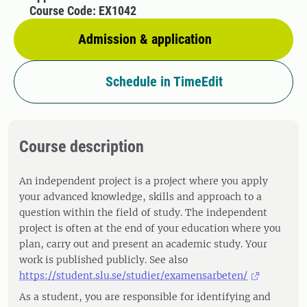
Course Code: EX1042
Admission & application
Schedule in TimeEdit
Course description
An independent project is a project where you apply
your advanced knowledge, skills and approach to a
question within the field of study. The independent
project is often at the end of your education where you
plan, carry out and present an academic study. Your
work is published publicly. See also
https://student.slu.se/studier/examensarbeten/
As a student, you are responsible for identifying and