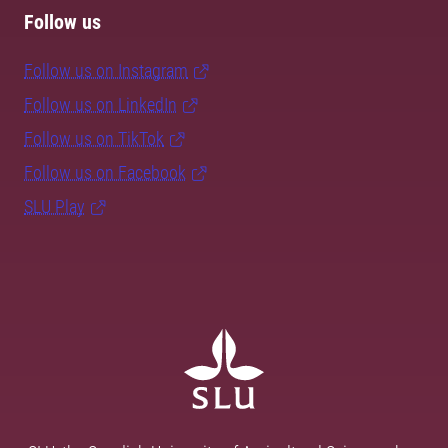
Follow us
Follow us on Instagram
Follow us on LinkedIn
Follow us on TikTok
Follow us on Facebook
SLU Play