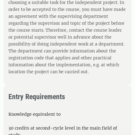
choosing a suitable task for the independent project. In
order to be accepted to the course, you must have made
an agreement with the supervising department
regarding the supervisor and topic of the project before
the course starts. Therefore, contact the course leader
or potential supervisor well in advance about the
possibility of doing independent work at a department.
The department can provide information about the
registration code that applies and other practical
information about the implementation, e.g. at which
location the project can be carried out.
Entry Requirements
Knowledge equivalent to
30 credits at second-cycle level in the main field of