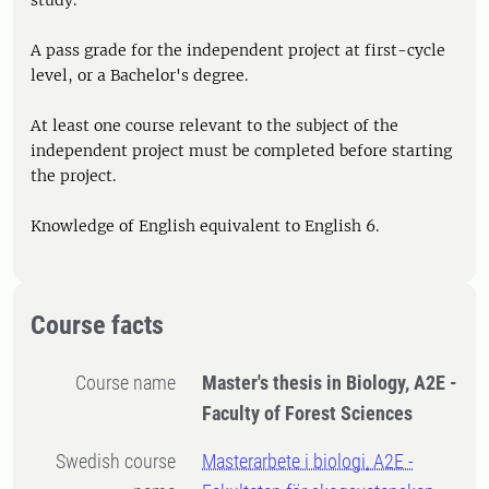
study.
A pass grade for the independent project at first-cycle
level, or a Bachelor's degree.
At least one course relevant to the subject of the
independent project must be completed before starting
the project.
Knowledge of English equivalent to English 6.
Course facts
Course name
Master's thesis in Biology, A2E -
Faculty of Forest Sciences
Swedish course
Masterarbete i biologi, A2E -