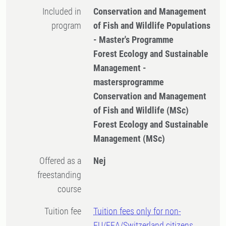
Included in
Conservation and Management
program
of Fish and Wildlife Populations
- Master's Programme
Forest Ecology and Sustainable
Management -
mastersprogramme
Conservation and Management
of Fish and Wildlife (MSc)
Forest Ecology and Sustainable
Management (MSc)
Offered as a
Nej
freestanding
course
Tuition fee
Tuition fees only for non-
EU/EEA/Switzerland citizens