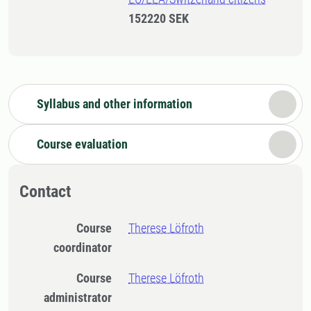
152220 SEK
Syllabus and other information
Course evaluation
Contact
Course
Therese Löfroth
coordinator
Course
Therese Löfroth
administrator