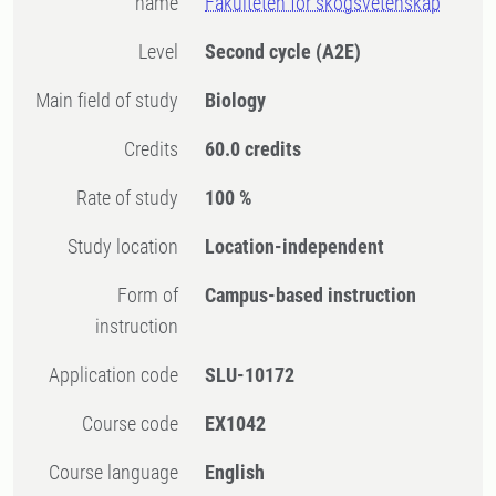
name
Fakulteten för skogsvetenskap
Level
Second cycle
(A2E)
Main field of study
Biology
Credits
60.0 credits
Rate of study
100 %
Study location
Location-independent
Form of
Campus-based instruction
instruction
Application code
SLU-10172
Course code
EX1042
Course language
English