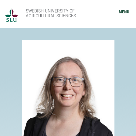
SWEDISH UNIVERSITY OF
MENU
AGRICULTURAL SCIENCES