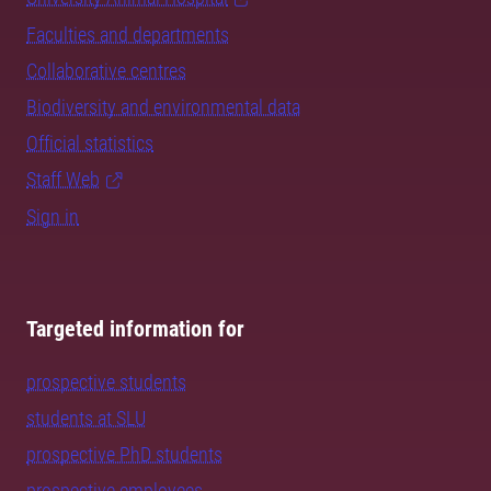
Faculties and departments
Collaborative centres
Biodiversity and environmental data
Official statistics
Staff Web
Sign in
Targeted information for
prospective students
students at SLU
prospective PhD students
prospective employees