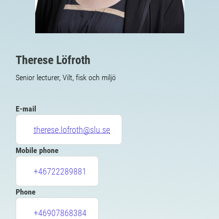
Therese Löfroth
Senior lecturer, Vilt, fisk och miljö
E-mail
therese.lofroth@slu.se
Mobile phone
+46722289881
Phone
+46907868384