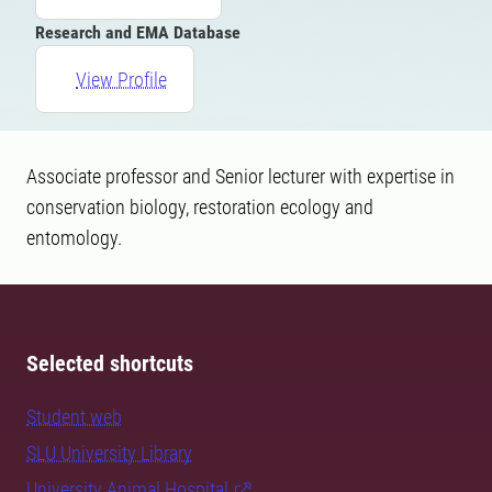
Research and EMA Database
View Profile
Associate professor and Senior lecturer with expertise in
conservation biology, restoration ecology and
entomology.
Selected shortcuts
Student web
SLU University Library
University Animal Hospital