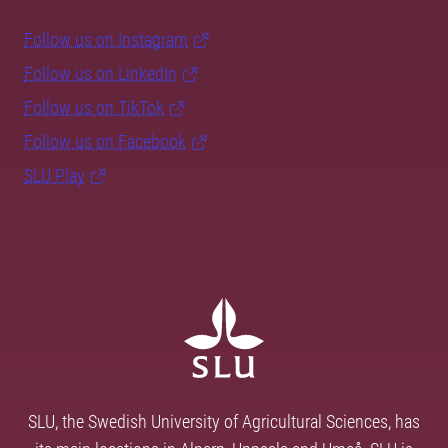
Follow us on Instagram
Follow us on LinkedIn
Follow us on TikTok
Follow us on Facebook
SLU Play
SLU, the Swedish University of Agricultural Sciences, has