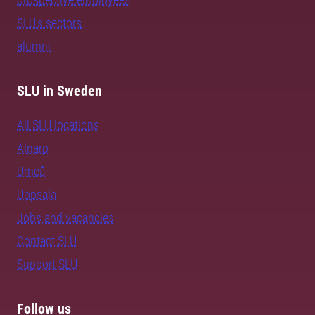
SLU's sectors
alumni
SLU in Sweden
All SLU locations
Alnarp
Umeå
Uppsala
Jobs and vacancies
Contact SLU
Support SLU
Follow us