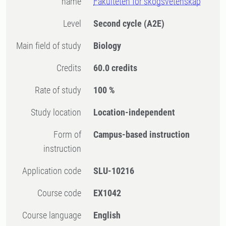
name
Fakulteten för skogsvetenskap
Level
Second cycle
(A2E)
Main field of study
Biology
Credits
60.0 credits
Rate of study
100 %
Study location
Location-independent
Form of
Campus-based instruction
instruction
Application code
SLU-10216
Course code
EX1042
Course language
English