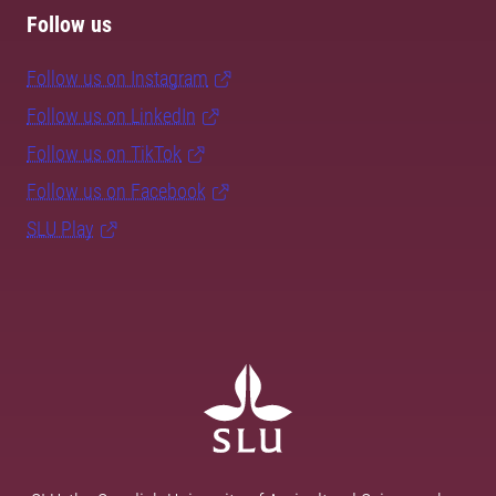
Follow us
Follow us on Instagram
Follow us on LinkedIn
Follow us on TikTok
Follow us on Facebook
SLU Play