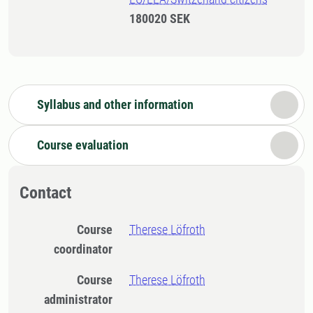
180020 SEK
Syllabus and other information
Course evaluation
Contact
Course
Therese Löfroth
coordinator
Course
Therese Löfroth
administrator