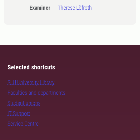
Examiner
Therese Löfroth
Selected shortcuts
SLU University Library
Faculties and departments
Student unions
IT Support
Service Centre