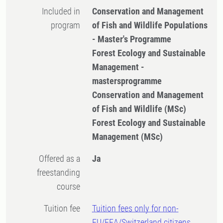
Included in
Conservation and Management
program
of Fish and Wildlife Populations
- Master's Programme
Forest Ecology and Sustainable
Management -
mastersprogramme
Conservation and Management
of Fish and Wildlife (MSc)
Forest Ecology and Sustainable
Management (MSc)
Offered as a
Ja
freestanding
course
Tuition fee
Tuition fees only for non-
EU/EEA/Switzerland citizens