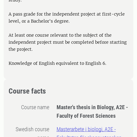
study.
A pass grade for the independent project at first-cycle
level, or a Bachelor's degree.
At least one course relevant to the subject of the
independent project must be completed before starting
the project.
Knowledge of English equivalent to English 6.
Course facts
Course name
Master's thesis in Biology, A2E -
Faculty of Forest Sciences
Swedish course
Masterarbete i biologi, A2E -