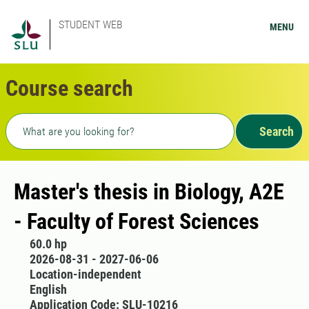
STUDENT WEB
MENU
Course search
Freetext search
Search
Master's thesis in Biology, A2E
- Faculty of Forest Sciences
60.0 hp
2026-08-31 - 2027-06-06
Location-independent
English
Application Code: SLU-10216