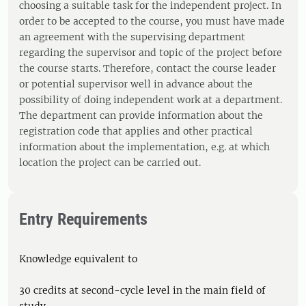
choosing a suitable task for the independent project. In
order to be accepted to the course, you must have made
an agreement with the supervising department
regarding the supervisor and topic of the project before
the course starts. Therefore, contact the course leader
or potential supervisor well in advance about the
possibility of doing independent work at a department.
The department can provide information about the
registration code that applies and other practical
information about the implementation, e.g. at which
location the project can be carried out.
Entry Requirements
Knowledge equivalent to
30 credits at second-cycle level in the main field of