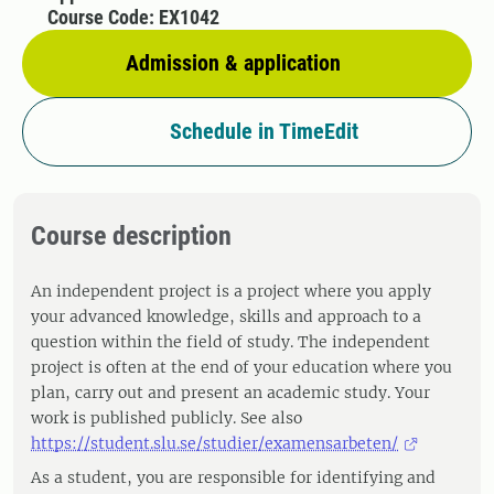
Course Code: EX1042
Admission & application
Schedule in TimeEdit
Course description
An independent project is a project where you apply
your advanced knowledge, skills and approach to a
question within the field of study. The independent
project is often at the end of your education where you
plan, carry out and present an academic study. Your
work is published publicly. See also
https://student.slu.se/studier/examensarbeten/
As a student, you are responsible for identifying and