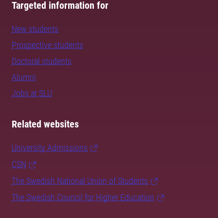
Targeted information for
New students
Prospective students
Doctoral students
Alumni
Jobs at SLU
Related websites
University Admissions
CSN
The Swedish National Union of Students
The Swedish Council for Higher Education