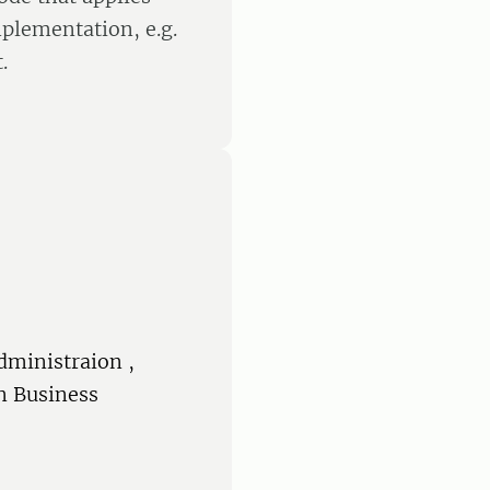
plementation, e.g.
.
dministraion ,
n Business