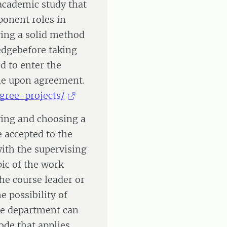
academic study that
ponent roles in
ing a solid method
edgebefore taking
d to enter the
ine upon agreement.
egree-projects/
fying and choosing a
e accepted to the
ith the supervising
ic of the work
the course leader or
e possibility of
he department can
ode that applies