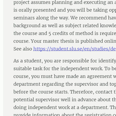
project assumes planning and executing an 
is orally presented and you will be taking op
seminars along the way. We recommend hav
background as well as subject related knowl
the course and 5 credits of method is require
course. Your master thesis is published onl
See also
https://student.slu.se/en/studies/d
As a student, you are responsible for identi
suitable task for the independent work. To b
course, you must have made an agreement w
department regarding the supervisor and top
before the course starts. Therefore, contact 
potential supervisor well in advance about th
doing independent work at a department. T
provide information about the registration c