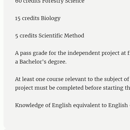
60 credits Forestry Science
15 credits Biology
5 credits Scientific Method
A pass grade for the independent project at fi
a Bachelor's degree.
At least one course relevant to the subject o
project must be completed before starting th
Knowledge of English equivalent to English 