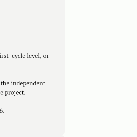
rst-cycle level, or
f the independent
e project.
6.