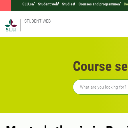
SLU.se
Student web
Studies
Courses and programmes
Co
STUDENT WEB
Course se
Freetext search