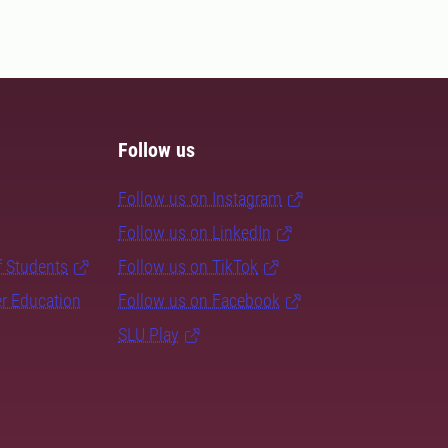
Follow us
Follow us on Instagram
Follow us on LinkedIn
f Students
Follow us on TikTok
er Education
Follow us on Facebook
SLU Play