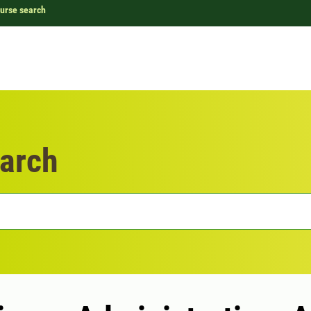
urse search
arch