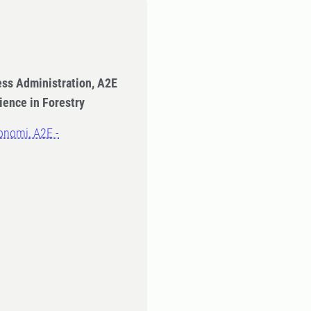
ess Administration, A2E
ience in Forestry
onomi, A2E -
n