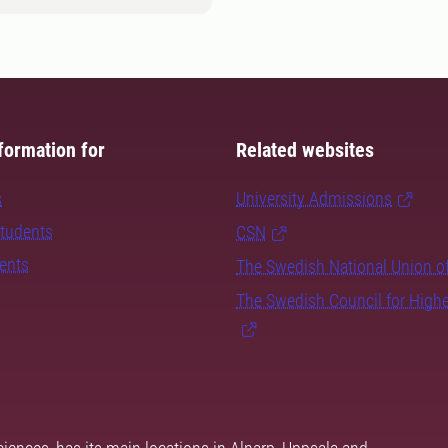
formation for
Related websites
s
University Admissions
students
CSN
dents
The Swedish National Union o
The Swedish Council for High