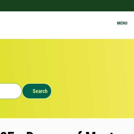
MENU
Search