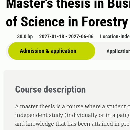
Master's thesis in Bu
of Science in Forestry
30.0 hp
2027-01-18 - 2027-06-06
Location-ind
Admission & application
Applicatio
Course description
A master thesis is a course where a student 
independent study (individually or in a pair),
and knowledge that has been attained in pre