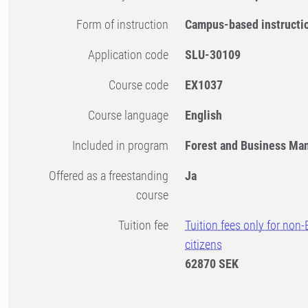
Form of instruction
Campus-based instructi
Application code
SLU-30109
Course code
EX1037
Course language
English
Included in program
Forest and Business M
Offered as a freestanding
Ja
course
Tuition fee
Tuition fees only for non
citizens
62870 SEK