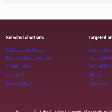
Selected shortcuts
Targeted in
SLU University Library
New student
Faculties and departments
Prospective 
Student unions
Doctoral stu
IT Support
Alumni
Service Centre
Jobs at SLU