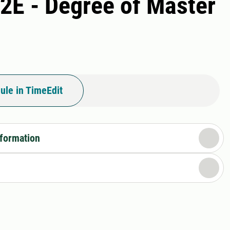
A2E - Degree of Master
ule in TimeEdit
nformation