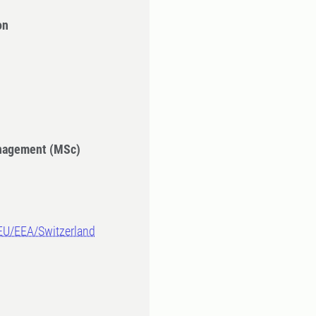
on
anagement (MSc)
-EU/EEA/Switzerland