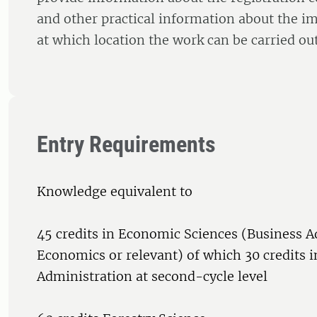
and other practical information about the im
at which location the work can be carried out
Entry Requirements
Knowledge equivalent to
45 credits in Economic Sciences (Business A
Economics or relevant) of which 30 credits i
Administration at second-cycle level