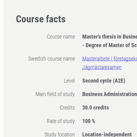
Course facts
Course name
Master's thesis in Busin
- Degree of Master of Sc
Swedish course name
Masterarbete i företagsek
Jägmästarexamen
Level
Second cycle
(A2E)
Main field of study
Business Administratio
Credits
30.0 credits
Rate of study
100 %
Study location
Location-independent