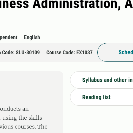
siness Administration, 
ependent
English
Sched
n Code: SLU-30109
Course Code: EX1037
Syllabus and other i
Reading list
conducts an
 using the skills
vious courses. The