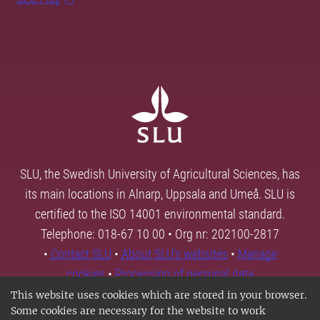
SLU, the Swedish University of Agricultural Sciences, has
its main locations in Alnarp, Uppsala and Umeå. SLU is
certified to the ISO 14001 environmental standard.
Telephone: 018-67 10 00 • Org nr: 202100-2817
•
Contact SLU
•
About SLU's websites
•
Manage
cookies
•
Processing of personal data
This website uses cookies which are stored in your browser.
Some cookies are necessary for the website to work