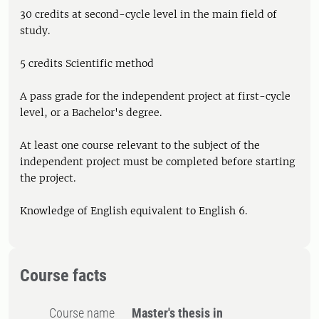
30 credits at second-cycle level in the main field of
study.
5 credits Scientific method
A pass grade for the independent project at first-cycle
level, or a Bachelor's degree.
At least one course relevant to the subject of the
independent project must be completed before starting
the project.
Knowledge of English equivalent to English 6.
Course facts
Course name
Master's thesis in