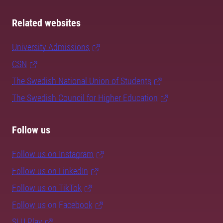
Related websites
University Admissions
CSN
The Swedish National Union of Students
The Swedish Council for Higher Education
Follow us
Follow us on Instagram
Follow us on LinkedIn
Follow us on TikTok
Follow us on Facebook
SLU Play