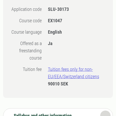
Application code
SLU-30173
Course code
EX1047
Course language
English
Offered as a
Ja
freestanding
course
Tuition fee
Tuition fees only for non-
EU/EEA/Switzerland citizens
90010 SEK
Syllabus and other information