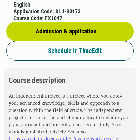
English
Application Code: SLU-30173
Course Code: EX1047
Admission & application
Schedule in TimeEdit
Course description
An independent project is a project where you apply
your advanced knowledge, skills and approach to a
question within the field of study. The independent
project is often at the end of your education where you
plan, carry out and present an academic study. Your
work is published publicly. See also
https://student.slu.se/studier/examensarbeten/