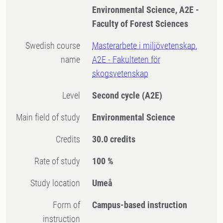
Environmental Science, A2E -
Faculty of Forest Sciences
Swedish course
Masterarbete i miljövetenskap,
name
A2E - Fakulteten för
skogsvetenskap
Level
Second cycle
(A2E)
Main field of study
Environmental Science
Credits
30.0 credits
Rate of study
100 %
Study location
Umeå
Form of
Campus-based instruction
instruction