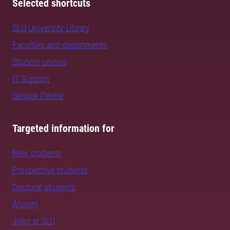
Selected shortcuts
SLU University Library
Faculties and departments
Student unions
IT Support
Service Centre
Targeted information for
New students
Prospective students
Doctoral students
Alumni
Jobs at SLU