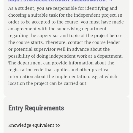
As a student, you are responsible for identifying and
choosing a suitable task for the independent project. In
order to be accepted to the course, you must have made
an agreement with the supervising department
regarding the supervisor and topic of the project before
the course starts. Therefore, contact the course leader
or potential supervisor well in advance about the
possibility of doing independent work at a department.
The department can provide information about the
registration code that applies and other practical
information about the implementation, e.g. at which
location the project can be carried out.
Entry Requirements
Knowledge equivalent to