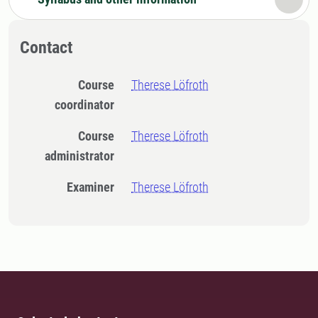
Contact
Course
Therese Löfroth
coordinator
Course
Therese Löfroth
administrator
Examiner
Therese Löfroth