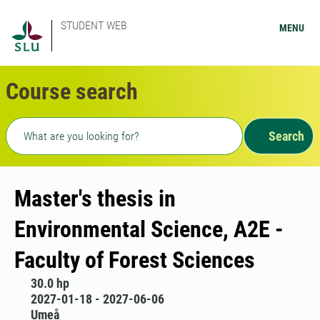
STUDENT WEB
MENU
Course search
Freetext search
Search
Master's thesis in
Environmental Science, A2E -
Faculty of Forest Sciences
30.0 hp
2027-01-18 - 2027-06-06
Umeå